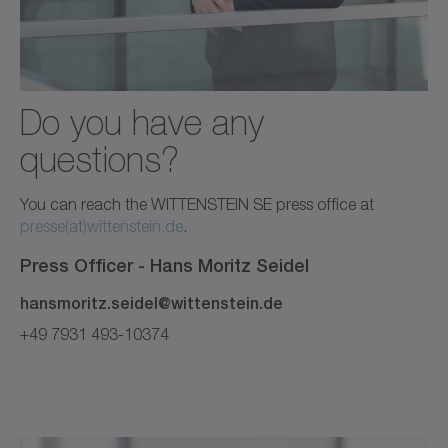
Do you have any
questions?
You can reach the WITTENSTEIN SE press office at
presse(at)wittenstein.de
.
Press Officer -
Hans Moritz
Seidel
hansmoritz.seidel@wittenstein.de
+49 7931 493-10374