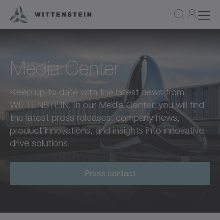
Media Center
Keep up to date with the latest news from
WITTENSTEIN. In our Media Center, you will find
the latest press releases, company news,
product innovations, and insights into innovative
drive solutions.
Press contact