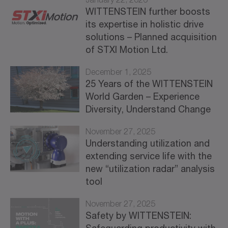
WITTENSTEIN further boosts
its expertise in holistic drive
solutions – Planned acquisition
of STXI Motion Ltd.
December 1, 2025
25 Years of the WITTENSTEIN
World Garden – Experience
Diversity, Understand Change
November 27, 2025
Understanding utilization and
extending service life with the
new “utilization radar” analysis
tool
November 27, 2025
Safety by WITTENSTEIN: