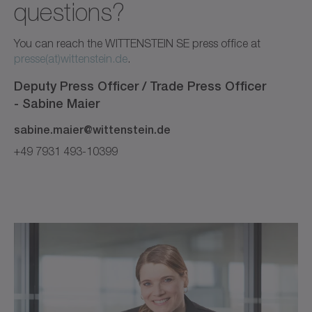
questions?
You can reach the WITTENSTEIN SE press office at
presse(at)wittenstein.de
.
Deputy Press Officer / Trade Press Officer
-
Sabine
Maier
sabine.maier@wittenstein.de
+49 7931 493-10399