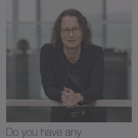
Do you have any