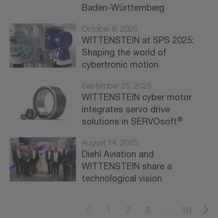
Baden-Württemberg
October 8, 2025
WITTENSTEIN at SPS 2025:
Shaping the world of
cybertronic motion
September 25, 2025
WITTENSTEIN cyber motor
integrates servo drive
®
solutions in SERVOsoft
August 14, 2025
Diehl Aviation and
WITTENSTEIN share a
technological vision
1
2
3
...
16