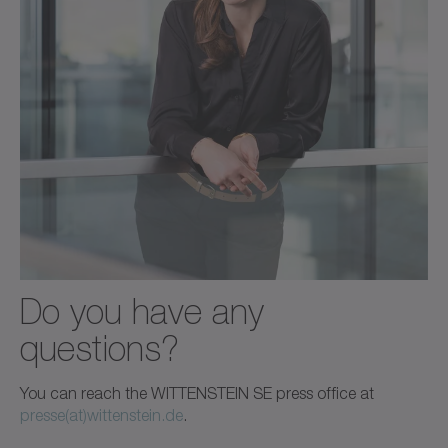
Do you have any
questions?
You can reach the WITTENSTEIN SE press office at
presse(at)wittenstein.de
.