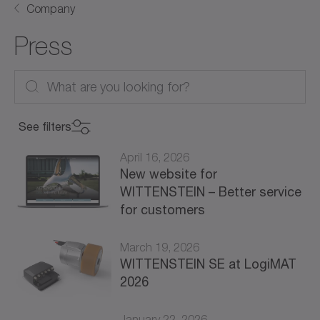
Company
Press
See filters
April 16, 2026
New website for
WITTENSTEIN – Better service
for customers
March 19, 2026
WITTENSTEIN SE at LogiMAT
2026
January 22, 2026