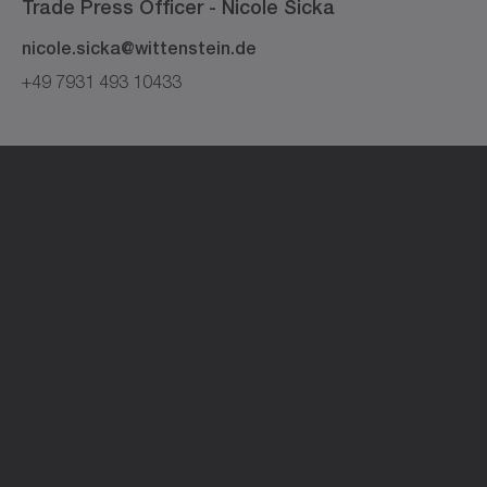
Trade Press Officer -
Nicole
Sicka
nicole.sicka@wittenstein.de
+49 7931 493 10433