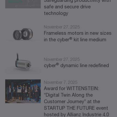
Safeguarding productivity with
safe and secure drive
technology
November 27, 2025
Frameless motors in new sizes
®
in the cyber
kit line medium
November 27, 2025
®
cyber
dynamic line redefined
November 7, 2025
Award for WITTENSTEIN:
“Digital Twin Along the
Customer Journey” at the
STARTUP THE FUTURE event
hosted by Allianz Industrie 4.0