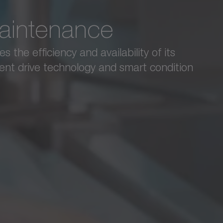
IMAGINE Engineering
maintenance
Hygienic screwing
®
the efficiency and availability of its
IMAGINE Engineering relies on the cyber
k
gent drive technology and smart condition
screwing and sealing.
See complete success story