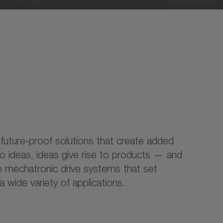
 future-proof solutions that create added
 to ideas, ideas give rise to products — and
 to mechatronic drive systems that set
 wide variety of applications.