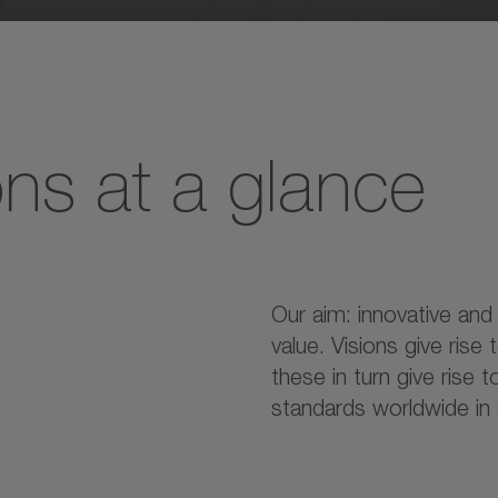
ons at a glance
Our aim: innovative and
value. Visions give rise
these in turn give rise
standards worldwide in a