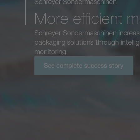
Schreyer Sondermaschinen
More efficient 
Schreyer Sondermaschinen increases 
packaging solutions through intelli
monitoring
See complete success story