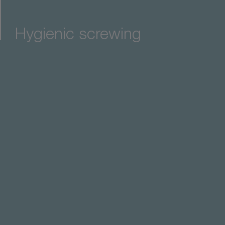
Hygienic screwing
it line for maximum precision in