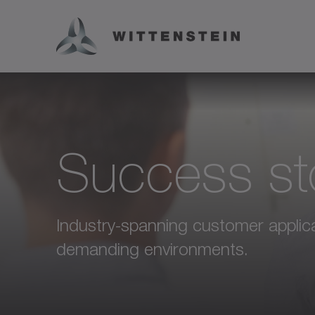
Success st
Industry-spanning customer applicat
demanding environments.