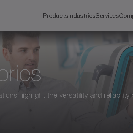
Products
Industries
Services
Com
ories
ions highlight the versatility and reliabili