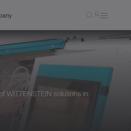
pany
ty of WITTENSTEIN solutions in