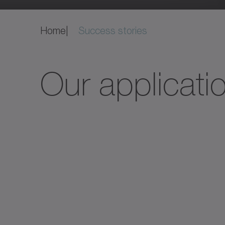
Home
Success stories
Our applicati