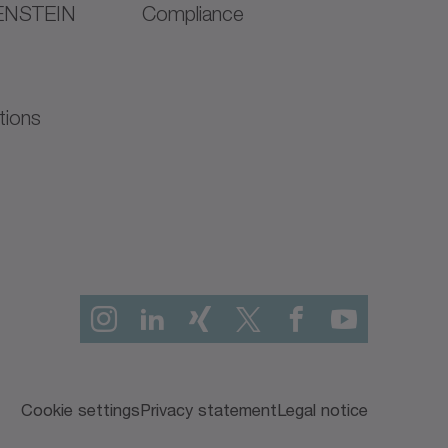
ENSTEIN
Compliance
tions
Cookie settings
Privacy statement
Legal notice