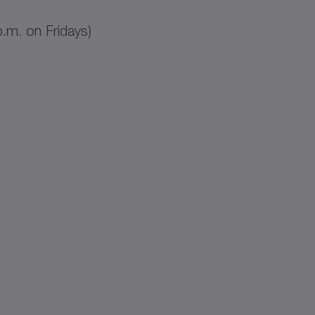
.m. on Fridays)