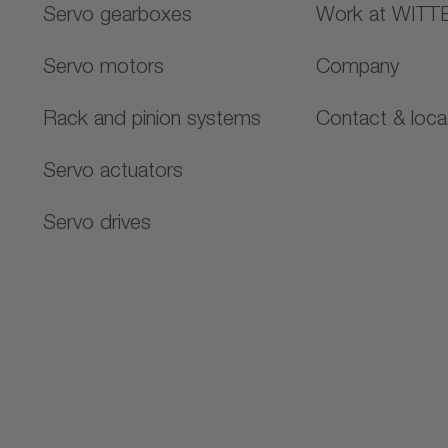
Servo gearboxes
Work at WITT
stry court: München
Servo motors
Company
Rack and pinion systems
Contact & loca
Servo actuators
Servo drives