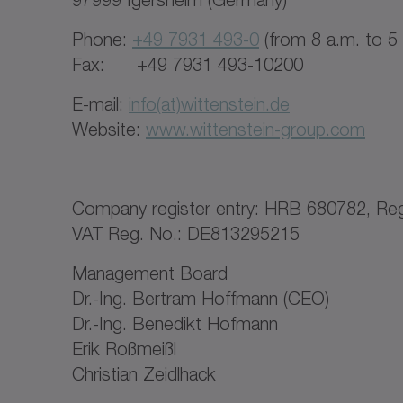
Phone:
+49 7931 493-0
(from 8 a.m. to 5
Fax: +49 7931 493-10200
E-mail:
info(at)wittenstein.de
Website:
www.wittenstein-group.com
Company register entry: HRB 680782, Regi
VAT Reg. No.: DE813295215
Management Board
Dr.-Ing. Bertram Hoffmann (CEO)
Dr.-Ing. Benedikt Hofmann
Erik Roßmeißl
Christian Zeidlhack