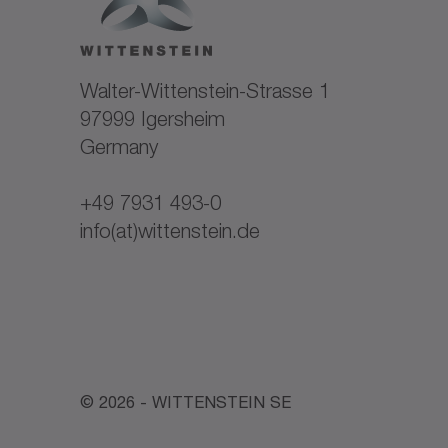
Company register entry: HRB 301277 Regi
Michael Huber
VAT Reg. No: DE 813357627
Walter-Wittenstein-Strasse 1
Represented by Managing Directors:
97999 Igersheim
Germany
Dr. Michael Schweitzer
Daniel Cohn
+49 7931 493-0
info(at)wittenstein.de
© 2026 - WITTENSTEIN SE