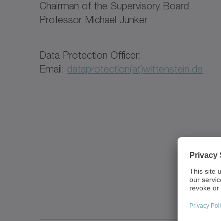
Chairman of the Supervisory Board
Professor Michael Junker
Data Protection Officer:
Email:
dataprotection(at)wittenstein.de