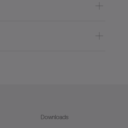
Downloads