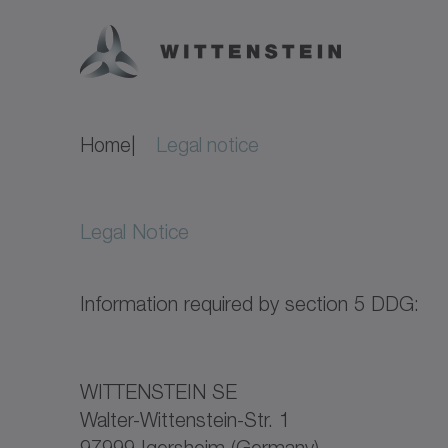
Home
Legal notice
Legal Notice
Information required by section 5 DDG:
WITTENSTEIN SE
Walter-Wittenstein-Str. 1
97999 Igersheim (Germany)