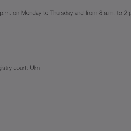
 p.m. on Monday to Thursday and from 8 a.m. to 2 p
stry court: Ulm