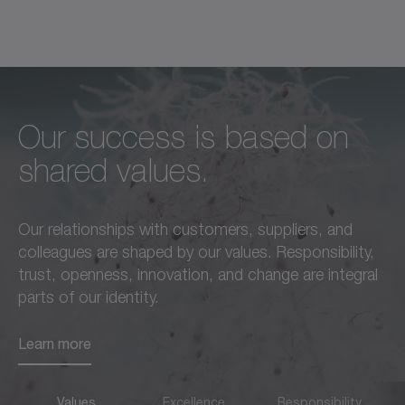
Our success is based on
Unconditional excellence in
We feel a responsibility not
shared values.
every respect –
only to our customers,
this is a standard we live by
employees, and partners,
Our relationships with customers, suppliers, and
in everything we do.
but also to the
colleagues are shaped by our values. Responsibility,
advancement of our region
trust, openness, innovation, and change are integral
Learn more
and society as a whole.
parts of our identity.
Learn more
Learn more
Values
Excellence
Responsibility