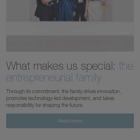
What makes us special:
the
entrepreneurial family
Through its commitment, the family drives innovation,
promotes technology-led development, and takes
responsibility for shaping the future.
Read more