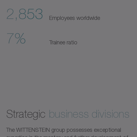
2,853
Employees worldwide
7%
Trainee ratio
Strategic
business divisions
The WITTENSTEIN group possesses exceptional