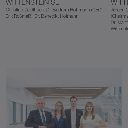
WITTENSTEIN SE
WITT
Christian Zeidlhack, Dr. Bertram Hoffmann (CEO),
Jürgen G
Erik Roßmeißl, Dr. Benedikt Hofmann
(Chairma
Dr. Manf
Wittenst