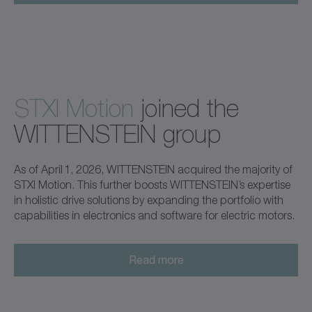
STXI Motion
joined the
WITTENSTEIN group
As of April 1, 2026, WITTENSTEIN acquired the majority of
STXI Motion. This further boosts WITTENSTEIN’s expertise
in holistic drive solutions by expanding the portfolio with
capabilities in electronics and software for electric motors.
Read more