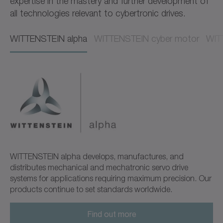
expertise in the mastery and further development of
all technologies relevant to cybertronic drives.
WITTENSTEIN alpha​​
WITTENSTEIN cyber motor​​
WITT
WITTENSTEIN alpha develops, manufactures, and
distributes mechanical and mechatronic servo drive
systems for applications requiring maximum precision. Our
products continue to set standards worldwide.
Find out more