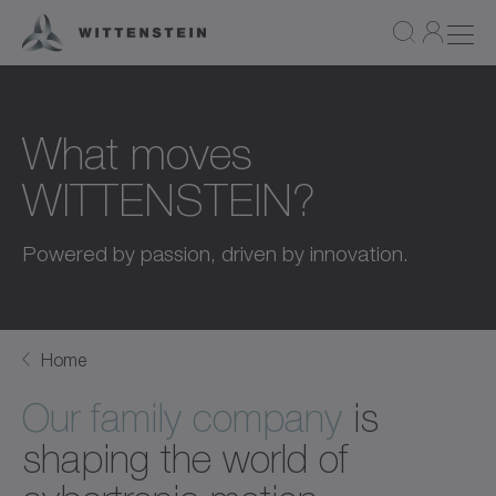
What moves
WITTENSTEIN?
Powered by passion, driven by innovation.
Home
Our family company
is
shaping the world of