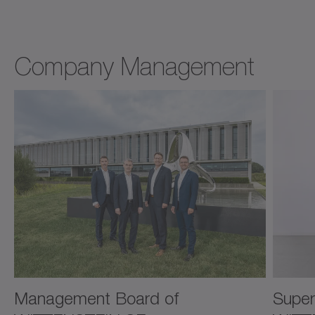
Company Management
Management Board of
Super