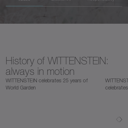
History of WITTENSTEIN:
always in motion
2025
2025
2
WITTENSTEIN celebrates 25 years of
WITTENST
World Garden
celebrates