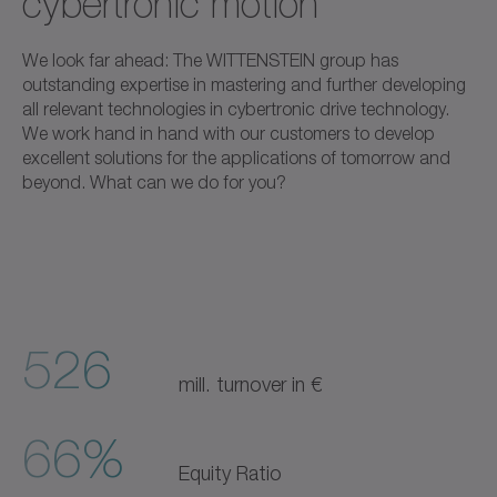
cybertronic motion
We look far ahead: The WITTENSTEIN group has
outstanding expertise in mastering and further developing
all relevant technologies in cybertronic drive technology.
We work hand in hand with our customers to develop
excellent solutions for the applications of tomorrow and
beyond. What can we do for you?
526
mill. turnover in €
66%
Equity Ratio