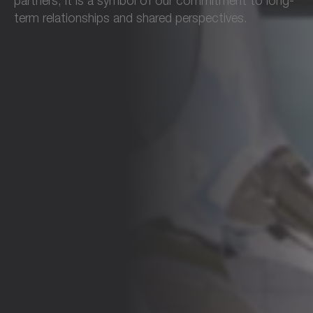
partners, it is a symbol of our commitment to long-
term relationships and shared perspectives.