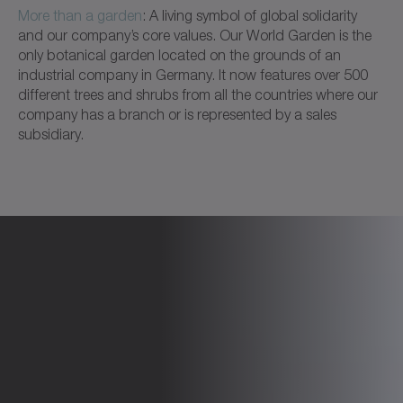
More than a garden
: A living symbol of global solidarity
and our company’s core values. Our World Garden is the
only botanical garden located on the grounds of an
industrial company in Germany. It now features over 500
different trees and shrubs from all the countries where our
company has a branch or is represented by a sales
subsidiary.