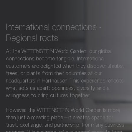
International connections -
Regional roots
At the WITTENSTEIN World Garden, our global
connections become tangible. International
customers are delighted when they discover shrubs,
trees, or plants from their countries at our
headquarters in Harthausen. This experience reflects
what sets us apart: openness, diversity, and a
willingness to bring cultures together.
However, the WITTENSTEIN World Garden is more
than just a meeting place—it creates space for
trust, exchange, and partnership. For many business