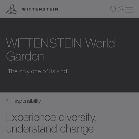
WITTENSTEIN World
Garden
The only one of its kind.
Responsibility
Experience diversity,
understand change.