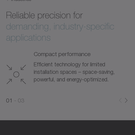
Reliable precision for
demanding, industry-specific
applications
Compact performance
Efficient technology for limited
installation spaces – space-saving,
powerful, and energy-optimized.
0
0
1
03
1
2