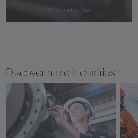
To the contact form
Discover more industries