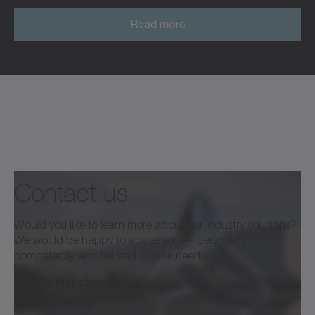
Read more
Read more
Contact us
Would you like to learn more about our industry solutions?
We would be happy to advise you — personally,
competently and tailored to your needs.
info@wittenstein.de
+49 7931 493-0