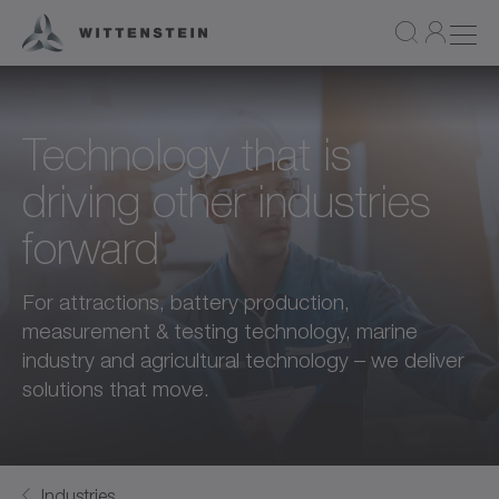
Technology that is
driving other industries
forward
For attractions, battery production,
measurement & testing technology, marine
industry and agricultural technology – we deliver
solutions that move.
Industries