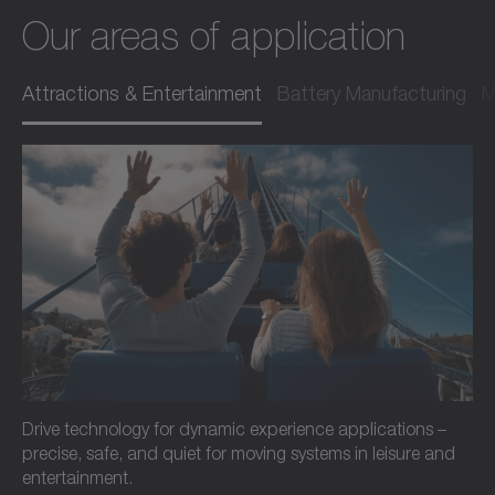
Our areas of application
Attractions & Entertainment
Battery Manufacturing
M
Drive technology for dynamic experience applications –
precise, safe, and quiet for moving systems in leisure and
entertainment.