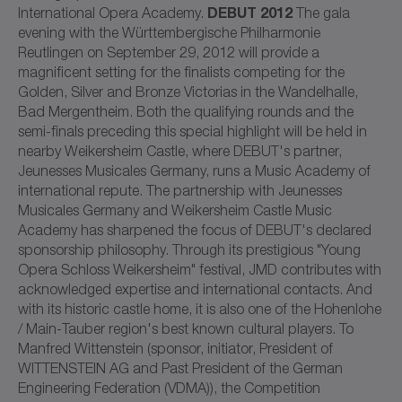
DEBUT 2012
International Opera Academy.
The gala
evening with the Württembergische Philharmonie
Reutlingen on September 29, 2012 will provide a
magnificent setting for the finalists competing for the
Golden, Silver and Bronze Victorias in the Wandelhalle,
Bad Mergentheim. Both the qualifying rounds and the
semi-finals preceding this special highlight will be held in
nearby Weikersheim Castle, where DEBUT's partner,
Jeunesses Musicales Germany, runs a Music Academy of
international repute. The partnership with Jeunesses
Musicales Germany and Weikersheim Castle Music
Academy has sharpened the focus of DEBUT's declared
sponsorship philosophy. Through its prestigious "Young
Opera Schloss Weikersheim" festival, JMD contributes with
acknowledged expertise and international contacts. And
with its historic castle home, it is also one of the Hohenlohe
/ Main-Tauber region's best known cultural players. To
Manfred Wittenstein (sponsor, initiator, President of
WITTENSTEIN AG and Past President of the German
Engineering Federation (VDMA)), the Competition