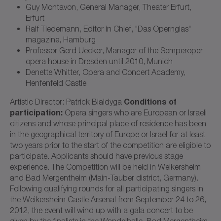
Guy Montavon, General Manager, Theater Erfurt,
Erfurt
Ralf Tiedemann, Editor in Chief, "Das Opernglas"
magazine, Hamburg
Professor Gerd Uecker, Manager of the Semperoper
opera house in Dresden until 2010, Munich
Denette Whitter, Opera and Concert Academy,
Henfenfeld Castle
Conditions of
Artistic Director: Patrick Bialdyga
participation:
Opera singers who are European or Israeli
citizens and whose principal place of residence has been
in the geographical territory of Europe or Israel for at least
two years prior to the start of the competition are eligible to
participate. Applicants should have previous stage
experience. The Competition will be held in Weikersheim
and Bad Mergentheim (Main-Tauber district, Germany).
Following qualifying rounds for all participating singers in
the Weikersheim Castle Arsenal from September 24 to 26,
2012, the event will wind up with a gala concert to be
given by the finalists in the Wandelhalle, Bad Mergentheim,