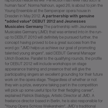
human face". Norma Nahoun, aged 26, is about to join the
Young Ensemble at the Semperoper opera house in
A partnership with genuine
Dresden in May 2012.
"added value" DEBUT 2012 and Jeunesses
Musicales Germany
The partnership with Jeunesses
Musicales Germany (JMD) that was entered into in the run-
up to DEBUT 2010 will definitely be pursued further, the
concept having proved to be a great success from the
word go: "JMD helps us achieve our goal of promoting
talented young singers", said DEBUT General Manager
Ulrich Boelcke. Parallel to the qualifying rounds, the profile
for DEBUT 2012 will include workshops on stage
appearance training and presence that will give the
participating singers an excellent grounding for their future
work on the opera stage. "Regardless of whether or not
they win a prize, everyone taking part in the competition
will pick up some useful tips for their fledgling career",
explained Patrick Bialdyga, Artistic Director at JMD. A
freelance director based in Berlin, he is also responsible for
"Young Opera Schloss Weikersheim", JMD's traditional