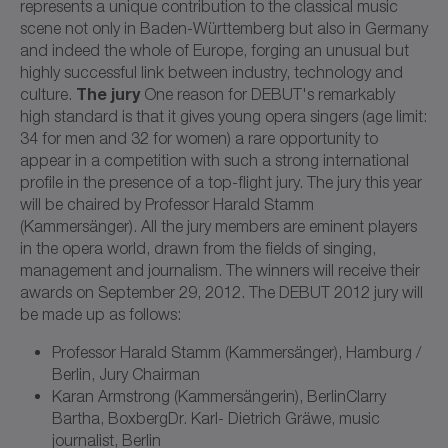
represents a unique contribution to the classical music
scene not only in Baden-Württemberg but also in Germany
and indeed the whole of Europe, forging an unusual but
highly successful link between industry, technology and
The jury
culture.
One reason for DEBUT's remarkably
high standard is that it gives young opera singers (age limit:
34 for men and 32 for women) a rare opportunity to
appear in a competition with such a strong international
profile in the presence of a top-flight jury. The jury this year
will be chaired by Professor Harald Stamm
(Kammersänger). All the jury members are eminent players
in the opera world, drawn from the fields of singing,
management and journalism. The winners will receive their
awards on September 29, 2012. The DEBUT 2012 jury will
be made up as follows:
Professor Harald Stamm (Kammersänger), Hamburg /
Berlin, Jury Chairman
Karan Armstrong (Kammersängerin), BerlinClarry
Bartha, BoxbergDr. Karl- Dietrich Gräwe, music
journalist, Berlin