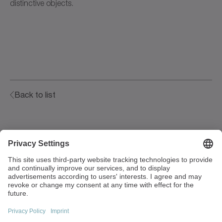
distinctive objects.
Back to list
Walter-Wittenstein-Strasse 1
97999 Igersheim
Germany
+49 7931 493-0
info(at)wittenstein.de