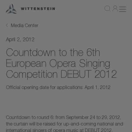
Media Center
April 2, 2012
Countdown to the 6th
European Opera Singing
Competition DEBUT 2012
Official opening date for applications: April 1, 2012
Countdown to round 6: from September 24 to 29, 2012,
the curtain will be raised for up-and-coming national and
international singers of opera music at DEBUT 2012.