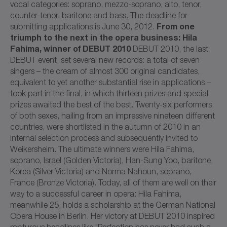
vocal categories: soprano, mezzo-soprano, alto, tenor,
counter-tenor, baritone and bass. The deadline for
From one
submitting applications is June 30, 2012.
triumph to the next in the opera business: Hila
Fahima, winner of DEBUT 2010
DEBUT 2010, the last
DEBUT event, set several new records: a total of seven
singers – the cream of almost 300 original candidates,
equivalent to yet another substantial rise in applications –
took part in the final, in which thirteen prizes and special
prizes awaited the best of the best. Twenty-six performers
of both sexes, hailing from an impressive nineteen different
countries, were shortlisted in the autumn of 2010 in an
internal selection process and subsequently invited to
Weikersheim. The ultimate winners were Hila Fahima,
soprano, Israel (Golden Victoria), Han-Sung Yoo, baritone,
Korea (Silver Victoria) and Norma Nahoun, soprano,
France (Bronze Victoria). Today, all of them are well on their
way to a successful career in opera: Hila Fahima,
meanwhile 25, holds a scholarship at the German National
Opera House in Berlin. Her victory at DEBUT 2010 inspired
rapturous headlines like "Perfection has never had such a