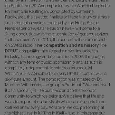
on September 29. Accompanied by the Württembergische
Philharmonie Reutlingen, conducted by Catherine
Rückwardt, the selected finalists will face the jury one more
time. The gala evening – hosted by Jan Hofer, Senior
Newsreader on ARD's television news – will come to a
fitting conclusion with the presentation of generous prizes
to the winners. As in 2010, the concert will be broadcast
The competition and its history
on SWR2 radio.
The
DEBUT competition has forged a novel link between
industry, technology and culture since 2002. It manages
without any form of public sponsorship and as such is
completely independent. Mechatronics specialist
WITTENSTEIN AG subsidises every DEBUT contest with a
six-figure amount. The competition was initiated by Dr.
Manfred Wittenstein, the group's President: "We conceived
it as a special gift – to ourselves and to the broader
community to which we belong. We believe that life and
work form part of an indivisible whole which needs to be
defined anew every day. Whatever we do, performing at
the highest level is fulfilling in itself – and in this sense our