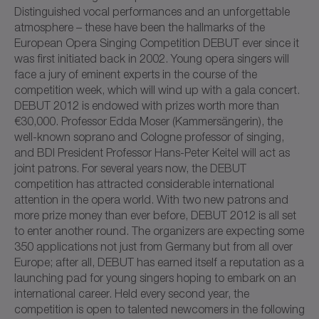
Distinguished vocal performances and an unforgettable
atmosphere – these have been the hallmarks of the
European Opera Singing Competition DEBUT ever since it
was first initiated back in 2002. Young opera singers will
face a jury of eminent experts in the course of the
competition week, which will wind up with a gala concert.
DEBUT 2012 is endowed with prizes worth more than
€30,000. Professor Edda Moser (Kammersängerin), the
well-known soprano and Cologne professor of singing,
and BDI President Professor Hans-Peter Keitel will act as
joint patrons. For several years now, the DEBUT
competition has attracted considerable international
attention in the opera world. With two new patrons and
more prize money than ever before, DEBUT 2012 is all set
to enter another round. The organizers are expecting some
350 applications not just from Germany but from all over
Europe; after all, DEBUT has earned itself a reputation as a
launching pad for young singers hoping to embark on an
international career. Held every second year, the
competition is open to talented newcomers in the following