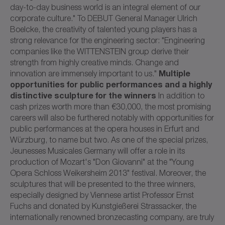
day-to-day business world is an integral element of our
corporate culture." To DEBUT General Manager Ulrich
Boelcke, the creativity of talented young players has a
strong relevance for the engineering sector: "Engineering
companies like the WITTENSTEIN group derive their
strength from highly creative minds. Change and
Multiple
innovation are immensely important to us."
opportunities for public performances and a highly
distinctive sculpture for the winners
In addition to
cash prizes worth more than €30,000, the most promising
careers will also be furthered notably with opportunities for
public performances at the opera houses in Erfurt and
Würzburg, to name but two. As one of the special prizes,
Jeunesses Musicales Germany will offer a role in its
production of Mozart's "Don Giovanni" at the "Young
Opera Schloss Weikersheim 2013" festival. Moreover, the
sculptures that will be presented to the three winners,
especially designed by Viennese artist Professor Ernst
Fuchs and donated by Kunstgießerei Strassacker, the
internationally renowned bronzecasting company, are truly