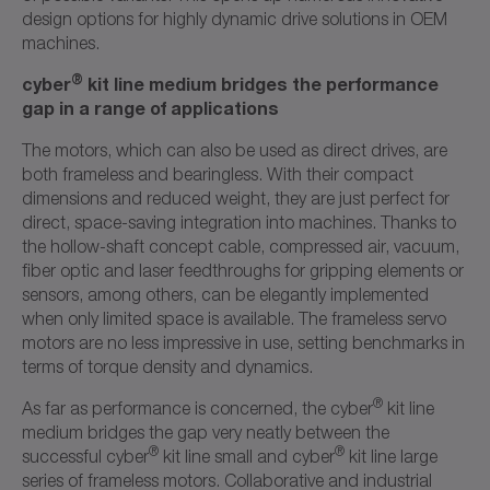
design options for highly dynamic drive solutions in OEM
machines.
®
cyber
kit line medium bridges the performance
gap in a range of applications
The motors, which can also be used as direct drives, are
both frameless and bearingless. With their compact
dimensions and reduced weight, they are just perfect for
direct, space-saving integration into machines. Thanks to
the hollow-shaft concept cable, compressed air, vacuum,
fiber optic and laser feedthroughs for gripping elements or
sensors, among others, can be elegantly implemented
when only limited space is available. The frameless servo
motors are no less impressive in use, setting benchmarks in
terms of torque density and dynamics.
®
As far as performance is concerned, the cyber
kit line
medium bridges the gap very neatly between the
®
®
successful cyber
kit line small and cyber
kit line large
series of frameless motors. Collaborative and industrial