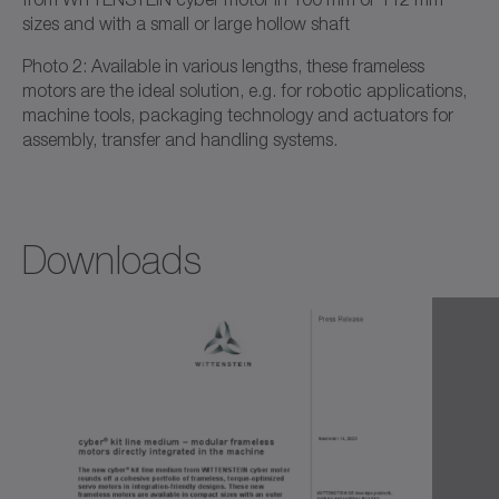
sizes and with a small or large hollow shaft
Photo 2: Available in various lengths, these frameless
motors are the ideal solution, e.g. for robotic applications,
machine tools, packaging technology and actuators for
assembly, transfer and handling systems.
Downloads