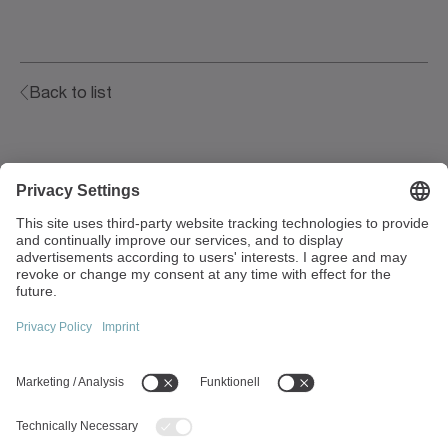
Back to list
Walter-Wittenstein-Strasse 1
97999 Igersheim
Germany
+49 7931 493-0
info(at)wittenstein.de
Top topics:
Products overview