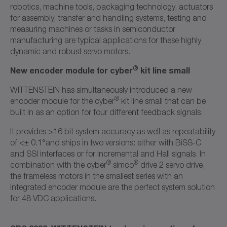
robotics, machine tools, packaging technology, actuators
for assembly, transfer and handling systems, testing and
measuring machines or tasks in semiconductor
manufacturing are typical applications for these highly
dynamic and robust servo motors.
®
New encoder module for cyber
kit line small
WITTENSTEIN has simultaneously introduced a new
®
encoder module for the cyber
kit line small that can be
built in as an option for four different feedback signals.
It provides >16 bit system accuracy as well as repeatability
of <± 0.1°and ships in two versions: either with BiSS-C
and SSI interfaces or for incremental and Hall signals. In
®
®
combination with the cyber
simco
drive 2 servo drive,
the frameless motors in the smallest series with an
integrated encoder module are the perfect system solution
for 48 VDC applications.