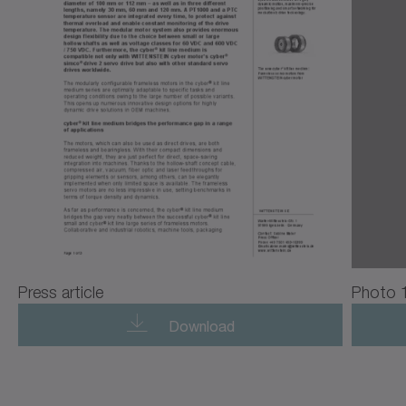
Press article
Photo 
Download