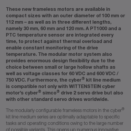
These new frameless motors are available in
compact sizes with an outer diameter of 100 mm or
112 mm – as well as in three different lengths,
namely 30 mm, 60 mm and 120 mm. A PT1000 and a
PTC temperature sensor are integrated every
time, to protect against thermal overload and
enable constant monitoring of the drive
temperature. The modular motor system also
provides enormous design flexibility due to the
choice between small or large hollow shafts as
well as voltage classes for 60 VDC and 600 VDC /
®
750 VDC. Furthermore, the cyber
kit line medium
is compatible not only with WITTENSTEIN cyber
®
®
motor’s cyber
simco
drive 2 servo drive but also
with other standard servo drives worldwide.
®
The modularly configurable frameless motors in the cyber
kit line medium series are optimally adaptable to specific
tasks and operating conditions owing to the large number
of possible variants. This opens up numerous innovative