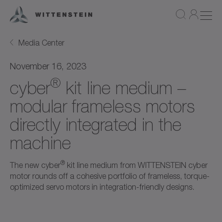
Media Center
November 16, 2023
®
cyber
kit line medium –
modular frameless motors
directly integrated in the
machine
®
The new cyber
kit line medium from WITTENSTEIN cyber
motor rounds off a cohesive portfolio of frameless, torque-
optimized servo motors in integration-friendly designs.