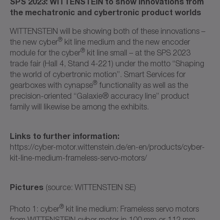
SPS 2023: WITTENSTEIN to show innovations from
the mechatronic and cybertronic product worlds
WITTENSTEIN will be showing both of these innovations –
®
the new cyber
kit line medium and the new encoder
®
module for the cyber
kit line small – at the SPS 2023
trade fair (Hall 4, Stand 4-221) under the motto “Shaping
the world of cybertronic motion”. Smart Services for
®
gearboxes with cynapse
functionality as well as the
precision-oriented “Galaxie® accuracy line” product
family will likewise be among the exhibits.
Links to further information:
https://cyber-motor.wittenstein.de/en-en/products/cyber-
kit-line-medium-frameless-servo-motors/
Pictures
(source: WITTENSTEIN SE)
®
Photo 1: cyber
kit line medium: Frameless servo motors
from WITTENSTEIN cyber motor in 100 mm or 112 mm