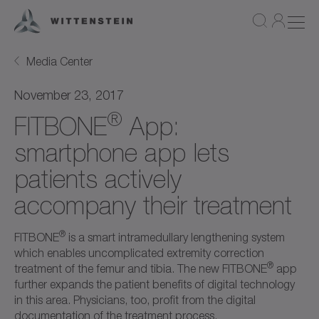
Media Center
November 23, 2017
®
FITBONE
App:
smartphone app lets
patients actively
accompany their treatment
®
FITBONE
is a smart intramedullary lengthening system
which enables uncomplicated extremity correction
®
treatment of the femur and tibia. The new FITBONE
app
further expands the patient benefits of digital technology
in this area. Physicians, too, profit from the digital
documentation of the treatment process.