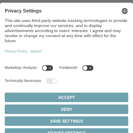
Walter-Wittenstein-Strasse 1
97999 Igersheim
Germany
+49 7931 493-0
info(at)wittenstein.de
Top topics:
Products overview
Servo gearboxes
Servo motors
Cookie settings
Privacy statement
Legal notice
Rack and pinion systems
© 2026 - WITTENSTEIN SE
Servo actuators