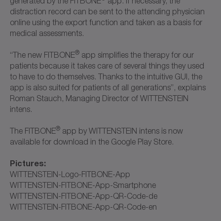
generated by the FITBONE
app. If necessary, the
distraction record can be sent to the attending physician
online using the export function and taken as a basis for
medical assessments.
®
“The new FITBONE
app simplifies the therapy for our
patients because it takes care of several things they used
to have to do themselves. Thanks to the intuitive GUI, the
app is also suited for patients of all generations”, explains
Roman Stauch, Managing Director of WITTENSTEIN
intens.
®
The FITBONE
app by WITTENSTEIN intens is now
available for download in the Google Play Store.
Pictures:
WITTENSTEIN-Logo-FITBONE-App
WITTENSTEIN-FITBONE-App-Smartphone
WITTENSTEIN-FITBONE-App-QR-Code-de
WITTENSTEIN-FITBONE-App-QR-Code-en