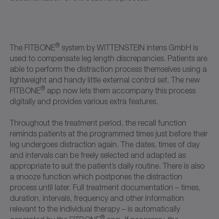
®
The FITBONE
system by WITTENSTEIN intens GmbH is
used to compensate leg length discrepancies. Patients are
able to perform the distraction process themselves using a
lightweight and handy little external control set. The new
®
FITBONE
app now lets them accompany this process
digitally and provides various extra features.
Throughout the treatment period, the recall function
reminds patients at the programmed times just before their
leg undergoes distraction again. The dates, times of day
and intervals can be freely selected and adapted as
appropriate to suit the patient’s daily routine. There is also
a snooze function which postpones the distraction
process until later. Full treatment documentation – times,
duration, intervals, frequency and other information
relevant to the individual therapy – is automatically
®