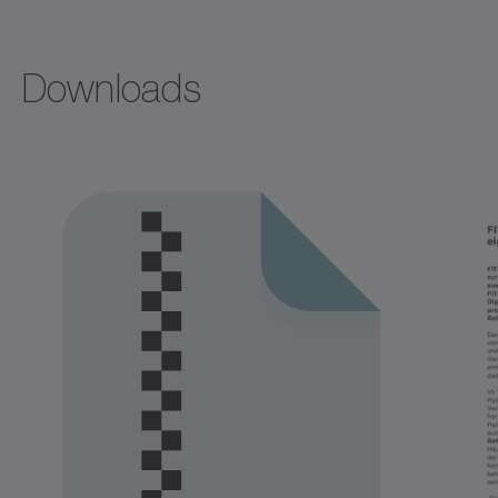
Downloads