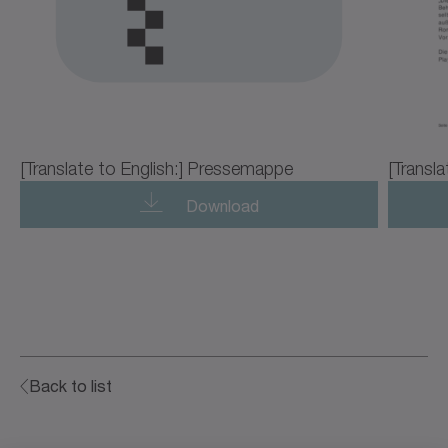
[Translate to English:] Pressemappe
[Transla
Download
Back to list