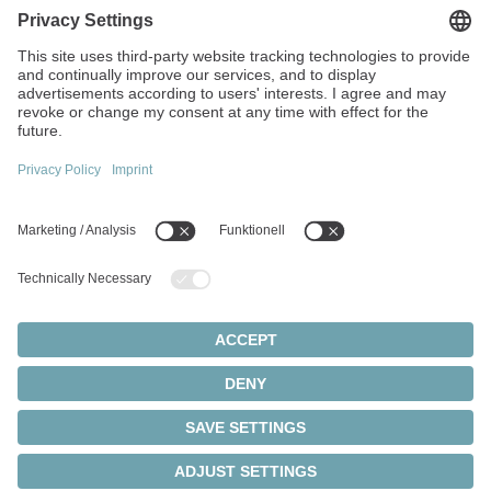
Walter-Wittenstein-Strasse 1
97999 Igersheim
Germany
+49 7931 493-0
info(at)wittenstein.de
Top topics:
Products overview
Servo gearboxes
Servo motors
Cookie settings
Privacy statement
Legal notice
Rack and pinion systems
© 2026 - WITTENSTEIN SE
Servo actuators