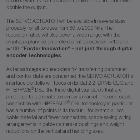
be used with the same servo amplifiers – but in future with
double the output.
The SERVO ACTUATOR will be available in several sizes,
probably for all torques from 60 to 2000 Nm. The
reduction ratios will also cover a wide range, with the
emphasis planned on preferred ratios between i=10 and
“Factor Innovation” – not just through digital
i=100.
encoder technologies
As far as integrated encoders for transferring parameter
and control data are concerned, the SERVO ACTUATOR's
interface portfolio will focus on Endat 2.2, DRIVE-CLiQ and
®
HIPERFACE
DSL, the three digital standards that are
predicted to dominate tomorrow's market. The one-cable
®
connection with HIPERFACE
DSL technology in particular
has a number of points in its favour – for example, less
cable material and fewer connectors, space-saving wiring
arrangements in cable carriers or bushings and weight
reductions on the vertical and handling axes.