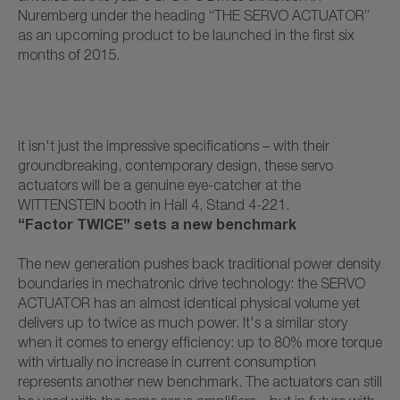
Nuremberg under the heading “THE SERVO ACTUATOR”
as an upcoming product to be launched in the first six
months of 2015.
It isn't just the impressive specifications – with their
groundbreaking, contemporary design, these servo
actuators will be a genuine eye-catcher at the
WITTENSTEIN booth in Hall 4, Stand 4-221.
“Factor TWICE” sets a new benchmark
The new generation pushes back traditional power density
boundaries in mechatronic drive technology: the SERVO
ACTUATOR has an almost identical physical volume yet
delivers up to twice as much power. It's a similar story
when it comes to energy efficiency: up to 80% more torque
with virtually no increase in current consumption
represents another new benchmark. The actuators can still