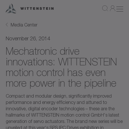
Media Center
November 26, 2014
Mechatronic drive
innovations: WITTENSTEIN
motion control has even
more power in the pipeline
Compact and modular design, significantly improved
performance and energy efficiency and attuned to
innovative, digital encoder technologies – these are the
hallmarks of WITTENSTEIN motion control GmbH's latest
generation of servo actuators. The brand new series will be
unveiled at this year's SPS IPC Drives exhibition in