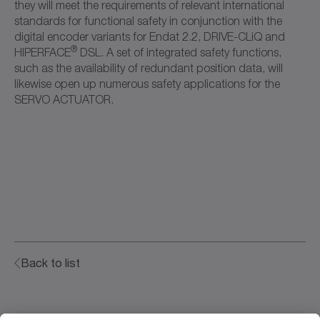
they will meet the requirements of relevant international
standards for functional safety in conjunction with the
digital encoder variants for Endat 2.2, DRIVE-CLiQ and
®
HIPERFACE
DSL. A set of integrated safety functions,
such as the availability of redundant position data, will
likewise open up numerous safety applications for the
SERVO ACTUATOR.
Back to list