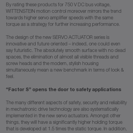
By rating these products for 750 V DC bus voltage,
WITTENSTEIN motion control moreover mirrors the trend
towards higher servo amplifier speeds with the same
torque as a strategy for further increasing performance.
The design of the new SERVO ACTUATOR series is
innovative and future oriented – indeed, one could even
say futuristic. The absolutely smooth surface with no dead
spaces, the elimination of almost all visible threads and
screw heads and the modern, stylish housing
simultaneously mean a new benchmark in terms of look &
feel.
“Factor S” opens the door to safety applications
The many different aspects of safety, security and reliability
in mechatronic drive technology are also systematically
implemented in the new servo actuators. Amongst other
things, they will have a significantly higher holding torque
that is developed at 1.5 times the static torque. In addition,