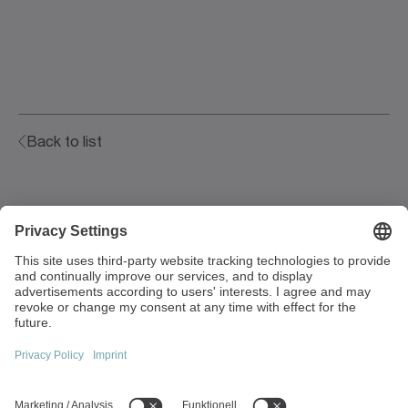
Back to list
Walter-Wittenstein-Strasse 1
97999 Igersheim
Germany
+49 7931 493-0
info(at)wittenstein.de