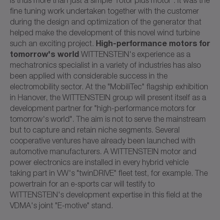
fine tuning work undertaken together with the customer
during the design and optimization of the generator that
helped make the development of this novel wind turbine
High-performance motors for
such an exciting project.
tomorrow's world
WITTENSTEIN's experience as a
mechatronics specialist in a variety of industries has also
been applied with considerable success in the
electromobility sector. At the "MobiliTec" flagship exhibition
in Hanover, the WITTENSTEIN group will present itself as a
development partner for "high-performance motors for
tomorrow's world". The aim is not to serve the mainstream
but to capture and retain niche segments. Several
cooperative ventures have already been launched with
automotive manufacturers. A WITTENSTEIN motor and
power electronics are installed in every hybrid vehicle
taking part in VW's "twinDRIVE" fleet test, for example. The
powertrain for an e-sports car will testify to
WITTENSTEIN's development expertise in this field at the
VDMA's joint "E-motive" stand.