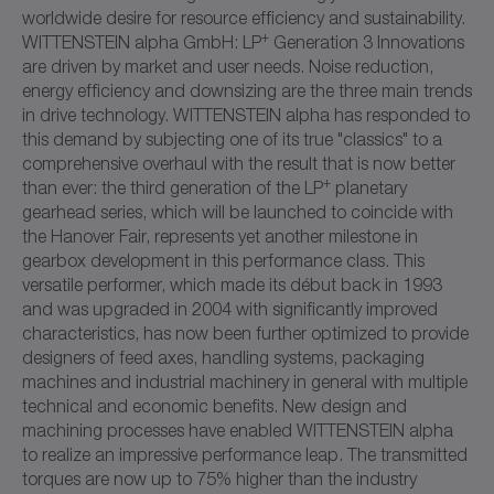
worldwide desire for resource efficiency and sustainability.
+
WITTENSTEIN alpha GmbH: LP
Generation 3 Innovations
are driven by market and user needs. Noise reduction,
energy efficiency and downsizing are the three main trends
in drive technology. WITTENSTEIN alpha has responded to
this demand by subjecting one of its true "classics" to a
comprehensive overhaul with the result that is now better
+
than ever: the third generation of the LP
planetary
gearhead series, which will be launched to coincide with
the Hanover Fair, represents yet another milestone in
gearbox development in this performance class. This
versatile performer, which made its début back in 1993
and was upgraded in 2004 with significantly improved
characteristics, has now been further optimized to provide
designers of feed axes, handling systems, packaging
machines and industrial machinery in general with multiple
technical and economic benefits. New design and
machining processes have enabled WITTENSTEIN alpha
to realize an impressive performance leap. The transmitted
torques are now up to 75% higher than the industry