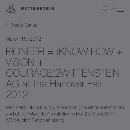
Media Center
March 15, 2012
PIONEER = (KNOW HOW +
VISION +
COURAGE)2WITTENSTEIN
AG at the Hanover Fair
2012
WITTENSTEIN in Hall 15, Stand F08 (Industrial Automation)
and at the "MobiliTec" exhibition in Hall 25, Stand M11
(VDMA joint "E-motive" stand)