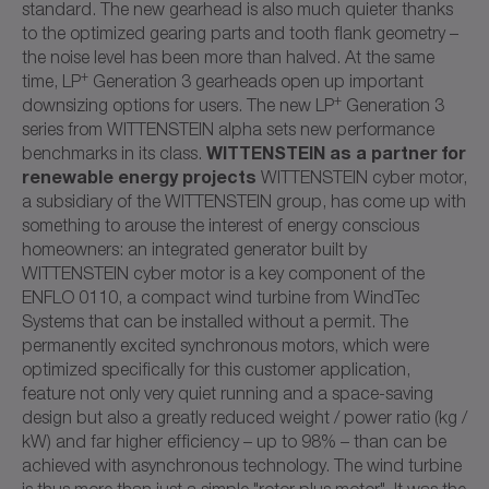
standard. The new gearhead is also much quieter thanks
to the optimized gearing parts and tooth flank geometry –
the noise level has been more than halved. At the same
+
time, LP
Generation 3 gearheads open up important
+
downsizing options for users. The new LP
Generation 3
series from WITTENSTEIN alpha sets new performance
WITTENSTEIN as a partner for
benchmarks in its class.
renewable energy projects
WITTENSTEIN cyber motor,
a subsidiary of the WITTENSTEIN group, has come up with
something to arouse the interest of energy conscious
homeowners: an integrated generator built by
WITTENSTEIN cyber motor is a key component of the
ENFLO 0110, a compact wind turbine from WindTec
Systems that can be installed without a permit. The
permanently excited synchronous motors, which were
optimized specifically for this customer application,
feature not only very quiet running and a space-saving
design but also a greatly reduced weight / power ratio (kg /
kW) and far higher efficiency – up to 98% – than can be
achieved with asynchronous technology. The wind turbine
is thus more than just a simple "rotor plus motor". It was the