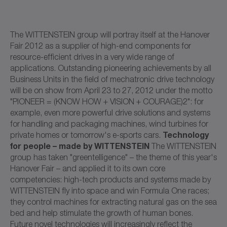
The WITTENSTEIN group will portray itself at the Hanover
Fair 2012 as a supplier of high-end components for
resource-efficient drives in a very wide range of
applications. Outstanding pioneering achievements by all
Business Units in the field of mechatronic drive technology
will be on show from April 23 to 27, 2012 under the motto
"PIONEER = (KNOW HOW + VISION + COURAGE)2": for
example, even more powerful drive solutions and systems
for handling and packaging machines, wind turbines for
Technology
private homes or tomorrow's e-sports cars.
for people – made by WITTENSTEIN
The WITTENSTEIN
group has taken "greentelligence" – the theme of this year's
Hanover Fair – and applied it to its own core
competencies: high-tech products and systems made by
WITTENSTEIN fly into space and win Formula One races;
they control machines for extracting natural gas on the sea
bed and help stimulate the growth of human bones.
Future novel technologies will increasingly reflect the