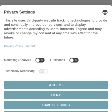
Walter-Wittenstein-Strasse 1
97999 Igersheim
Germany
+49 7931 493-0
info(at)wittenstein.de
Top topics:
Products overview
Servo gearboxes
Servo motors
Cookie settings
Privacy statement
Legal notice
Rack and pinion systems
© 2026 - WITTENSTEIN SE
Servo actuators