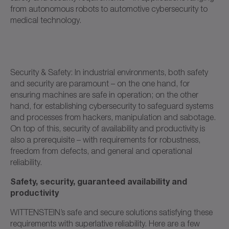
from autonomous robots to automotive cybersecurity to
medical technology.
Security & Safety: In industrial environments, both safety
and security are paramount – on the one hand, for
ensuring machines are safe in operation; on the other
hand, for establishing cybersecurity to safeguard systems
and processes from hackers, manipulation and sabotage.
On top of this, security of availability and productivity is
also a prerequisite – with requirements for robustness,
freedom from defects, and general and operational
reliability.
Safety, security, guaranteed availability and
productivity
WITTENSTEIN’s safe and secure solutions satisfying these
requirements with superlative reliability. Here are a few