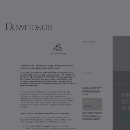
Downloads