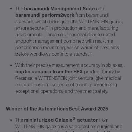
baramundi Management Suite
The
and
baramundi perform2work
from baramundi
software, which belongs to the WITTENSTEIN group,
ensure secure IT in production and manufacturing
environments. These solutions enable automated
endpoint management combined with real-time
performance monitoring, which warns of problems
before workflows come to a standstill.
With their precise measurement accuracy in six axes,
haptic sensors from the HEX
product family by
Resense, a WITTENSTEIN joint venture, give medical
robots a human-like sense of touch, guaranteeing
exceptional operational and treatment safety.
Winner of the AutomationsBest Award 2025
®
miniaturized Galaxie
actuator
The
from
WITTENSTEIN galaxie is also perfect for surgical and