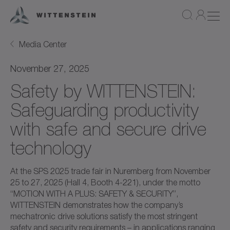
Media Center
November 27, 2025
Safety by WITTENSTEIN:
Safeguarding productivity
with safe and secure drive
technology
At the SPS 2025 trade fair in Nuremberg from November
25 to 27, 2025 (Hall 4, Booth 4-221), under the motto
“MOTION WITH A PLUS: SAFETY & SECURITY”,
WITTENSTEIN demonstrates how the company’s
mechatronic drive solutions satisfy the most stringent
safety and security requirements – in applications ranging