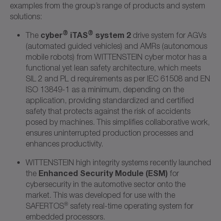
examples from the group’s range of products and system
solutions:
®
®
cyber
iTAS
system 2
The
drive system for AGVs
(automated guided vehicles) and AMRs (autonomous
mobile robots) from WITTENSTEIN cyber motor has a
functional yet lean safety architecture, which meets
SIL 2 and PL d requirements as per IEC 61508 and EN
ISO 13849-1 as a minimum, depending on the
application, providing standardized and certified
safety that protects against the risk of accidents
posed by machines. This simplifies collaborative work,
ensures uninterrupted production processes and
enhances productivity.
WITTENSTEIN high integrity systems recently launched
Enhanced Security Module (ESM)
the
for
cybersecurity in the automotive sector onto the
market. This was developed for use with the
®
SAFERTOS
safety real-time operating system for
embedded processors.