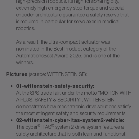
high-precision robotics. Its high torsional rigidity,
extremely high emergency stop torque and special
encoder architecture guarantee a safety reserve that
is required in particular for servo axes in medical
robotics.
As a result, the ultra-compact actuator was
nominated in the Best Product category of the
AutomationsBest Award 2025, and is one of the
winners.
Pictures
(source: WITTENSTEIN SE):
01-wittenstein-safety-security:
At the SPS trade fair, under the motto “MOTION WITH
A PLUS: SAFETY & SECURITY”, WITTENSTEIN
demonstrates how mechatronic drive solutions satisfy
the most stringent safety and security requirements.
02-wittenstein-cyber-itas-system2-vehicle:
®
®
The cyber
iTAS
system 2 drive system features a
safety architecture that is both lean and functional.