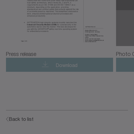
Press release
Photo 
Download
Back to list