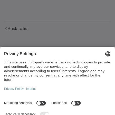
Back to list
Walter-Wittenstein-Strasse 1
97999 Igersheim
Germany
+49 7931 493-0
info(at)wittenstein.de
Top topics:
Products overview