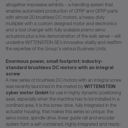
altogether impressive exhibits – a handling system that
enables automated production of CFRP and GFRP parts
with almost 20 brushless DC motors, a heavy-duty
multiplier with a custom designed motor and electronics
and a tool changer with fully scalable premo servo
actuators plus a live demonstration of the web server – will
underline WITTENSTEIN SE’s innovative vitality and reaffirm
the expertise of the Group's various Business Units.
Enormous power, small footprint: industry-
standard brushless DC motors with an integral
screw
A new series of brushless DC motors with an integral screw
WITTENSTEIN
was recently launched in the market by
cyber motor GmbH
for use in highly dynamic positioning
axes, especially when the machine has to be installed in a
confined area. It is the screw drive, fully integrated in the
actuator housing, that makes this series so unique: the
servo motor, spindle drive, linear guide rail and encoder
system form a self-contained, highly integrated and ready-