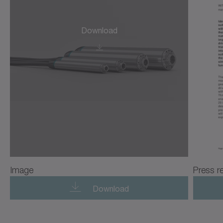
Download
Image
Press r
Download