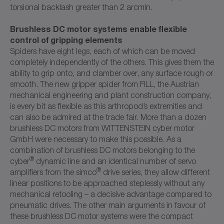
torsional backlash greater than 2 arcmin.
Brushless DC motor systems enable flexible
control of gripping elements
Spiders have eight legs, each of which can be moved
completely independently of the others. This gives them the
ability to grip onto, and clamber over, any surface rough or
smooth. The new gripper spider from FILL, the Austrian
mechanical engineering and plant construction company,
is every bit as flexible as this arthropod’s extremities and
can also be admired at the trade fair. More than a dozen
brushless DC motors from WITTENSTEIN cyber motor
GmbH were necessary to make this possible. As a
combination of brushless DC motors belonging to the
®
cyber
dynamic line and an identical number of servo
®
amplifiers from the simco
drive series, they allow different
linear positions to be approached steplessly without any
mechanical retooling – a decisive advantage compared to
pneumatic drives. The other main arguments in favour of
these brushless DC motor systems were the compact