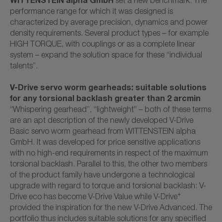
performance range for which it was designed is
characterized by average precision, dynamics and power
density requirements. Several product types – for example
HIGH TORQUE, with couplings or as a complete linear
system – expand the solution space for these “individual
talents”.
V-Drive servo worm gearheads: suitable solutions
for any torsional backlash greater than 2 arcmin
“Whispering gearhead”, “lightweight” – both of these terms
are an apt description of the newly developed V-Drive
Basic servo worm gearhead from WITTENSTEIN alpha
GmbH. It was developed for price sensitive applications
with no high-end requirements in respect of the maximum
torsional backlash. Parallel to this, the other two members
of the product family have undergone a technological
upgrade with regard to torque and torsional backlash: V-
+
Drive eco has become V-Drive Value while V-Drive
provided the inspiration for the new V-Drive Advanced. The
portfolio thus includes suitable solutions for any specified