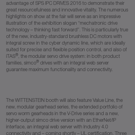
advantage of SPS IPC DRIVES 2016 to demonstrate their
great resourcefulness and innovative vitality. The numerous
highlights on show at the fair will serve as an impressive
illustration of the exhibition slogan “mechatronic drive
technology – thinking fast forward”. This is particularly true
of the new, industry-standard brushless DC motors with
integral screw in the cyber dynamic line, which are ideally
suited for precise and flexible position control, and also of
®
iTAS
, the modular servo drive system: in both product
®
families, simco
drives with an integral web server
guarantee maximum functionality and connectivity.
The WITTENSTEIN booth will also feature Value Line, the
new, modular gearhead series, the extended portfolio of
servo worm gearheads in the V-Drive series and a new,
higher-output simco drive version with an EtherNet/IP
interface, an integral web server with Industry 4.0
connectivity and – coming shortly – UL certification. Three