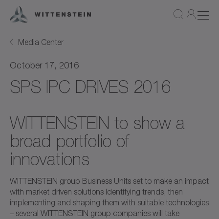
Media Center
October 17, 2016
SPS IPC DRIVES 2016
WITTENSTEIN to show a
broad portfolio of
innovations
WITTENSTEIN group Business Units set to make an impact
with market driven solutions Identifying trends, then
implementing and shaping them with suitable technologies
– several WITTENSTEIN group companies will take