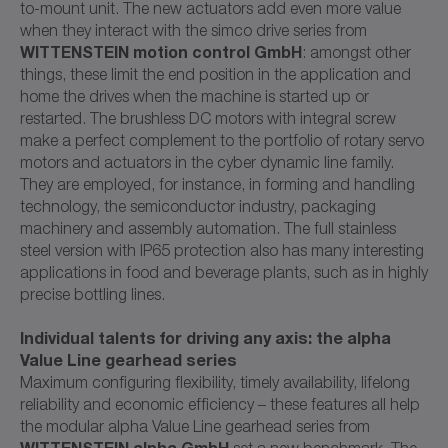
to-mount unit. The new actuators add even more value
when they interact with the simco drive series from
WITTENSTEIN motion control GmbH
: amongst other
things, these limit the end position in the application and
home the drives when the machine is started up or
restarted. The brushless DC motors with integral screw
make a perfect complement to the portfolio of rotary servo
motors and actuators in the cyber dynamic line family.
They are employed, for instance, in forming and handling
technology, the semiconductor industry, packaging
machinery and assembly automation. The full stainless
steel version with IP65 protection also has many interesting
applications in food and beverage plants, such as in highly
precise bottling lines.
Individual talents for driving any axis: the alpha
Value Line gearhead series
Maximum configuring flexibility, timely availability, lifelong
reliability and economic efficiency – these features all help
the modular alpha Value Line gearhead series from
WITTENSTEIN alpha GmbH
set a new benchmark. The