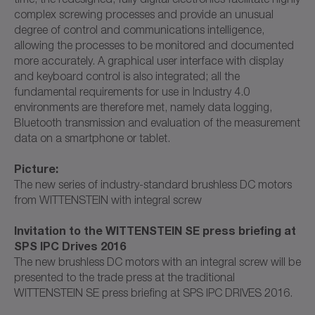
complex screwing processes and provide an unusual
degree of control and communications intelligence,
allowing the processes to be monitored and documented
more accurately. A graphical user interface with display
and keyboard control is also integrated; all the
fundamental requirements for use in Industry 4.0
environments are therefore met, namely data logging,
Bluetooth transmission and evaluation of the measurement
data on a smartphone or tablet.
Picture:
The new series of industry-standard brushless DC motors
from WITTENSTEIN with integral screw
Invitation to the WITTENSTEIN SE press briefing at
SPS IPC Drives 2016
The new brushless DC motors with an integral screw will be
presented to the trade press at the traditional
WITTENSTEIN SE press briefing at SPS IPC DRIVES 2016.