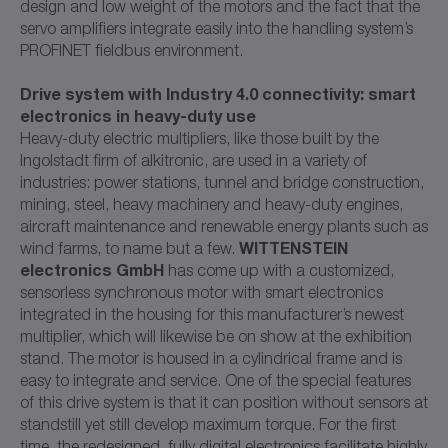
design and low weight of the motors and the fact that the
servo amplifiers integrate easily into the handling system’s
PROFINET fieldbus environment.
Drive system with Industry 4.0 connectivity: smart
electronics in heavy-duty use
Heavy-duty electric multipliers, like those built by the
Ingolstadt firm of alkitronic, are used in a variety of
industries: power stations, tunnel and bridge construction,
mining, steel, heavy machinery and heavy-duty engines,
aircraft maintenance and renewable energy plants such as
WITTENSTEIN
wind farms, to name but a few.
electronics GmbH
has come up with a customized,
sensorless synchronous motor with smart electronics
integrated in the housing for this manufacturer’s newest
multiplier, which will likewise be on show at the exhibition
stand. The motor is housed in a cylindrical frame and is
easy to integrate and service. One of the special features
of this drive system is that it can position without sensors at
standstill yet still develop maximum torque. For the first
time, the redesigned, fully digital electronics facilitate highly