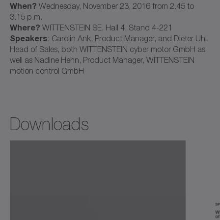
When?
Wednesday, November 23, 2016 from 2.45 to
3.15 p.m.
Where?
WITTENSTEIN SE, Hall 4, Stand 4-221
Speakers
: Carolin Ank, Product Manager, and Dieter Uhl,
Head of Sales, both WITTENSTEIN cyber motor GmbH as
well as Nadine Hehn, Product Manager, WITTENSTEIN
motion control GmbH
Downloads