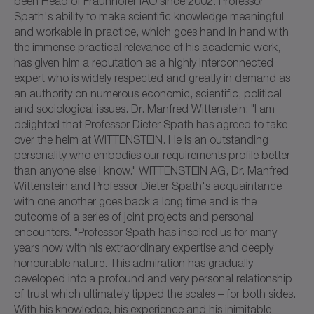
been Head of Fraunhofer IAO since 2002. Professor
Spath's ability to make scientific knowledge meaningful
and workable in practice, which goes hand in hand with
the immense practical relevance of his academic work,
has given him a reputation as a highly interconnected
expert who is widely respected and greatly in demand as
an authority on numerous economic, scientific, political
and sociological issues. Dr. Manfred Wittenstein: "I am
delighted that Professor Dieter Spath has agreed to take
over the helm at WITTENSTEIN. He is an outstanding
personality who embodies our requirements profile better
than anyone else I know." WITTENSTEIN AG, Dr. Manfred
Wittenstein and Professor Dieter Spath's acquaintance
with one another goes back a long time and is the
outcome of a series of joint projects and personal
encounters. "Professor Spath has inspired us for many
years now with his extraordinary expertise and deeply
honourable nature. This admiration has gradually
developed into a profound and very personal relationship
of trust which ultimately tipped the scales – for both sides.
With his knowledge, his experience and his inimitable