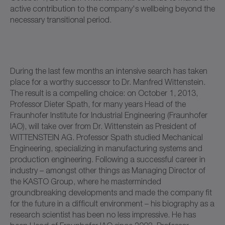
active contribution to the company's wellbeing beyond the
necessary transitional period.
During the last few months an intensive search has taken
place for a worthy successor to Dr. Manfred Wittenstein.
The result is a compelling choice: on October 1, 2013,
Professor Dieter Spath, for many years Head of the
Fraunhofer Institute for Industrial Engineering (Fraunhofer
IAO), will take over from Dr. Wittenstein as President of
WITTENSTEIN AG. Professor Spath studied Mechanical
Engineering, specializing in manufacturing systems and
production engineering. Following a successful career in
industry – amongst other things as Managing Director of
the KASTO Group, where he masterminded
groundbreaking developments and made the company fit
for the future in a difficult environment – his biography as a
research scientist has been no less impressive. He has