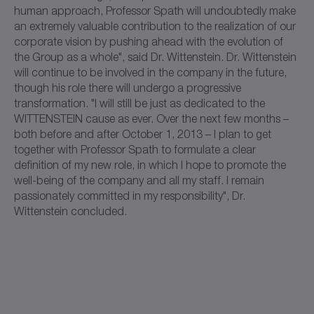
human approach, Professor Spath will undoubtedly make
an extremely valuable contribution to the realization of our
corporate vision by pushing ahead with the evolution of
the Group as a whole", said Dr. Wittenstein. Dr. Wittenstein
will continue to be involved in the company in the future,
though his role there will undergo a progressive
transformation. "I will still be just as dedicated to the
WITTENSTEIN cause as ever. Over the next few months –
both before and after October 1, 2013 – I plan to get
together with Professor Spath to formulate a clear
definition of my new role, in which I hope to promote the
well-being of the company and all my staff. I remain
passionately committed in my responsibility", Dr.
Wittenstein concluded.