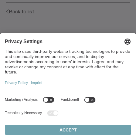
Back to list
Walter-Wittenstein-Strasse 1
97999 Igersheim
Germany
+49 7931 493-0
info(at)wittenstein.de
Top topics:
Products overview
Servo gearboxes