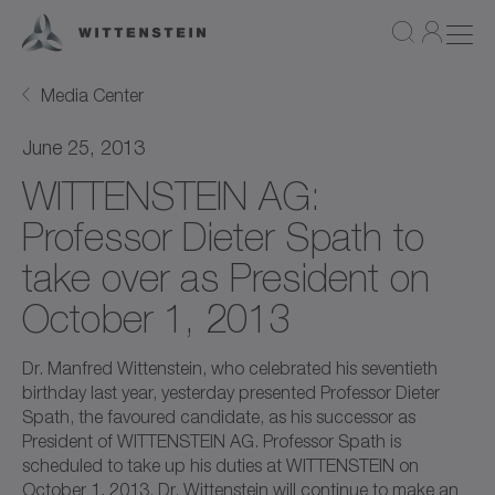
Media Center
June 25, 2013
WITTENSTEIN AG:
Professor Dieter Spath to
take over as President on
October 1, 2013
Dr. Manfred Wittenstein, who celebrated his seventieth
birthday last year, yesterday presented Professor Dieter
Spath, the favoured candidate, as his successor as
President of WITTENSTEIN AG. Professor Spath is
scheduled to take up his duties at WITTENSTEIN on
October 1, 2013. Dr. Wittenstein will continue to make an