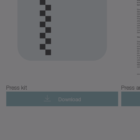
Press kit
Press a
Download