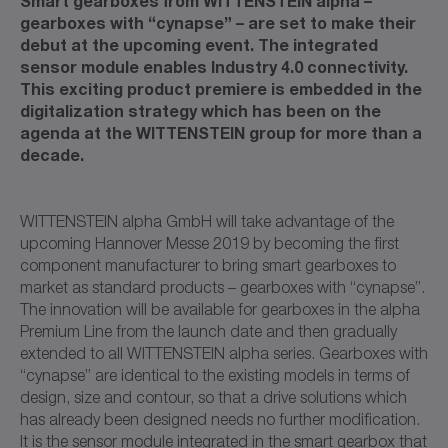
Smart gearboxes from WITTENSTEIN alpha –
gearboxes with “cynapse” – are set to make their
debut at the upcoming event. The integrated
sensor module enables Industry 4.0 connectivity.
This exciting product premiere is embedded in the
digitalization strategy which has been on the
agenda at the WITTENSTEIN group for more than a
decade.
WITTENSTEIN alpha GmbH will take advantage of the
upcoming Hannover Messe 2019 by becoming the first
component manufacturer to bring smart gearboxes to
market as standard products – gearboxes with “cynapse”.
The innovation will be available for gearboxes in the alpha
Premium Line from the launch date and then gradually
extended to all WITTENSTEIN alpha series. Gearboxes with
“cynapse” are identical to the existing models in terms of
design, size and contour, so that a drive solutions which
has already been designed needs no further modification.
It is the sensor module integrated in the smart gearbox that