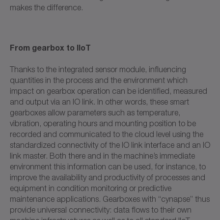
makes the difference.
From gearbox to IIoT
Thanks to the integrated sensor module, influencing
quantities in the process and the environment which
impact on gearbox operation can be identified, measured
and output via an IO link. In other words, these smart
gearboxes allow parameters such as temperature,
vibration, operating hours and mounting position to be
recorded and communicated to the cloud level using the
standardized connectivity of the IO link interface and an IO
link master. Both there and in the machine’s immediate
environment this information can be used, for instance, to
improve the availability and productivity of processes and
equipment in condition monitoring or predictive
maintenance applications. Gearboxes with “cynapse” thus
provide universal connectivity: data flows to their own