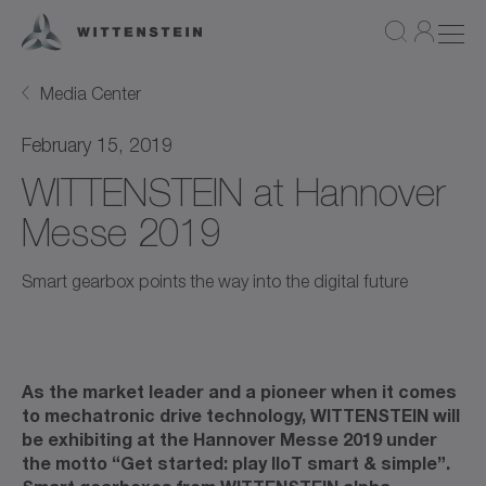
Media Center
February 15, 2019
WITTENSTEIN at Hannover
Messe 2019
Smart gearbox points the way into the digital future
As the market leader and a pioneer when it comes
to mechatronic drive technology, WITTENSTEIN will
be exhibiting at the Hannover Messe 2019 under
the motto “Get started: play IIoT smart & simple”.