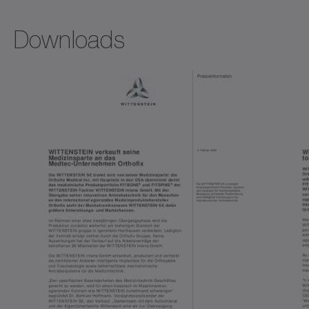
Downloads