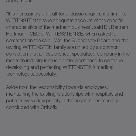
applications.
“It is increasingly difficult for a classic engineering firm like
WITTENSTEIN to take adequate account of the specific
characteristics of the medtech business”, said Dr. Bertram
Hoffmann, CEO of WITTENSTEIN SE, when asked to
comment on the sale. “We, the Supervisory Board and the
owning WITTENSTEIN family are united by a common
conviction that an established, specialized company in the
medtech industry is much better positioned to continue
developing and perfecting WITTENSTEIN’s medical
technology successfully.
Aside from the responsibility towards employees,
maintaining the existing relationships with hospitals and
patients was a key priority in the negotiations recently
concluded with Orthofix.