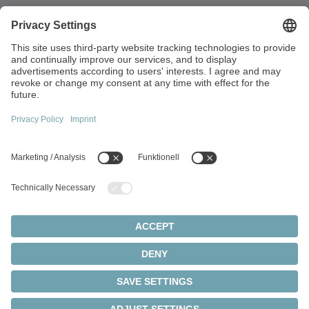
Walter-Wittenstein-Strasse 1
97999 Igersheim
Germany
+49 7931 493-0
info(at)wittenstein.de
Top topics:
Products overview
Servo gearboxes
Servo motors
Cookie settings
Privacy statement
Legal notice
Rack and pinion systems
© 2026 - WITTENSTEIN SE
Servo actuators