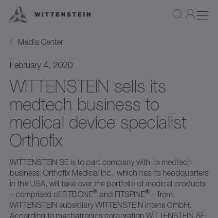
Media Center
February 4, 2020
WITTENSTEIN sells its
medtech business to
medical device specialist
Orthofix
WITTENSTEIN SE is to part company with its medtech
business: Orthofix Medical Inc., which has its headquarters
in the USA, will take over the portfolio of medical products
®
®
– comprised of FITBONE
and FITSPINE
– from
WITTENSTEIN subsidiary WITTENSTEIN intens GmbH.
According to mechatronics corporation WITTENSTEIN SE,