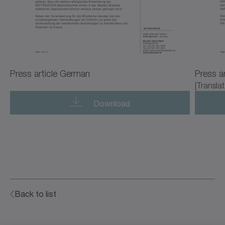
Press article German
Press ar
[Translat
Download
Back to list