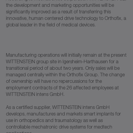
the development and marketing opportunities will be
significantly improved as a result of transferring this
innovative, human centered drive technology to Orthofix, a
global leader in the field of medical devices.
Manufacturing operations will initially remain at the present
WITTENSTEIN group site in Igersheim-Harthausen for a
transitional period of about two years. Only sales will be
managed centrally within the Orthofix Group. The change
of ownership will have no repercussions for the
employment contracts of the 26 affected employees at
WITTENSTEIN intens GmbH.
As a certified supplier, WITTENSTEIN intens GmbH
develops, manufactures and markets smart implants for
use in orthopedics and traumatology as well as
controllable mechatronic drive systems for medtech