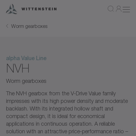
Worm gearboxes
alpha Value Line
NVH
Worm gearboxes
The NVH gearbox from the V-Drive Value family
impresses with its high power density and moderate
backlash. With its integrated hollow shaft and
compact design, it is ideal for economical
applications in continuous operation. A reliable
solution with an attractive price-performance ratio –