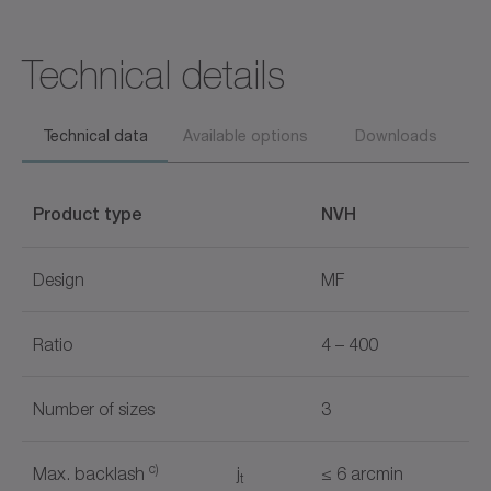
Technical details
Technical data
Available options
Downloads
Product type
NVH
Design
MF
Ratio
4 – 400
Number of sizes
3
c)
Max. backlash
j
≤ 6 arcmin
t