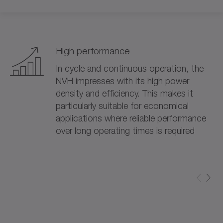
High performance
In cycle and continuous operation, the
NVH impresses with its high power
density and efficiency. This makes it
particularly suitable for economical
applications where reliable performance
over long operating times is required