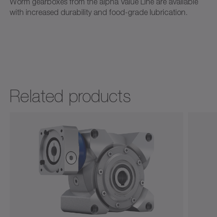
Worm gearboxes from the alpha Value Line are available
with increased durability and food-grade lubrication.
Ordering code / CAD data NVH
CAD / CAE
Neutral
Open in viewer
Related products