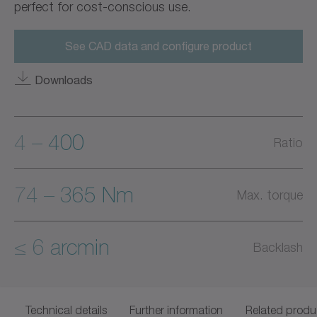
perfect for cost-conscious use.
See CAD data and configure product
Downloads
4 – 400
Ratio
74 – 365 Nm
Max. torque
≤ 6 arcmin
Backlash
Technical details
Further information
Related produ