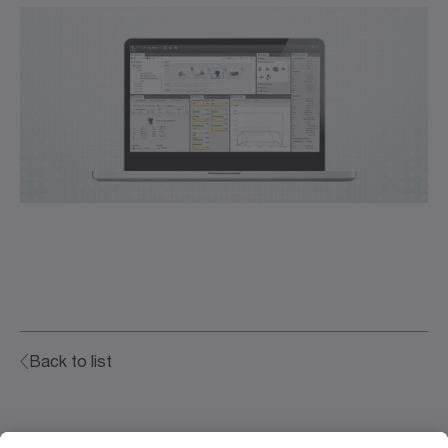
Back to list