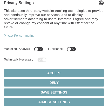
Walter-Wittenstein-Strasse 1
97999 Igersheim
Germany
+49 7931 493-0
info(at)wittenstein.de
Top topics:
Products overview
Servo gearboxes
Servo motors
Cookie settings
Privacy statement
Legal notice
Rack and pinion systems
© 2026 - WITTENSTEIN SE
Servo actuators
Servo drives