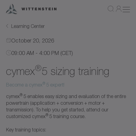
Learning Center
October 20, 2026
09:00 AM - 4:00 PM (CET)
®
cymex
5 sizing training
®
Become a cymex
5 expert!
®
cymex
5 enables easy sizing and evaluation of the entire
powertrain (application + conversion + motor +
transmission). To help you get started, attend our
®
customized cymex
5 training course.
Key training topics: