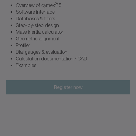
®
Overview of cymex
5
Software interface
Databases & filters
Step-by-step design
Mass inertia calculator
Geometric alignment
Profiler
Dial gauges & evaluation
Calculation documentation / CAD
Examples
Register now