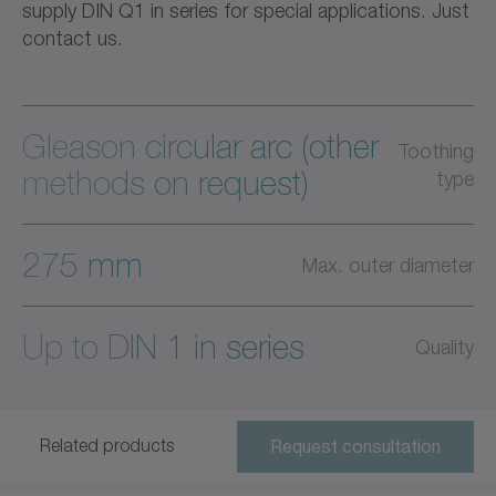
supply DIN Q1 in series for special applications. Just
contact us.
Gleason circular arc (other
Toothing
methods on request)
type
275 mm
Max. outer diameter
Up to DIN 1 in series
Quality
Related products
Request consultation