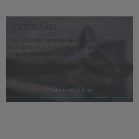
Contact us
Would you like to learn more about our solutions?
We would be happy to advise you—personally,
competently, and tailored to your requirements.
info@wittenstein-alpha.de
+49 7931 493-0
To the contact form