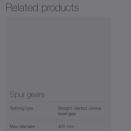
Related products
Spur gears
Toothing type
Straight, slanted, conical,
bevel gear
Max. diameter
400 mm