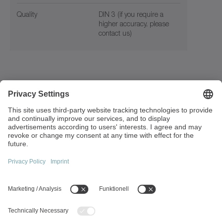
Quality
DIN 3 (if you require a
higher accuracy, please
contact us)
Walter-Wittenstein-Strasse 1
97999 Igersheim
Germany
+49 7931 493-0
info(at)wittenstein.de
Top topics:
Products overview