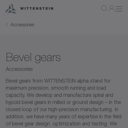
Accessories
Bevel gears
Accessories
Bevel gears from WITTENSTEIN alpha stand for
maximum precision, smooth running and load
capacity. We develop and manufacture spiral and
hypoid bevel gears in milled or ground design – in the
closed loop of our high-precision manufacturing. In
addition, we have many years of expertise in the field
of bevel gear design, optimization and testing. We