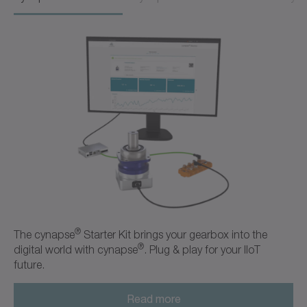
®
The cynapse
Starter Kit brings your gearbox into the
®
digital world with cynapse
. Plug & play for your IIoT
future.
Read more