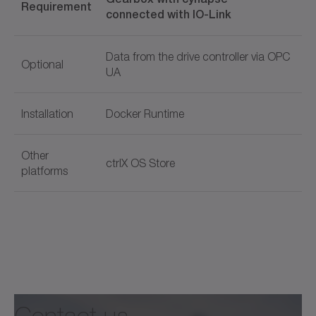
Requirement
connected with IO-Link
Data from the drive controller via OPC
Optional
UA
Installation
Docker Runtime
Other
ctrlX OS Store
platforms
Document name