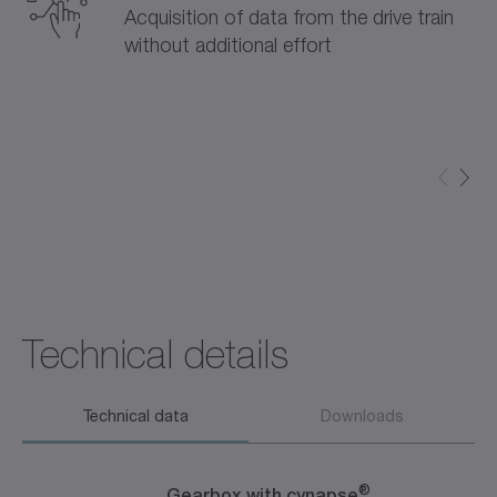
Acquisition of data from the drive train
without additional effort
Technical details
Technical data
Downloads
®
Gearbox with cynapse