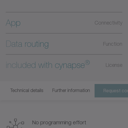
App
Connectivity
Data routing
Function
®
included with cynapse
License
Technical details
Further information
Request con
No programming effort