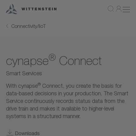
Connectivity/IIoT
®
cynapse
Connect
Smart Services
®
With cynapse
Connect, you create the basis for
data-based decisions in your production. The Smart
Service continuously records status data from the
drive train and makes it available to higher-level
systems in a structured manner.
Downloads