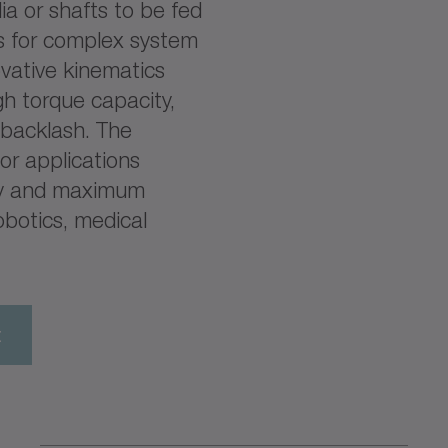
ia or shafts to be fed
ns for complex system
ovative kinematics
gh torque capacity,
backlash. The
or applications
ity and maximum
obotics, medical
t