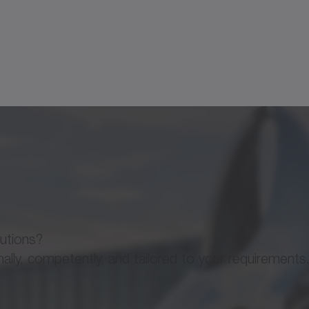
110
135
175
1
GS
GS
GS
160
191
241
1
33
45
57
4
145
161
213
8
lutions?
ly, competently, and tailored to your requirements
1086
1800
4050
3