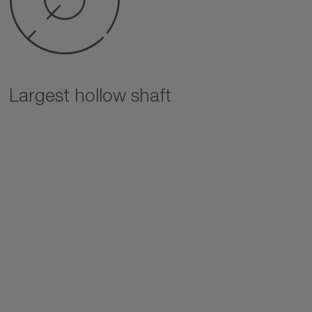
Largest hollow shaft