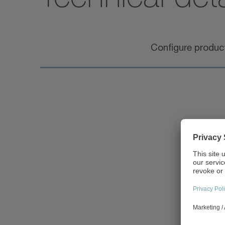
Configure produc