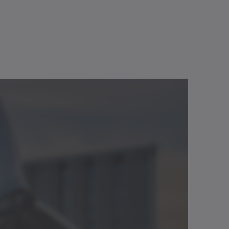
20
190
300
GS
GS
GS
22
193
304
4
72
117
3.6
128.5
183
.
50
1500
6000