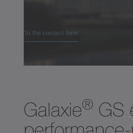
3
torque
+49 7931 493-18860
Max.
output
n
[rpm
2max
To the contact form
3
speed
Nominal
output
T
[Nm]
2N
3
torque
@
n
2N
Nominal
®
Galaxie
GS e
output
n
[rpm]
2N
3
speed
@
performance-p
T
2N