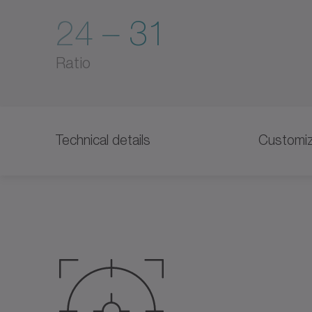
24 – 31
Ratio
Technical details
Customiz