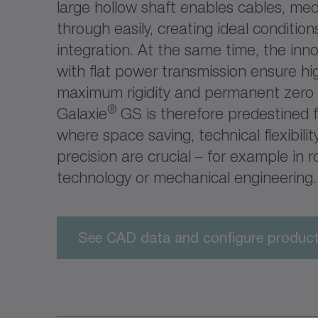
large hollow shaft enables cables, med
through easily, creating ideal conditio
integration. At the same time, the inn
with flat power transmission ensure hi
maximum rigidity and permanent zero 
®
Galaxie
GS is therefore predestined f
where space saving, technical flexibil
precision are crucial – for example in r
technology or mechanical engineering.
See CAD data and configure produc