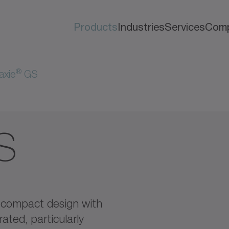
Products
Industries
Services
Com
®
axie
GS
S
compact design with
ated, particularly