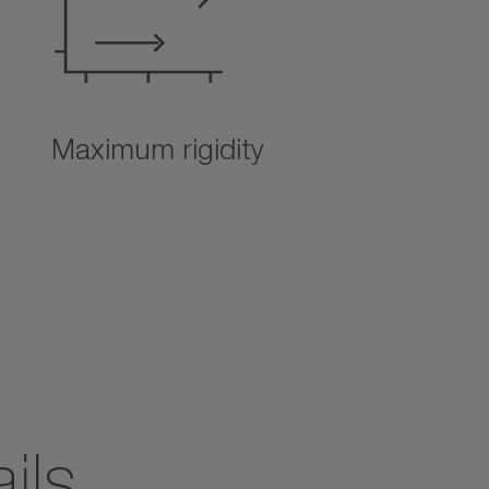
Maximum rigidity
ils