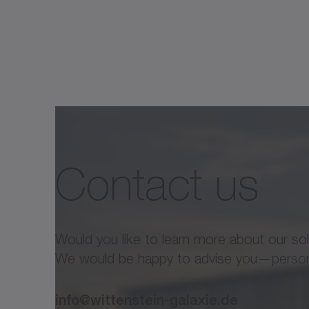
Variant
Outer
D [mm]
1
diameter
Hollow
Contact us
shaft
d [mm]
diameter
2
Length
I [mm]
Would you like to learn more about our so
We would be happy to advise you—personal
Max.
acceleration
T
[Nm]
info@wittenstein-galaxie.de
2B