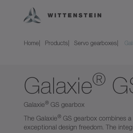
Home
Products
Servo gearboxes
Gal
®
Galaxie
G
®
Galaxie
GS gearbox
®
The Galaxie
GS gearbox combines a 
exceptional design freedom. The integr