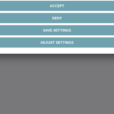
®
Galaxie
robustness line
G