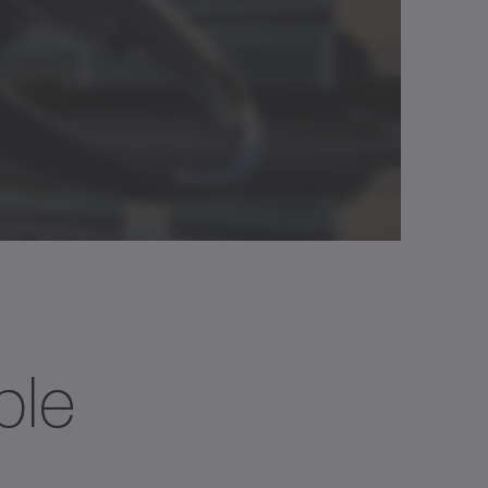
25
80
50
90
750
3000
ble
0
40
25