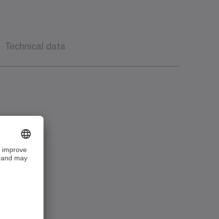
Technical data