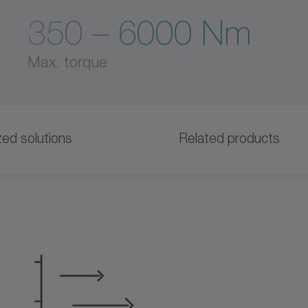
350 – 6000 Nm
Max. torque
ed solutions
Related products