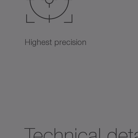
Highest precision
Technical deta