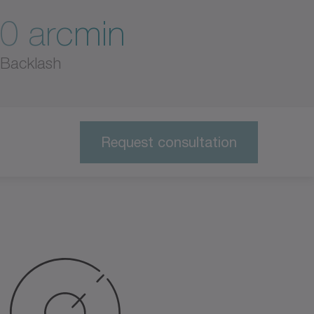
0 arcmin
Backlash
Request consultation