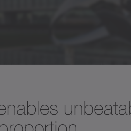
]
95
80
61
1
450
750
1685
1
nables unbeata
23
20
15
6
roportion.