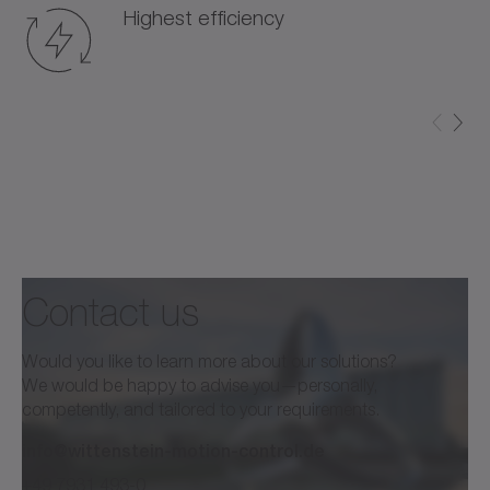
Highest efficiency
Contact us
Would you like to learn more about our solutions?
We would be happy to advise you—personally,
competently, and tailored to your requirements.
info@wittenstein-motion-control.de
+49 7931 493-0