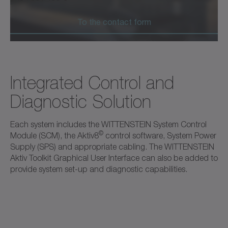
To the contact form
Integrated Control and
Diagnostic Solution
Each system includes the WITTENSTEIN System Control
©
Module (SCM), the Aktiv8
control software, System Power
Supply (SPS) and appropriate cabling. The WITTENSTEIN
Aktiv Toolkit Graphical User Interface can also be added to
provide system set-up and diagnostic capabilities.