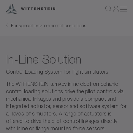
For special environmental conditions
In-Line Solution
Control Loading System for flight simulators
The WITTENSTEIN turnkey inline electromechanic
control loading solutions drive the pilot controls via
mechanical linkages and provide a compact and
integrated actuator, sensor and software system for
all levels of simulators. A range of actuators is
offered to drive the pilot control linkages directly
with inline or flange mounted force sensors.