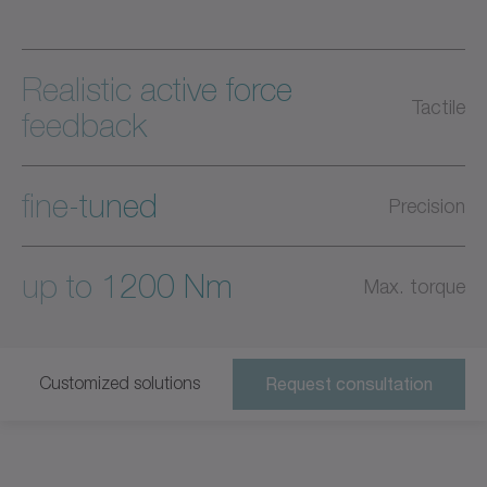
Realistic active force
Tactile
feedback
fine-tuned
Precision
up to 1200 Nm
Max. torque
Customized solutions
Request consultation