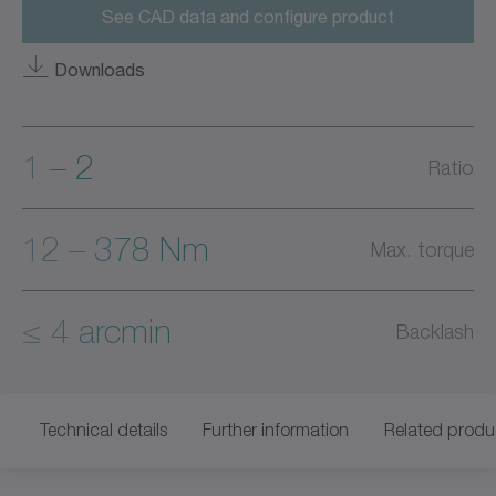
See CAD data and configure product
Downloads
1 – 2
Ratio
12 – 378 Nm
Max. torque
≤ 4 arcmin
Backlash
Technical details
Further information
Related produ