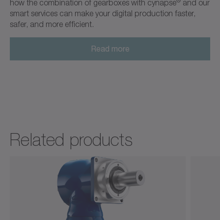
®
how the combination of gearboxes with cynapse
and our
smart services can make your digital production faster,
safer, and more efficient.
Read more
Related products