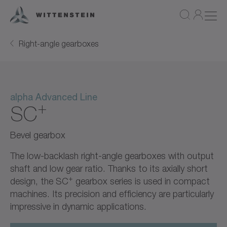
Right-angle gearboxes
alpha Advanced Line
+
SC
Bevel gearbox
The low-backlash right-angle gearboxes with output
shaft and low gear ratio. Thanks to its axially short
+
design, the SC
gearbox series is used in compact
machines. Its precision and efficiency are particularly
impressive in dynamic applications.