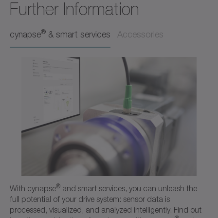
Further Information
Operating manual
Neutral
®
cynapse
& smart services
Accessories
Download (218 B)
Open in viewer
+
Ordering code / CAD data SC
CAD / CAE
Neutral
Open in viewer
®
With cynapse
and smart services, you can unleash the
full potential of your drive system: sensor data is
processed, visualized, and analyzed intelligently. Find out