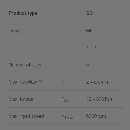
+
Product type
SC
Design
MF
Ratio
1 – 2
Number of sizes
5
c)
Max. backlash
j
≤ 4 arcmin
t
Max. torque
T
12 – 378 Nm
2α
Max. input speed
n
6000 rpm
1Max