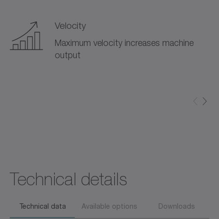
Velocity
Maximum velocity increases machine
output
Technical details
Technical data
Available options
Downloads