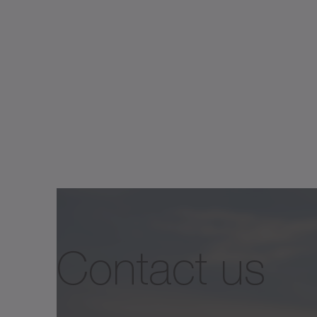
Contact us