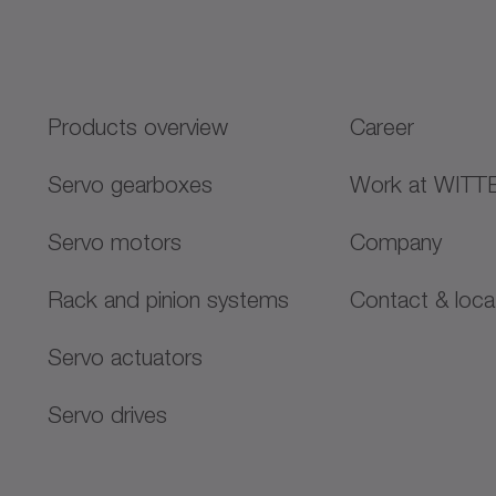
Products overview
Career
Servo gearboxes
Work at WITT
Servo motors
Company
Rack and pinion systems
Contact & loca
Servo actuators
Servo drives