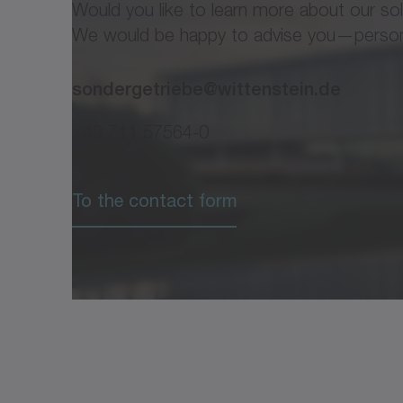
Would you like to learn more about our so
We would be happy to advise you—personal
sondergetriebe@wittenstein.de
+49 711 57564-0
To the contact form