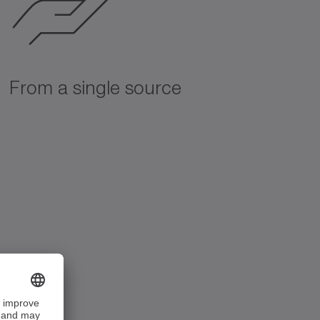
From a single source