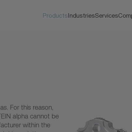
Products
Industries
Services
Com
as. For this reason,
TEIN alpha cannot be
acturer within the