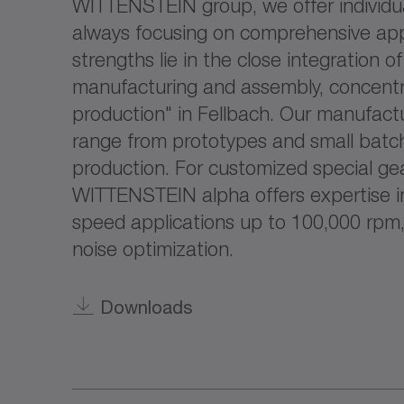
WITTENSTEIN group, we offer individua
always focusing on comprehensive app
strengths lie in the close integration o
manufacturing and assembly, concentr
production" in Fellbach. Our manufactu
range from prototypes and small batch
production. For customized special ge
WITTENSTEIN alpha offers expertise in 
speed applications up to 100,000 rpm,
noise optimization.
Downloads