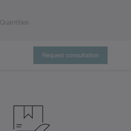
Quantities
Request consultation