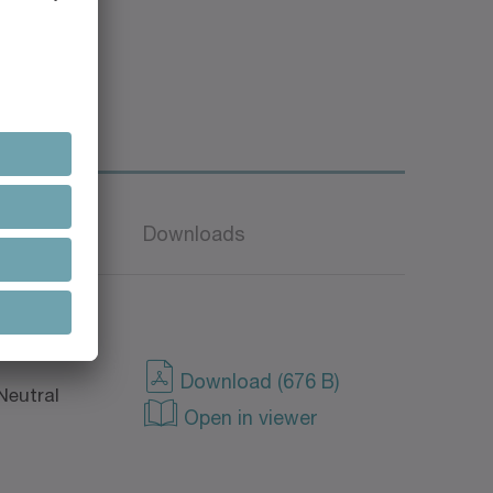
Language
Downloads
Download (676 B)
Neutral
Open in viewer