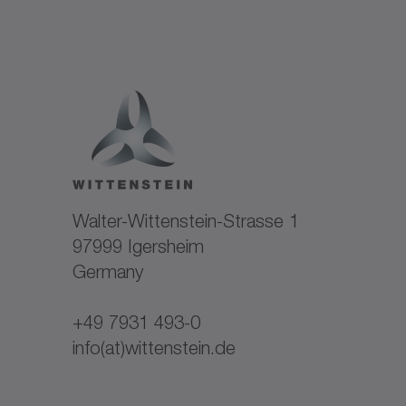
Walter-Wittenstein-Strasse 1
97999 Igersheim
Germany
+49 7931 493-0
info(at)wittenstein.de