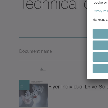
Technical deta
Document name
Flyer Individual Drive Sol