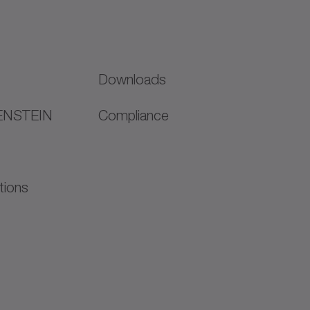
Downloads
ENSTEIN
Compliance
tions