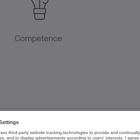
Competence