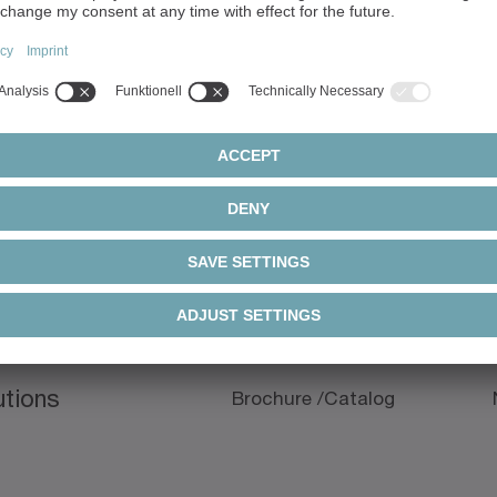
ils
Downloads
Document type
utions
Brochure /Catalog