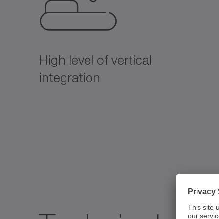
High level of vertical
integration