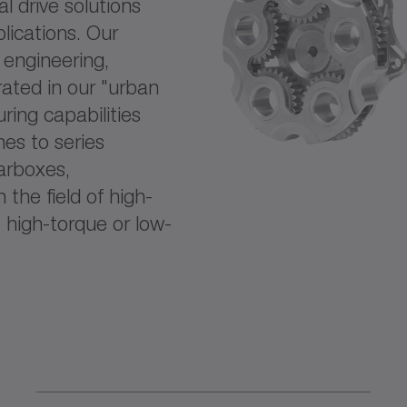
l drive solutions
lications. Our
f engineering,
ated in our "urban
ring capabilities
es to series
arboxes,
the field of high-
 high-torque or low-