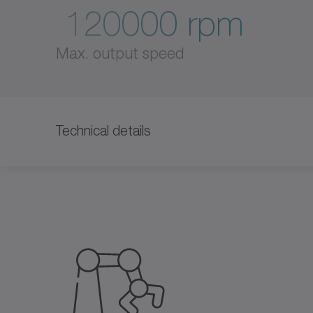
120000 rpm
Max. output speed
Technical details