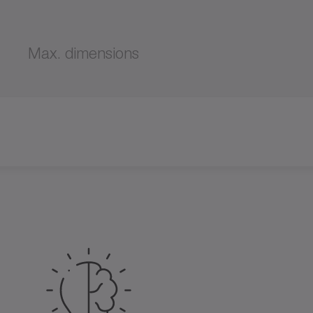
Max. dimensions