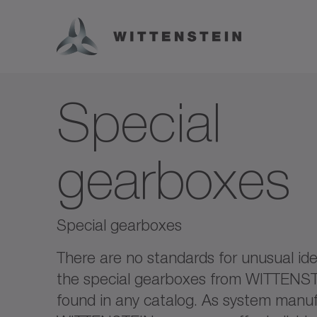
Special
gearboxes
Special gearboxes
There are no standards for unusual ide
the special gearboxes from WITTENS
found in any catalog. As system manuf