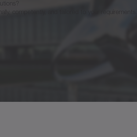
lutions?
ly, competently, and tailored to your requirements