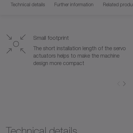
Technical details
Further information
Related produ
Small footprint
The short installation length of the servo
actuators helps to make the machine
design more compact
Technical details