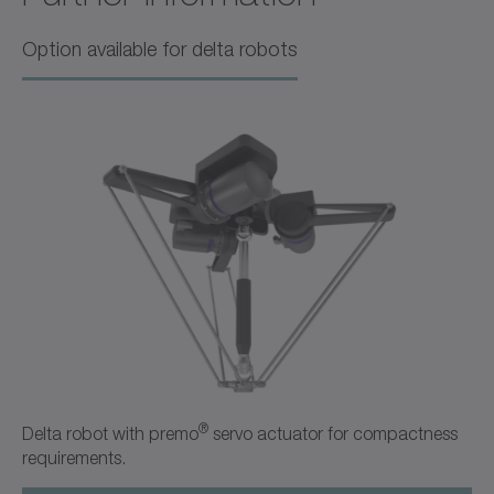
B&R Acopos
Option available for delta robots
Operating manual
American English
Download (1 KB)
Open in viewer
+
Quick Startup Guide TPM
Bosch Rexroth IndraDrive
®
Delta robot with premo
servo actuator for compactness
requirements.
Operating manual
American English