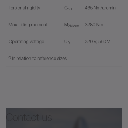
Torsional rigidity
C
465 Nm/arcmin
t21
Max. tilting moment
M
3280 Nm
2KMax
Operating voltage
U
320 V; 560 V
D
c)
In relation to reference sizes
Holding brake
✓
Document name
Output shape
Flange
✓
Contact us
alpha Mechatronic Systems
®
+
premo
, TPM