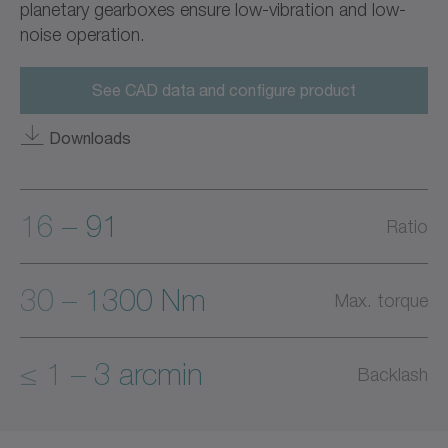
planetary gearboxes ensure low-vibration and low-
noise operation.
See CAD data and configure product
Downloads
16 – 91
Ratio
30 – 1300 Nm
Max. torque
≤ 1 – 3 arcmin
Backlash