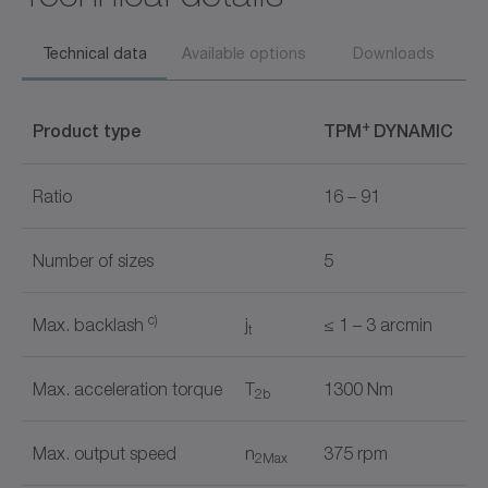
Technical data
Available options
Downloads
+
Product type
TPM
DYNAMIC
Ratio
16 – 91
Number of sizes
5
c)
Max. backlash
j
≤ 1 – 3 arcmin
t
Max. acceleration torque
T
1300 Nm
2b
Max. output speed
n
375 rpm
2Max