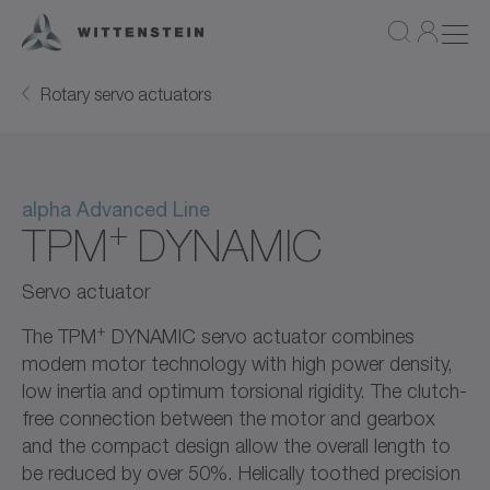
Rotary servo actuators
alpha Advanced Line
+
TPM
DYNAMIC
Servo actuator
+
The TPM
DYNAMIC servo actuator combines
modern motor technology with high power density,
low inertia and optimum torsional rigidity. The clutch-
free connection between the motor and gearbox
and the compact design allow the overall length to
be reduced by over 50%. Helically toothed precision