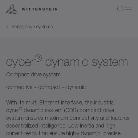
Servo drive systems
®
cyber
dynamic system
Compact drive system
connective – compact – dynamic
With its multi-Ethernet interface, the industrial
®
cyber
dynamic system (CDS) compact drive
system ensures maximum connectivity and features
decentralized intelligence. Low inertia and high
current resolution ensure highly dynamic, precise