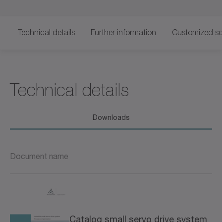
Technical details
Further information
Customized so
Technical details
Downloads
Document name
Catalog small servo drive system