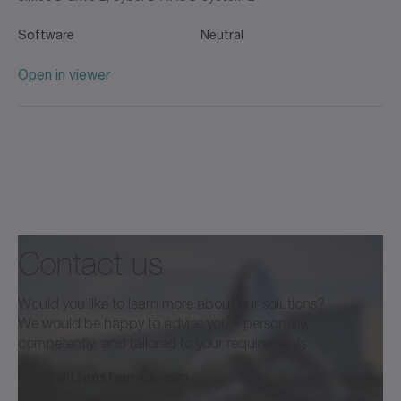
Software
Neutral
Open in viewer
Contact us
Would you like to learn more about our solutions?
We would be happy to advise you—personally,
competently, and tailored to your requirements.
info@wittenstein-us.com