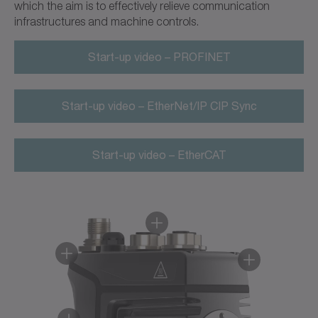
which the aim is to effectively relieve communication
infrastructures and machine controls.
Start-up video – PROFINET
Start-up video – EtherNet/IP CIP Sync
Start-up video – EtherCAT