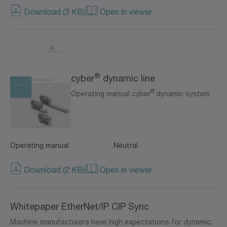
Download (3 KB)
Open in viewer
®
cyber
dynamic line
®
Operating manual cyber
dynamic system
Operating manual
Neutral
Download (2 KB)
Open in viewer
Whitepaper EtherNet/IP CIP Sync
Machine manufacturers have high expectations for dynamic,