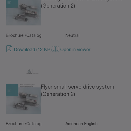
(Generation 2)
Brochure /Catalog
Neutral
Download (12 KB)
Open in viewer
Flyer small servo drive system
(Generation 2)
Brochure /Catalog
American English