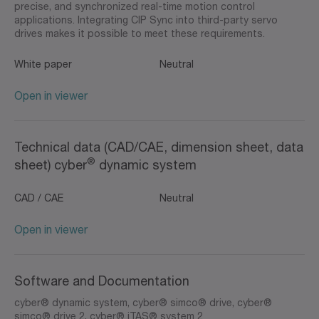
precise, and synchronized real-time motion control
applications. Integrating CIP Sync into third-party servo
drives makes it possible to meet these requirements.
White paper
Neutral
Open in viewer
Technical data (CAD/CAE, dimension sheet, data
®
sheet) cyber
dynamic system
CAD / CAE
Neutral
Open in viewer
Software and Documentation
cyber® dynamic system, cyber® simco® drive, cyber®
simco® drive 2, cyber® iTAS® system 2