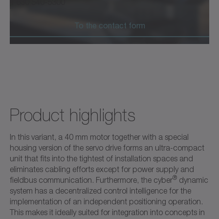
1 630 540-5300
To the contact form
Product highlights
In this variant, a 40 mm motor together with a special
housing version of the servo drive forms an ultra-compact
unit that fits into the tightest of installation spaces and
eliminates cabling efforts except for power supply and
®
fieldbus communication. Furthermore, the cyber
dynamic
system has a decentralized control intelligence for the
implementation of an independent positioning operation.
This makes it ideally suited for integration into concepts in