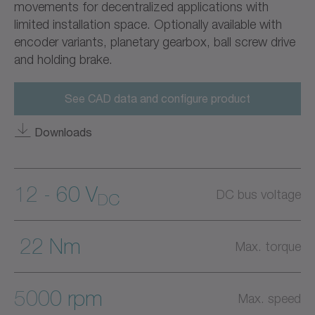
movements for decentralized applications with
limited installation space. Optionally available with
encoder variants, planetary gearbox, ball screw drive
and holding brake.
See CAD data and configure product
Downloads
12 - 60 V
DC bus voltage
DC
22 Nm
Max. torque
5000 rpm
Max. speed