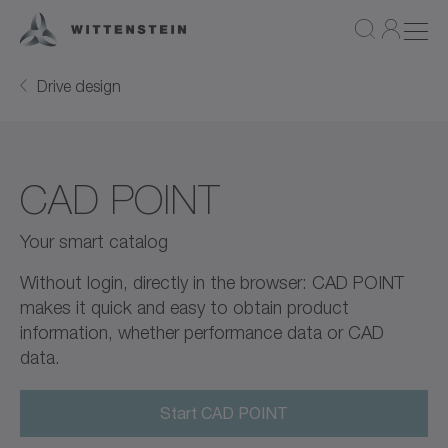
Drive design
CAD POINT
Your smart catalog
Without login, directly in the browser: CAD POINT
makes it quick and easy to obtain product
information, whether performance data or CAD
data.
Start CAD POINT