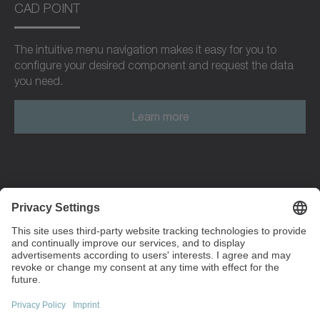
CAD POINT
The intuitive menu navigation makes it easy for you to
configure your desired component and request the data
you need.
Learn more
Walter-Wittenstein-Strasse 1
97999 Igersheim
Germany
+49 7931 493-0
info(at)wittenstein.de