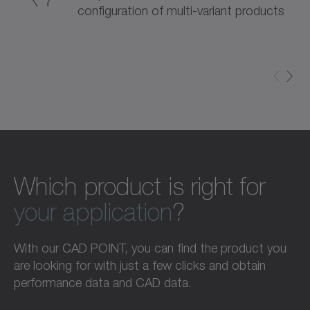
configuration of multi-variant products
Which product is right for
your application
?
With our CAD POINT, you can find the product you
are looking for with just a few clicks and obtain
performance data and CAD data.