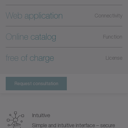
Web application
Connectivity
Online catalog
Function
free of charge
License
Request consultation
Intuitive
Simple and intuitive interface – secure