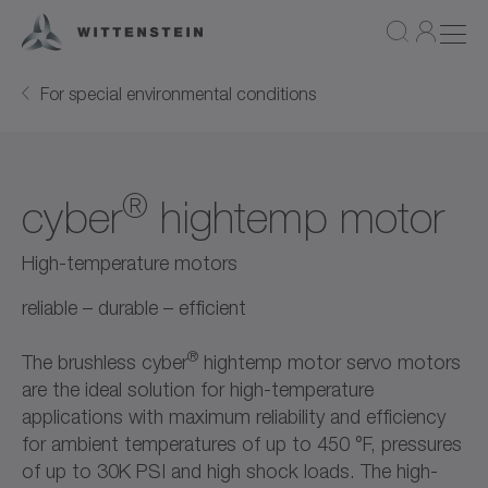
For special environmental conditions
®
cyber
hightemp motor
High-temperature motors
reliable – durable – efficient
®
The brushless cyber
hightemp motor servo motors
are the ideal solution for high-temperature
applications with maximum reliability and efficiency
for ambient temperatures of up to 450 °F, pressures
of up to 30K PSI and high shock loads. The high-