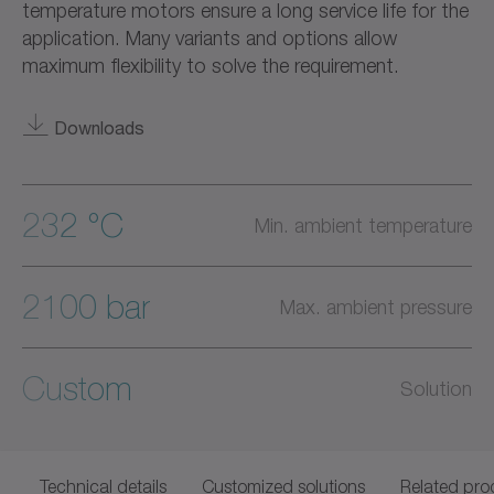
temperature motors ensure a long service life for the
application. Many variants and options allow
maximum flexibility to solve the requirement.
Downloads
232 °C
Min. ambient temperature
2100 bar
Max. ambient pressure
Custom
Solution
Technical details
Customized solutions
Related pro