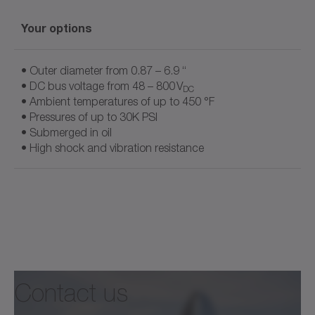
Your options
• Outer diameter from 0.87 – 6.9 “
• DC bus voltage from 48 – 800 V
DC
• Ambient temperatures of up to 450 °F
• Pressures of up to 30K PSI
• Submerged in oil
• High shock and vibration resistance
Your options
Document name
• Geared motor
• Frameless motor
• Outer-rotor motor
Contact us
• Linear actuator
Flyer cyber® hightemp motor
• Motor with interface for hydraulic pumps