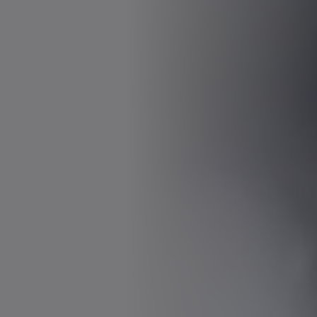
Download (828 B)
Open in viewer