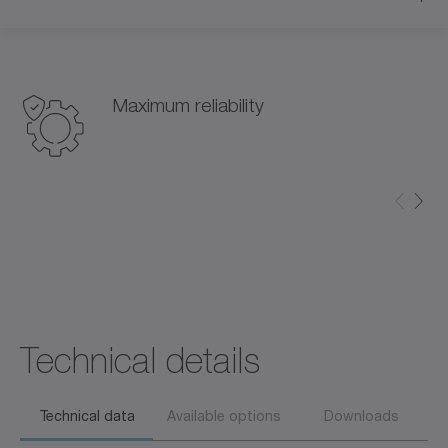
Maximum reliability
Technical details
Technical data
Available options
Downloads