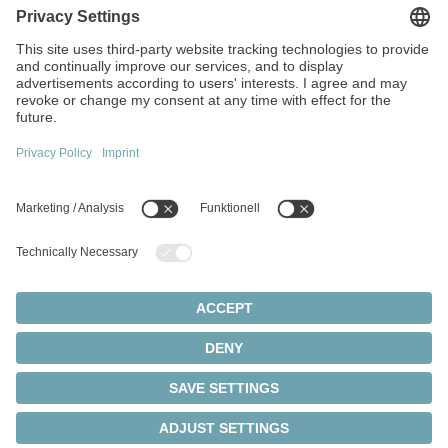
We develop solutions
tailored to your
requirements