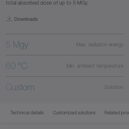
total absorbed dose of up to 5 MGy.
Downloads
5 Mgy
Max. radiation energy
60 °C
Min. ambient temperature
Custom
Solution
Technical details
Customized solutions
Related pro