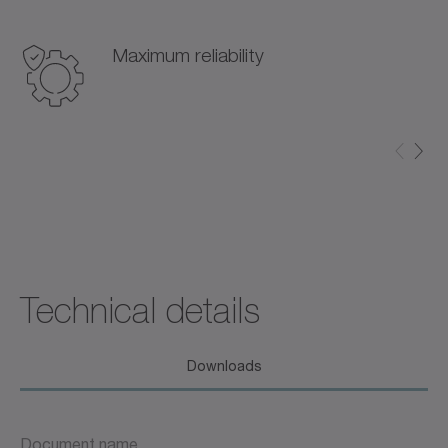
Maximum reliability
Technical details
Downloads
Document name