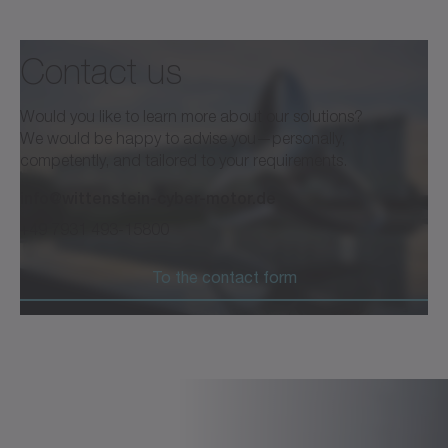
Contact us
Would you like to learn more about our solutions?
We would be happy to advise you—personally,
competently, and tailored to your requirements.
info@wittenstein-cyber-motor.de
+49 7931 493-15800
To the contact form