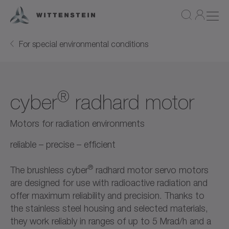
For special environmental conditions
®
cyber
radhard motor
Motors for radiation environments
reliable – precise – efficient
®
The brushless cyber
radhard motor servo motors
are designed for use with radioactive radiation and
offer maximum reliability and precision. Thanks to
the stainless steel housing and selected materials,
they work reliably in ranges of up to 5 Mrad/h and a