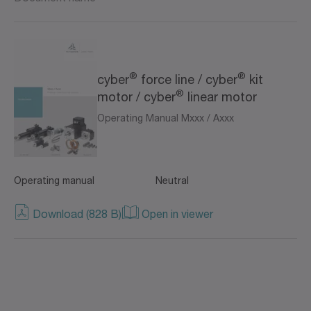
®
®
cyber
force line / cyber
kit
®
motor / cyber
linear motor
Operating Manual Mxxx / Axxx
Operating manual
Neutral
Download (828 B)
Open in viewer