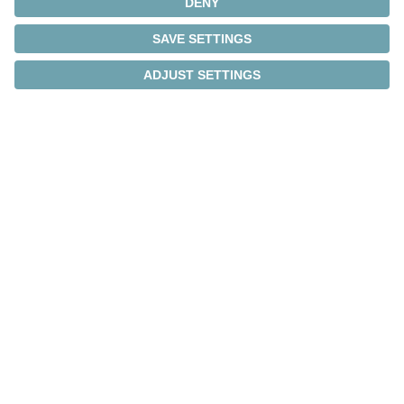
We develop solutions
tailored to your
requirements
We are happy to design a solution that meets your
specific application needs. Benefit from our
engineers' expertise and the commitment of our
team to deliver tailored and high-performance
solutions.
Find out more