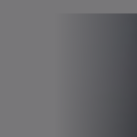
Voltages up to 750 VDC possible
Power & torque-optimized versions