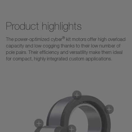
Product highlights
®
The power-optimized cyber
kit motors offer high overload
capacity and low cogging thanks to their low number of
pole pairs. Their efficiency and versatility make them ideal
for compact, highly integrated custom applications.