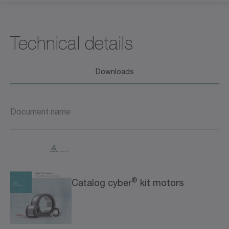
Technical details
Downloads
Document name
®
Catalog cyber
kit motors