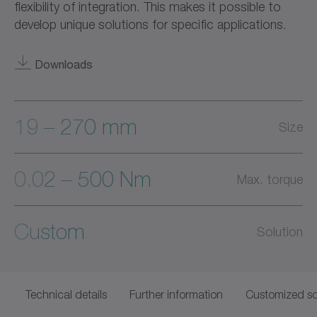
flexibility of integration. This makes it possible to
develop unique solutions for specific applications.
Downloads
19 – 270 mm
Size
0.02 – 500 Nm
Max. torque
Custom
Solution
Technical details
Further information
Customized so