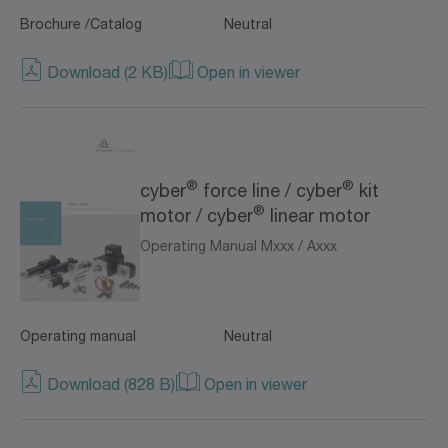
Brochure /Catalog
Neutral
Download (2 KB)
Open in viewer
®
®
cyber
force line / cyber
kit
®
motor / cyber
linear motor
Operating Manual Mxxx / Axxx
Operating manual
Neutral
Download (828 B)
Open in viewer