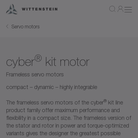
Servo motors
®
cyber
kit motor
Frameless servo motors
compact – dynamic – highly integrable
®
The frameless servo motors of the cyber
kit line
product family offer maximum performance and
flexibility in a compact size. The frameless version of
the stator and rotor in power and torque-optimized
variants gives the designer the greatest possible