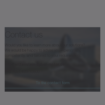
Contact us
Would you like to learn more about our solutions?
We would be happy to advise you—personally,
competently, and tailored to your requirements.
info@wittenstein-cyber-motor.de
+49 7931 493-15800
To the contact form