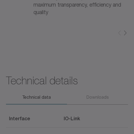
maximum transparency, efficiency and
quality
Technical details
Technical data
Downloads
Interface
IO-Link