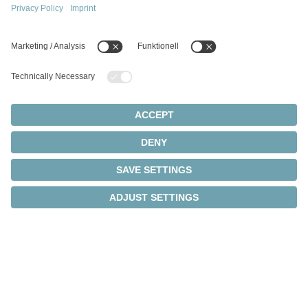
®
cynapse
brings
intelligence to your drives
IIoT connectivity meets data-based analysis and