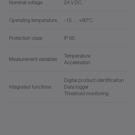
Nominal voltage
24 V DC
Operating temperature
-15 … +90°C
Protection class
IP 65
Temperature
Measurement variables
Acceleration
Digital product identification
Integrated functions
Data logger
Threshold monitoring
Document name