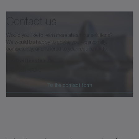
Contact us
®
cynapse
and Smart Services
Would you like to learn more about our solutions?
We would be happy to advise you—personally,
competently, and tailored to your requirements.
info@wittenstein.de
Brochure /Catalog
Neutral
+49 7931 493-0
Download (2 KB)
Open in viewer
To the contact form
®
Datasheet cynapse