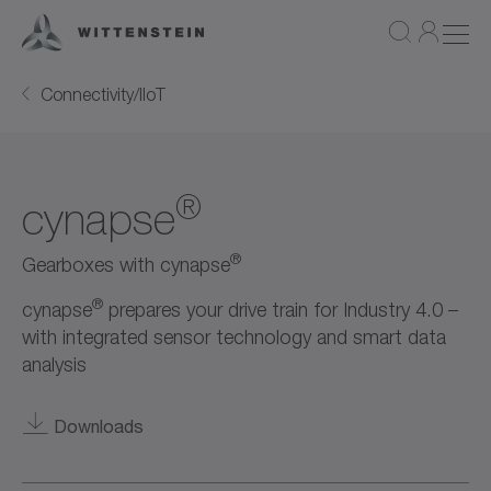
Connectivity/IIoT
®
cynapse
®
Gearboxes with cynapse
®
cynapse
prepares your drive train for Industry 4.0 –
with integrated sensor technology and smart data
analysis
Downloads