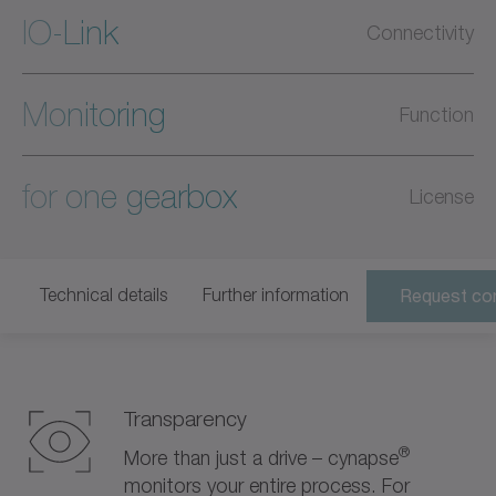
IO-Link
Connectivity
Monitoring
Function
for one gearbox
License
Technical details
Further information
Request con
Transparency
®
More than just a drive – cynapse
monitors your entire process. For