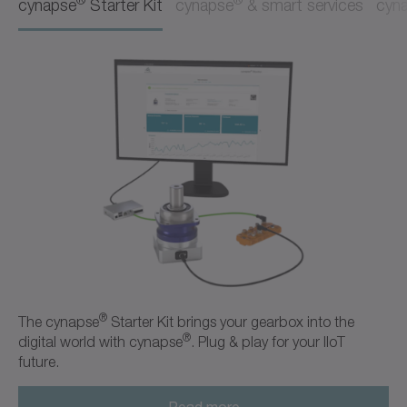
cynapse
Starter Kit
cynapse
& smart services
cyn
®
The cynapse
Starter Kit brings your gearbox into the
®
digital world with cynapse
. Plug & play for your IIoT
future.
Read more