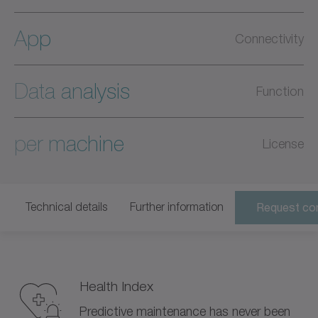
App
Connectivity
Data analysis
Function
per machine
License
Technical details
Further information
Request con
Health Index
Predictive maintenance has never been