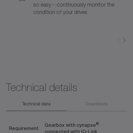
so easy – continuously monitor the
condition of your drives
Technical details
Technical data
Downloads
®
Gearbox with cynapse
Requirement
connected with IO-Link