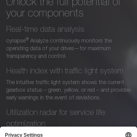
Unlock the full potential of
your components
Real-time data analysis
®
cynapse
Analyze continuously monitors the
operating data of your drives—for maximum
transparency and control.
Health index with traffic light system
The intuitive traffic light system shows the current
gearbox status – green, yellow, or red – and provides
early warnings in the event of deviations.
Utilization radar for service life
optimization
The utilization radar shows whether your gearboxes