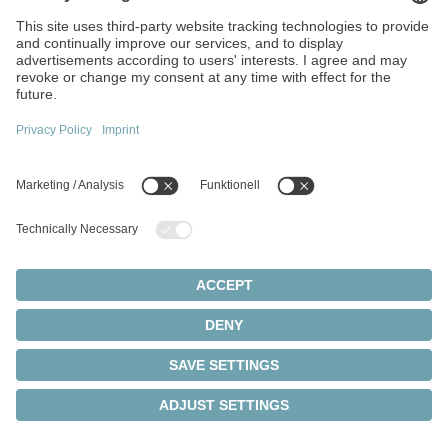
are operating continuously within the permissible
load limits, enabling you to extend their service life in
a targeted manner.
Better total cost of ownership
By analyzing real loads, the entire wear reserve can
be utilized and the service life extended.
Local data processing
High data security through data processing in the
local system.