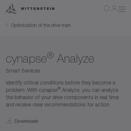
Optimization of the drive train
®
cynapse
Analyze
Smart Services
Identify critical conditions before they become a
®
problem: With cynapse
Analyze, you can analyze
the behavior of your drive components in real time
and receive clear recommendations for action
Downloads