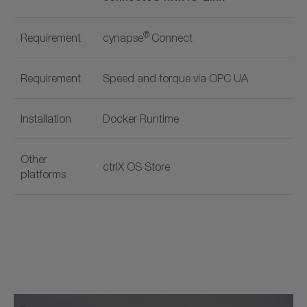
®
Requirement
cynapse
Connect
Requirement
Speed and torque via OPC UA
Installation
Docker Runtime
Other
ctrlX OS Store
platforms
Document name