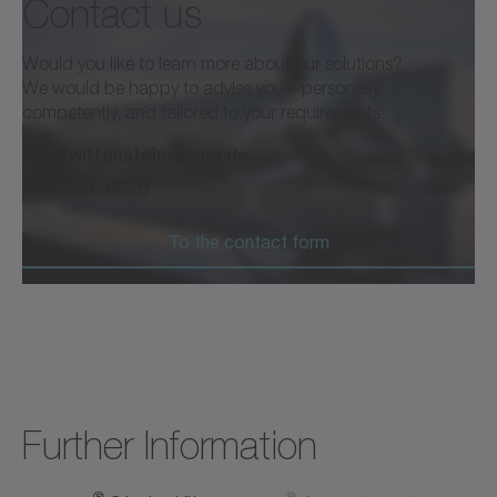
Contact us
®
cynapse
and Smart Services
Would you like to learn more about our solutions?
We would be happy to advise you—personally,
competently, and tailored to your requirements.
info@wittenstein-alpha.de
Brochure /Catalog
Neutral
+49 7931 493-0
Download (2 KB)
Open in viewer
To the contact form
®
ctrlX OS Store cynapse
Analyze
Software
Neutral
Open in viewer
Further Information
®
®