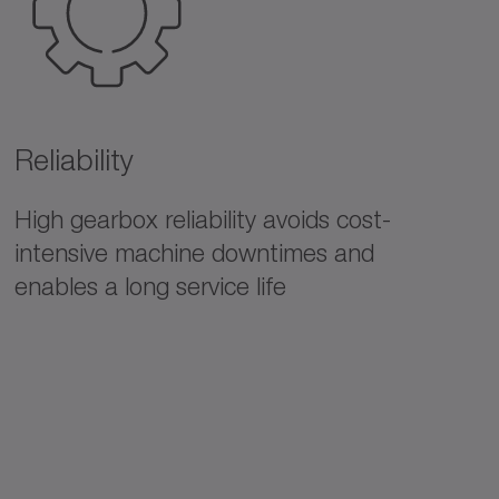
Reliability
High gearbox reliability avoids cost-
intensive machine downtimes and
enables a long service life