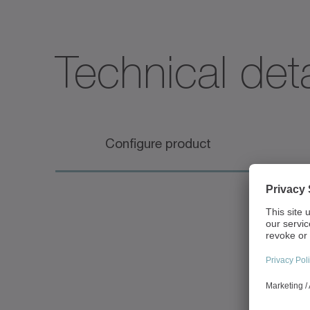
Technical deta
Configure product