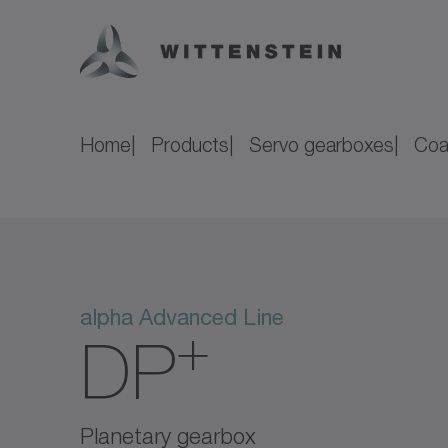
Home
Products
Servo gearboxes
Coa
alpha Advanced Line
+
DP
Planetary gearbox