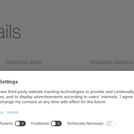
ils
Technical data
Available options