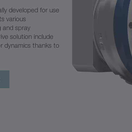
lly developed for use
ts various
ng and spray
ive solution include
er dynamics thanks to
t