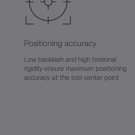
Positioning accuracy
Low backlash and high torsional
rigidity ensure maximum positioning
accuracy at the tool center point