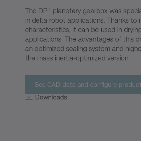
+
The DP
planetary gearbox was specia
in delta robot applications. Thanks to i
characteristics, it can be used in dryi
applications. The advantages of this dr
an optimized sealing system and high
the mass inertia-optimized version.
See CAD data and configure produc
Downloads