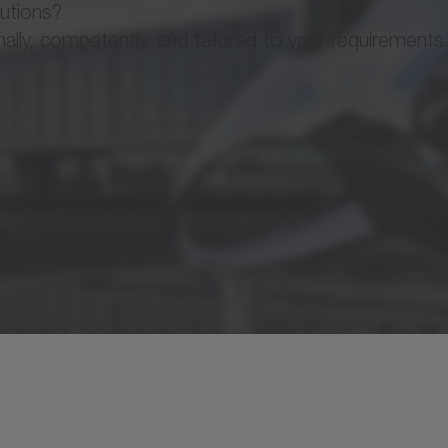
lutions?
ly, competently, and tailored to your requirements
✓
7500 rpm
Operating manual
✓
180 Nm/arcmin
✓
1335 Nm
x
Operating manual
available on request
CAD / CAE