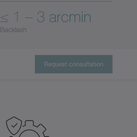
≤ 1 – 3 arcmin
Backlash
Request consultation