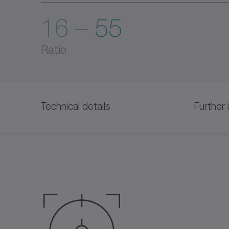
16 – 55
Ratio
Technical details
Further 