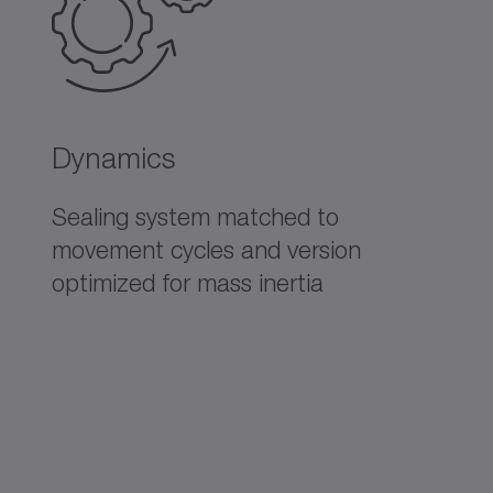
Dynamics
Sealing system matched to
movement cycles and version
optimized for mass inertia