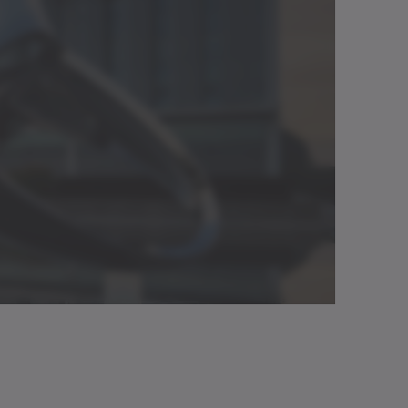
.
✓
7500 rpm
Download (3 KB)
Neutral
Open in viewer
✓
220 Nm/arcmin
✓
1335 Nm
Download (218 B)
Neutral
Open in viewer
Neutral
Open in viewer