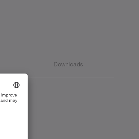
Downloads