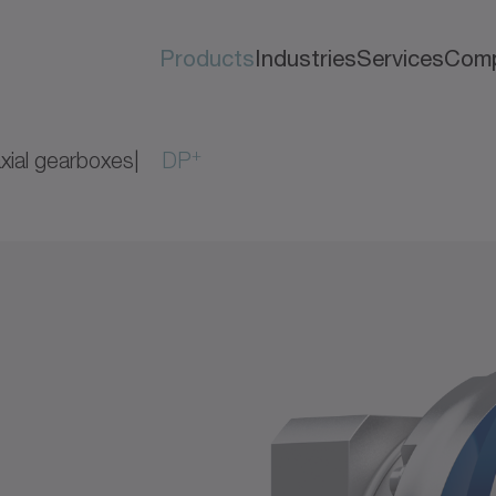
Products
Industries
Services
Com
+
xial gearboxes
DP