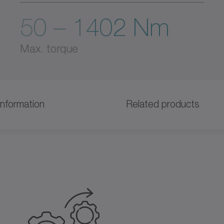
50 – 1402 Nm
Max. torque
information
Related products