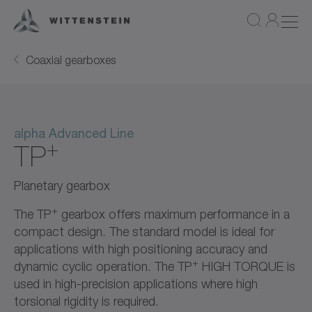
Coaxial gearboxes
alpha Advanced Line
+
TP
Planetary gearbox
+
The TP
gearbox offers maximum performance in a
compact design. The standard model is ideal for
applications with high positioning accuracy and
+
dynamic cyclic operation. The TP
HIGH TORQUE is
used in high-precision applications where high
torsional rigidity is required.