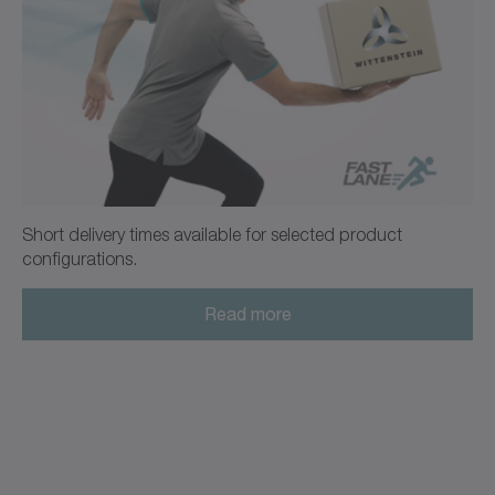
alpha Advanced Line
+
Operating Manual TP
ATEX
Operating manual (ATEX)
Neutral
Download (2 KB)
Open in viewer
Short delivery times available for selected product
configurations.
+
Ordering code / CAD data TP
Read more
CAD / CAE
Neutral
Open in viewer