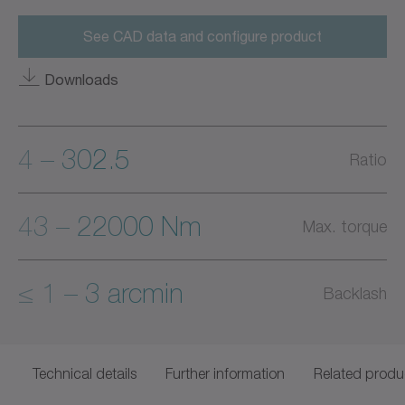
See CAD data and configure product
Downloads
4 – 302.5
Ratio
43 – 22000 Nm
Max. torque
≤ 1 – 3 arcmin
Backlash
Technical details
Further information
Related produ