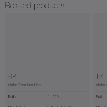
Related products
+
+
RP
TK
alpha Premium Line
alpha
Ratio
4 – 220
Ratio