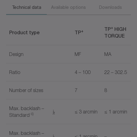
Technical data
Available options
Downloads
+
TP
HIGH
+
Product type
TP
TORQUE
Design
MF
MA
Ratio
4 – 100
22 – 302.5
Number of sizes
7
8
Max. backlash –
j
≤ 3 arcmin
≤ 1 arcmin
t
c)
Standard
Max. backlash –
j
≤ 1 arcmin
–