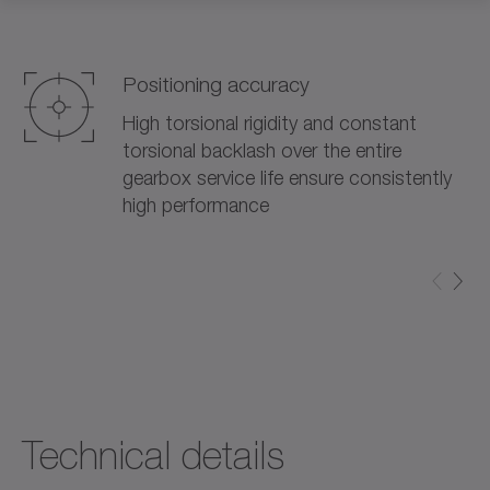
Positioning accuracy
High torsional rigidity and constant
torsional backlash over the entire
gearbox service life ensure consistently
high performance
Technical details