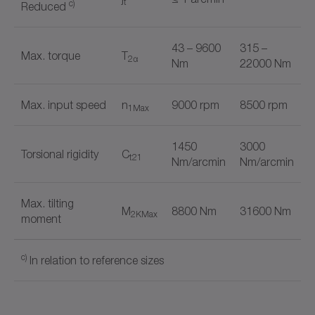
t
c)
Reduced
43 – 9600
315 –
Max. torque
T
2α
Nm
22000 Nm
Max. input speed
n
9000 rpm
8500 rpm
1Max
1450
3000
Torsional rigidity
C
t21
Nm/arcmin
Nm/arcmin
Max. tilting
M
8800 Nm
31600 Nm
2KMax
moment
c)
In relation to reference sizes
+
TP
HIGH