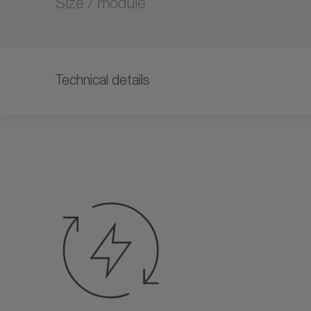
Size / module
Technical details