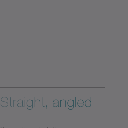
Straight, angled