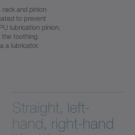
 rack and pinion
cated to prevent
PU lubrication pinion,
o the toothing.
a a lubricator.
Straight, left-
hand, right-hand