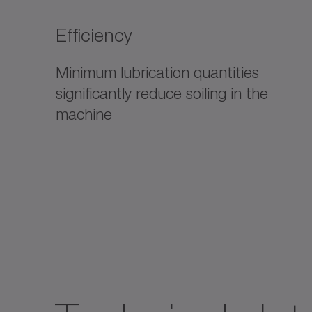
Efficiency
Minimum lubrication quantities
significantly reduce soiling in the
machine