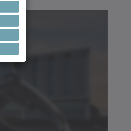
Open in viewer
Download (3 KB)
Neutral
Open in viewer
.