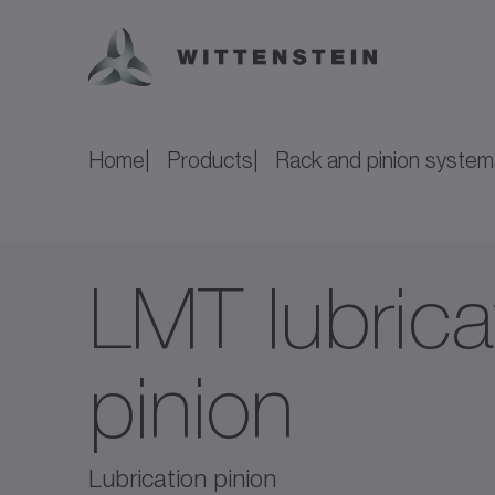
Home
Products
Rack and pinion system
LMT lubrica
pinion
Lubrication pinion