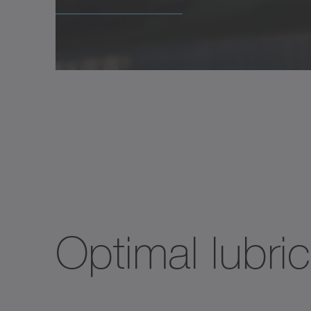
Optimal lubric