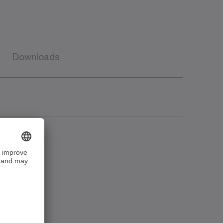
Downloads
e
Language
Downloads
Download (20
American
KB)
English