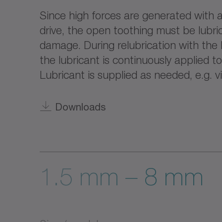
Since high forces are generated with a
drive, the open toothing must be lubri
damage. During relubrication with the 
the lubricant is continuously applied t
Lubricant is supplied as needed, e.g. vi
Downloads
1.5 mm – 8 mm