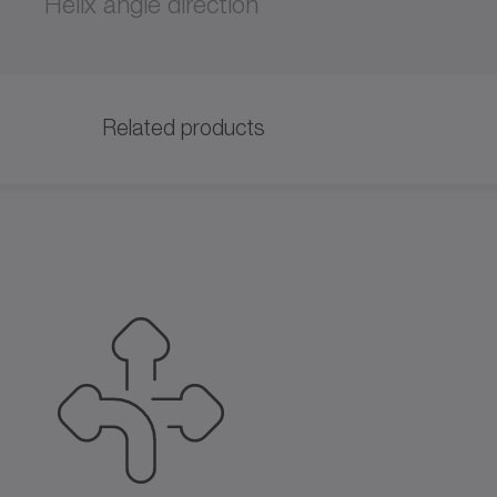
Helix angle direction
Related products