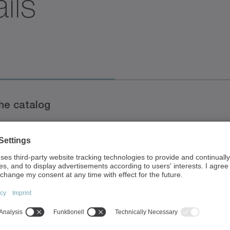
ils
s
the catalog
Document typ
talog
Brochure
/Catalog