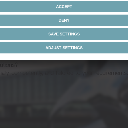
d Linear SystemValue Linear System
ha Advanced Line / alpha Value
Operating
manual
lutions?
ck and pinion system
ly, competently, and tailored to your requirements