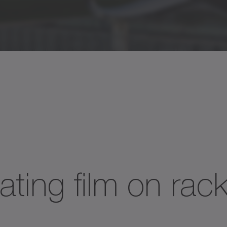
ating film on rac