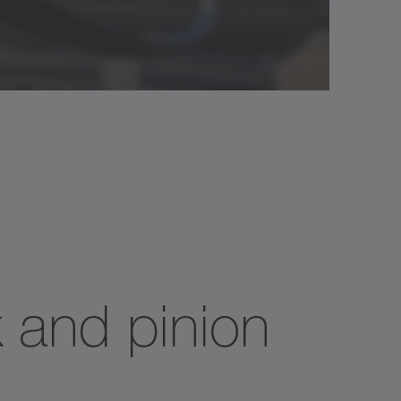
k and pinion