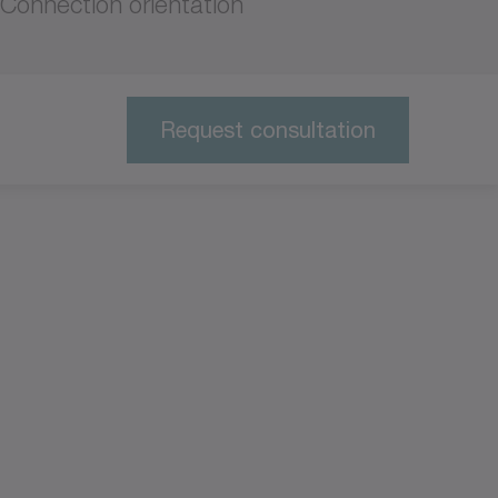
Connection orientation
Request consultation