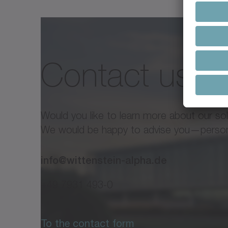
Premium Linear SystemAdvance
Contact us
alpha Premium Line / alp
Line
Would you like to learn more about our so
Technical documents alpha ra
We would be happy to advise you—personal
info@wittenstein-alpha.de
+49 7931 493-0
To the contact form