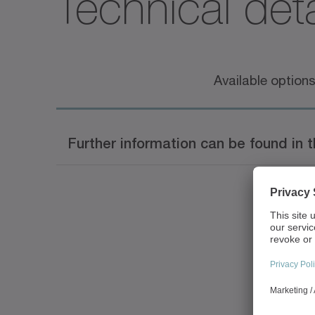
Technical deta
Available option
Further information can be found in 
Document name
alpha Linear Systems Ca