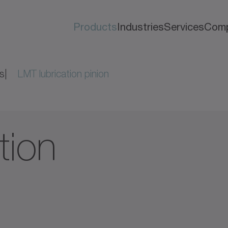
Products
Industries
Services
Com
s
LMT lubrication pinion
tion