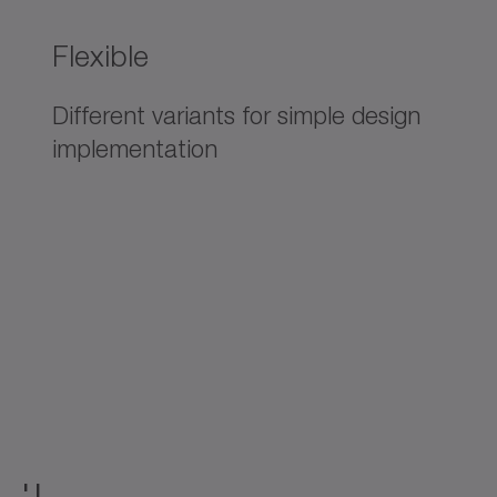
Flexible
Different variants for simple design
implementation