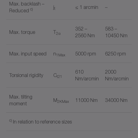
Max. backlash –
j
≤ 1 arcmin
–
t
c)
Reduced
352 –
583 –
Max. torque
T
2α
2560 Nm
10450 Nm
Max. input speed
n
5000 rpm
6250 rpm
1Max
610
2000
Torsional rigidity
C
t21
Nm/arcmin
Nm/arcmin
Max. tilting
M
11000 Nm
34000 Nm
2KMax
moment
c)
In relation to reference sizes