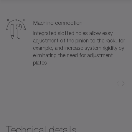
Machine connection
Integrated slotted holes allow easy
adjustment of the pinion to the rack, for
example, and increase system rigidity by
eliminating the need for adjustment
plates
Technical details