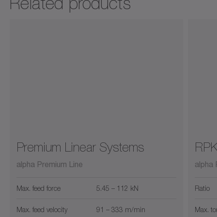
Related products
Premium Linear Systems
RP
alpha Premium Line
alpha 
Max. feed force
5.45 – 112 kN
Ratio
Max. feed velocity
91 – 333 m/min
Max. to