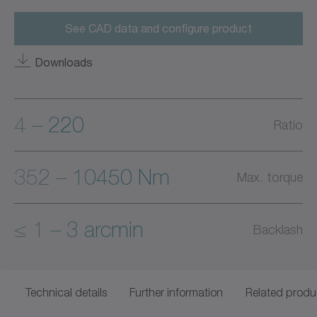
See CAD data and configure product
Downloads
4 – 220
Ratio
352 – 10450 Nm
Max. torque
≤ 1 – 3 arcmin
Backlash
Technical details
Further information
Related produ