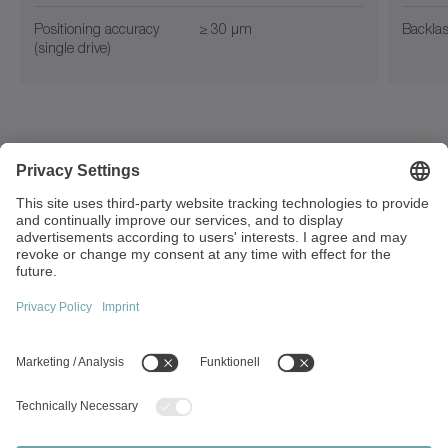
Positioning accuracy
≥ 30 µm
Backla
(single drive)
Walter-Wittenstein-Strasse 1
97999 Igersheim
Germany
+49 7931 493-0
info(at)wittenstein.de
Top topics:
Products overview
Servo gearboxes