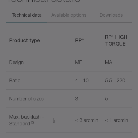
Technical data
Available options
Downloads
+
RP
HIGH
+
Product type
RP
TORQUE
Design
MF
MA
Ratio
4 – 10
5.5 – 220
Number of sizes
3
5
Max. backlash –
j
≤ 3 arcmin
≤ 1 arcmin
t
c)
Standard