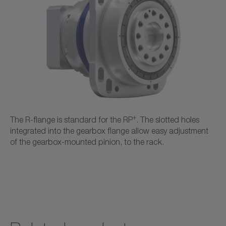
CAD / CAE
Neutral
Open in viewer
+
The R-flange is standard for the RP
. The slotted holes
integrated into the gearbox flange allow easy adjustment
of the gearbox-mounted pinion, to the rack.