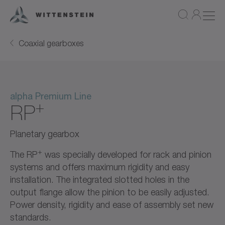
Coaxial gearboxes
alpha Premium Line
+
RP
Planetary gearbox
+
The RP
was specially developed for rack and pinion
systems and offers maximum rigidity and easy
installation. The integrated slotted holes in the
output flange allow the pinion to be easily adjusted.
Power density, rigidity and ease of assembly set new
standards.