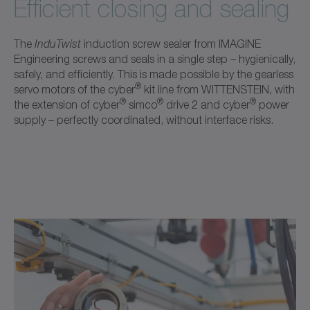
Efficient closing and sealing
The
InduTwist
induction screw sealer from IMAGINE
Engineering screws and seals in a single step – hygienically,
safely, and efficiently. This is made possible by the gearless
®
servo motors of the cyber
kit line from WITTENSTEIN, with
®
®
®
the extension of cyber
simco
drive 2 and cyber
power
supply – perfectly coordinated, without interface risks.