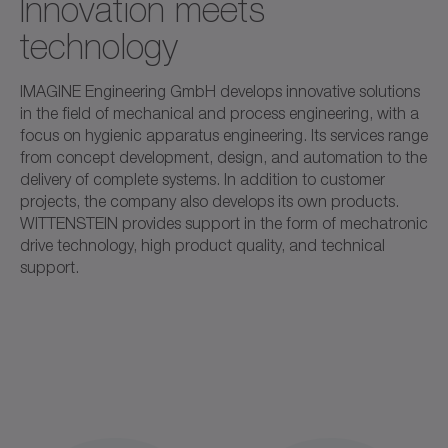
Innovation meets
technology
IMAGINE Engineering GmbH develops innovative solutions
in the field of mechanical and process engineering, with a
focus on hygienic apparatus engineering. Its services range
from concept development, design, and automation to the
delivery of complete systems. In addition to customer
projects, the company also develops its own products.
WITTENSTEIN provides support in the form of mechatronic
drive technology, high product quality, and technical
support.