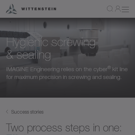
Hygienic screwing
& sealing
®
IMAGINE Engineering relies on the cyber
kit line
for maximum precision in screwing and sealing.
Success stories
Two process steps in one: