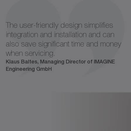
The user-friendly design simplifies
integration and installation and can
also save significant time and money
when servicing.
Klaus Baltes, Managing Director of IMAGINE
Engineering GmbH