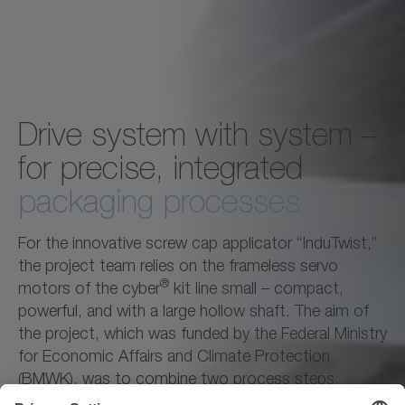
Drive system with system –
for precise, integrated
packaging processes
For the innovative screw cap applicator “InduTwist,”
the project team relies on the frameless servo
®
motors of the cyber
kit line small – compact,
powerful, and with a large hollow shaft. The aim of
the project, which was funded by the Federal Ministry
for Economic Affairs and Climate Protection
(BMWK), was to combine two process steps:
screwing and inductive sealing in a single operation.