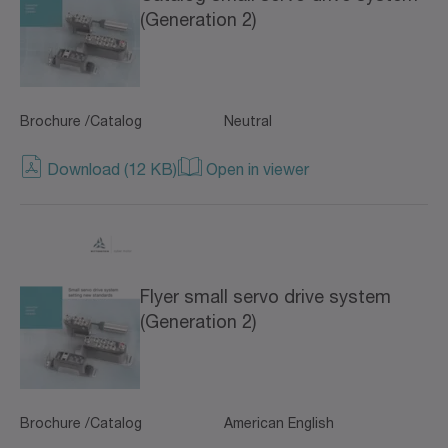
(Generation 2)
Brochure /Catalog
Neutral
Download (12 KB)
Open in viewer
Flyer small servo drive system
(Generation 2)
Brochure /Catalog
American English