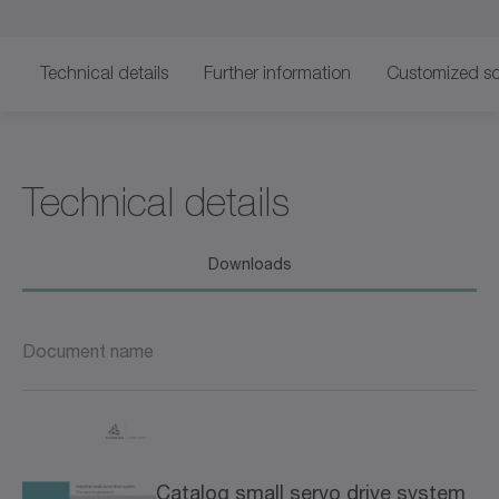
Technical details
Further information
Customized so
Technical details
Downloads
Document name
Catalog small servo drive system