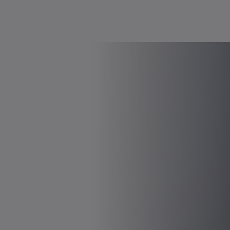
Stackability
Real-time capable and isochronous Ethernet
communication
High current resolution of 14 bits for high-precision
torque control
Switching frequency of 16 kHz