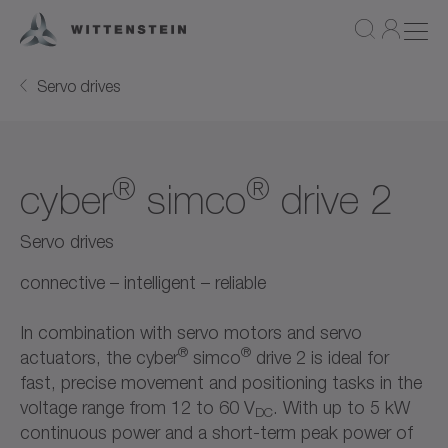
Servo drives
®
®
cyber
simco
drive 2
Servo drives
connective – intelligent – reliable
In combination with servo motors and servo
®
®
actuators, the cyber
simco
drive 2 is ideal for
fast, precise movement and positioning tasks in the
voltage range from 12 to 60 V
. With up to 5 kW
DC
continuous power and a short-term peak power of