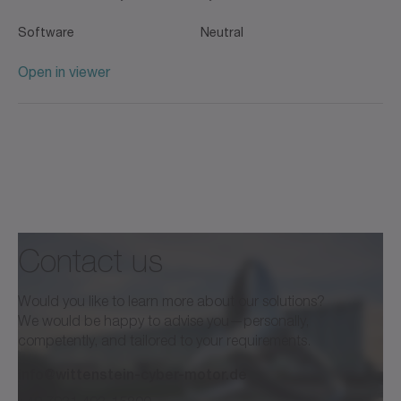
Software
Neutral
Open in viewer
Contact us
Would you like to learn more about our solutions?
We would be happy to advise you—personally,
competently, and tailored to your requirements.
info@wittenstein-cyber-motor.de