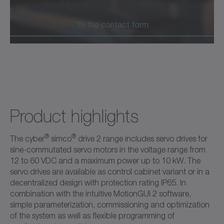
+49 7931 493-15800
To the contact form
Product highlights
®
®
The cyber
simco
drive 2 range includes servo drives for
sine-commutated servo motors in the voltage range from
12 to 60 VDC and a maximum power up to 10 kW. The
servo drives are available as control cabinet variant or in a
decentralized design with protection rating IP65. In
combination with the intuitive MotionGUI 2 software,
simple parameterization, commissioning and optimization
of the system as well as flexible programming of