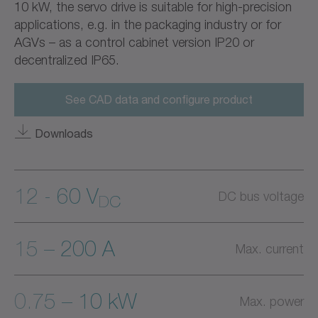
10 kW, the servo drive is suitable for high-precision
applications, e.g. in the packaging industry or for
AGVs – as a control cabinet version IP20 or
decentralized IP65.
See CAD data and configure product
Downloads
12 - 60 V
DC bus voltage
DC
15 – 200 A
Max. current
0.75 – 10 kW
Max. power