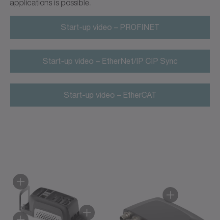
applications is possible.
Start-up video – PROFINET
Start-up video – EtherNet/IP CIP Sync
Start-up video – EtherCAT