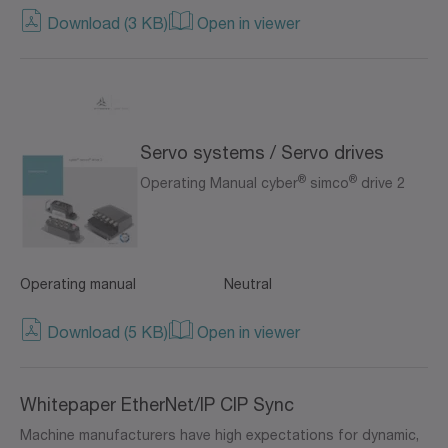
Download (3 KB)
Open in viewer
Servo systems / Servo drives
®
®
Operating Manual cyber
simco
drive 2
Operating manual
Neutral
Download (5 KB)
Open in viewer
Whitepaper EtherNet/IP CIP Sync
Machine manufacturers have high expectations for dynamic,