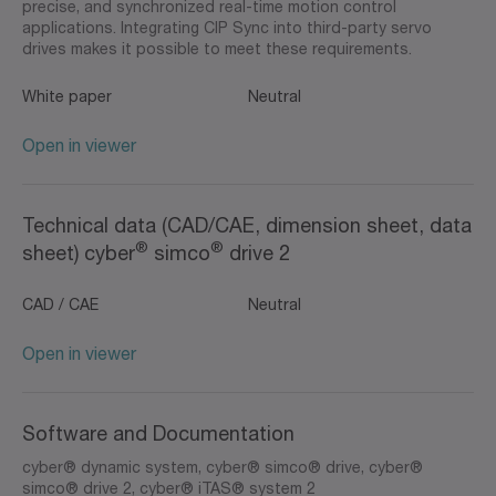
precise, and synchronized real-time motion control
applications. Integrating CIP Sync into third-party servo
drives makes it possible to meet these requirements.
White paper
Neutral
Open in viewer
Technical data (CAD/CAE, dimension sheet, data
®
®
sheet) cyber
simco
drive 2
CAD / CAE
Neutral
Open in viewer
Software and Documentation
cyber® dynamic system, cyber® simco® drive, cyber®
simco® drive 2, cyber® iTAS® system 2