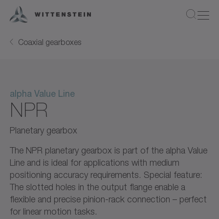
Coaxial gearboxes
alpha Value Line
NPR
Planetary gearbox
The NPR planetary gearbox is part of the alpha Value
Line and is ideal for applications with medium
positioning accuracy requirements. Special feature:
The slotted holes in the output flange enable a
flexible and precise pinion-rack connection – perfect
for linear motion tasks.