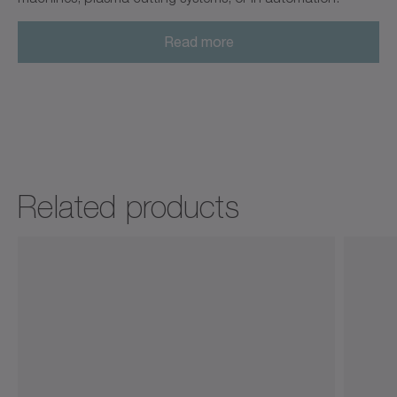
Read more
Related products