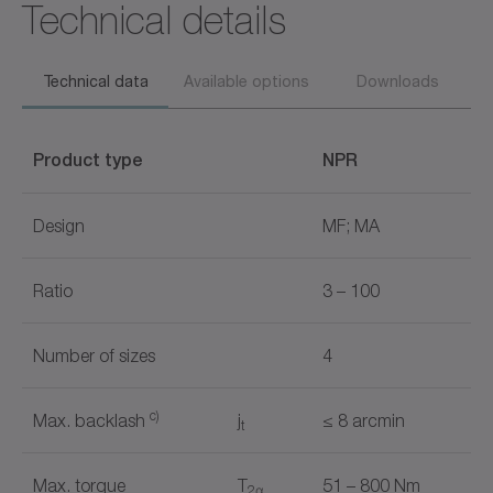
Technical details
Technical data
Available options
Downloads
Product type
NPR
Design
MF; MA
Ratio
3 – 100
Number of sizes
4
c)
Max. backlash
j
≤ 8 arcmin
t
Max. torque
T
51 – 800 Nm
2α