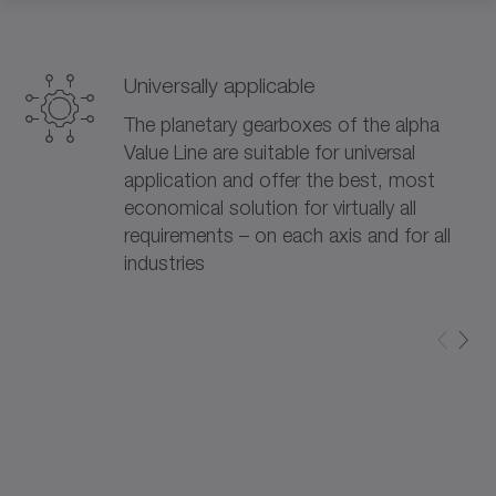
Universally applicable
The planetary gearboxes of the alpha
Value Line are suitable for universal
application and offer the best, most
economical solution for virtually all
requirements – on each axis and for all
industries