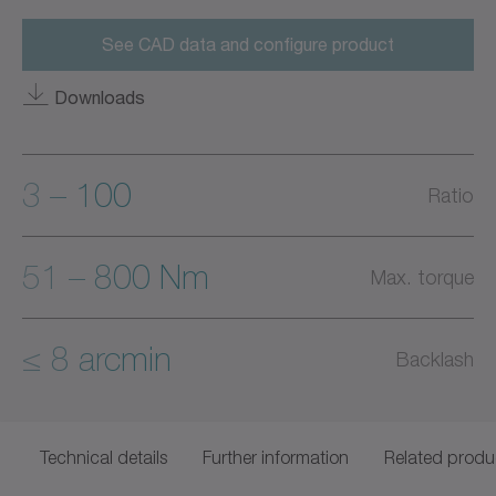
See CAD data and configure product
Downloads
3 – 100
Ratio
51 – 800 Nm
Max. torque
≤ 8 arcmin
Backlash
Technical details
Further information
Related produ