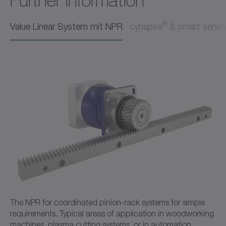
Further Information
Operating manual
Neutral
®
Value Linear System mit NPR
cynapse
& smart servic
Download (218 B)
Open in viewer
Ordering code / CAD data NPR
CAD / CAE
Neutral
Open in viewer
The NPR for coordinated pinion-rack systems for simple
requirements. Typical areas of application in woodworking
machines, plasma cutting systems, or in automation.