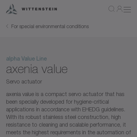
For special environmental conditions
alpha Value Line
axenia value
Servo actuator
axenia value is a compact servo actuator that has
been specially developed for hygiene-critical
applications in accordance with EHEDG guidelines.
With its robust stainless steel construction, high
resistance to cleaning and scalable performance, it
meets the highest requirements in the automation of