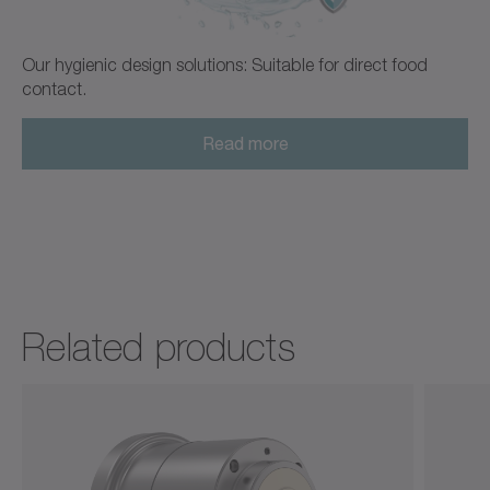
Our hygienic design solutions: Suitable for direct food
contact.
Read more
Related products