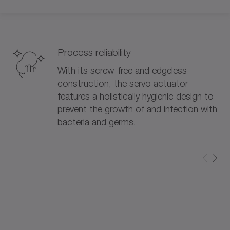
Process reliability
With its screw-free and edgeless
construction, the servo actuator
features a holistically hygienic design to
prevent the growth of and infection with
bacteria and germs.