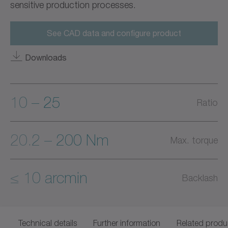
sensitive production processes.
See CAD data and configure product
Downloads
10 – 25
Ratio
20.2 – 200 Nm
Max. torque
≤ 10 arcmin
Backlash
Technical details
Further information
Related produ