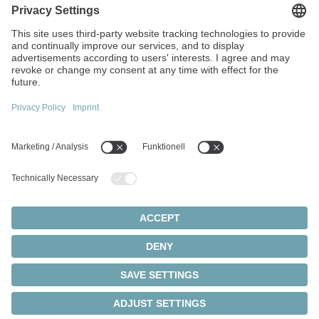
Walter-Wittenstein-Strasse 1
97999 Igersheim
Germany
+49 7931 493-0
info(at)wittenstein.de
Top topics:
Products overview
Servo gearboxes
Servo motors
Cookie settings
Privacy statement
Legal notice
Rack and pinion systems
© 2026 - WITTENSTEIN SE
Servo actuators