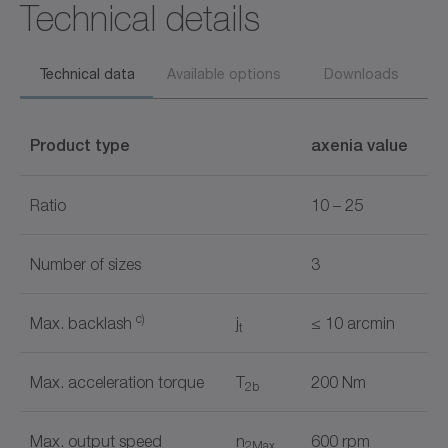
Technical details
Technical data
Available options
Downloads
Product type
axenia value
Ratio
10 – 25
Number of sizes
3
c)
Max. backlash
j
≤ 10 arcmin
t
Max. acceleration torque
T
200 Nm
2b
Max. output speed
n
600 rpm
2Max