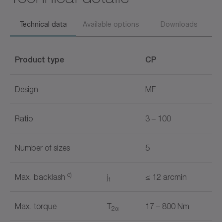
Technical data
Available options
Downloads
Product type
CP
Design
MF
Ratio
3 – 100
Number of sizes
5
c)
Max. backlash
j
≤ 12 arcmin
t
Max. torque
T
17 – 800 Nm
2α