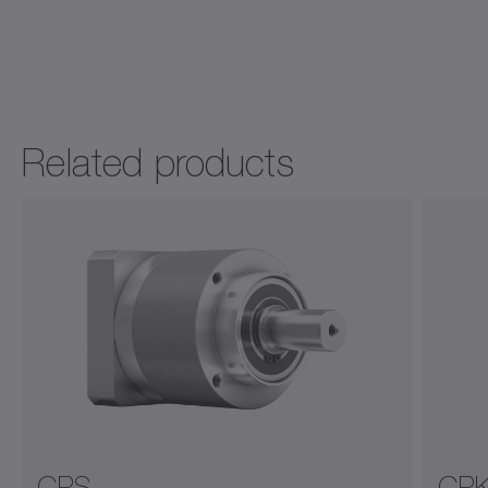
Related products
CPS
CP