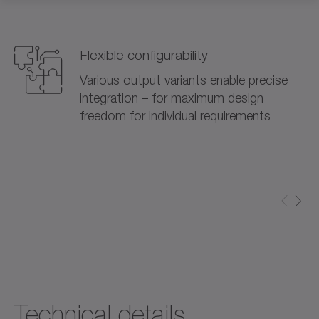
Flexible configurability
Various output variants enable precise
integration – for maximum design
freedom for individual requirements
Technical details