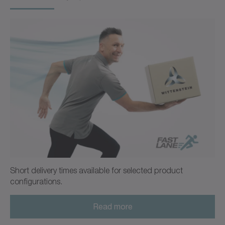
Operating manual
Neutral
Download (218 B)
Open in viewer
Ordering code / CAD data CP
CAD / CAE
Neutral
Open in viewer
Short delivery times available for selected product
configurations.
Read more