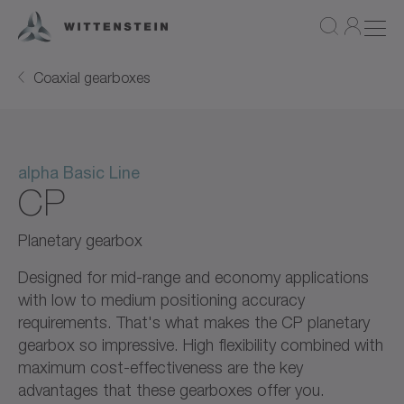
Coaxial gearboxes
alpha Basic Line
CP
Planetary gearbox
Designed for mid-range and economy applications
with low to medium positioning accuracy
requirements. That's what makes the CP planetary
gearbox so impressive. High flexibility combined with
maximum cost-effectiveness are the key
advantages that these gearboxes offer you.