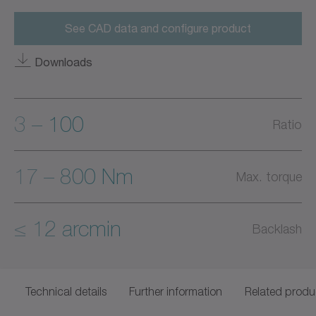
See CAD data and configure product
Downloads
3 – 100
Ratio
17 – 800 Nm
Max. torque
≤ 12 arcmin
Backlash
Technical details
Further information
Related produ