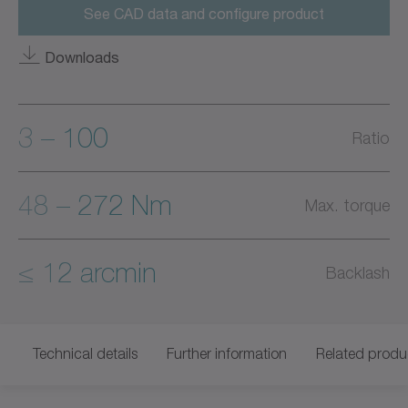
See CAD data and configure product
Downloads
3 – 100
Ratio
48 – 272 Nm
Max. torque
≤ 12 arcmin
Backlash
Technical details
Further information
Related produ