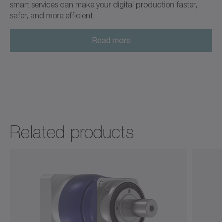
smart services can make your digital production faster,
safer, and more efficient.
Read more
Related products