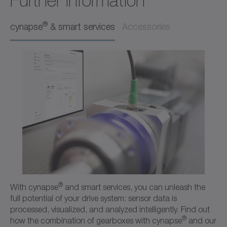
Further Information
Operating manual
Neutral
®
cynapse
& smart services
Accessories
Download (218 B)
Open in viewer
Ordering code / CAD data CPS
CAD / CAE
Neutral
Open in viewer
®
With cynapse
and smart services, you can unleash the
full potential of your drive system: sensor data is
processed, visualized, and analyzed intelligently. Find out
®
how the combination of gearboxes with cynapse
and our