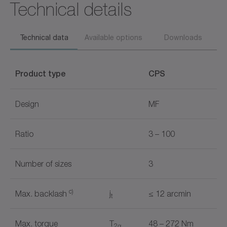
Technical details
Technical data
Available options
Downloads
Product type
CPS
Design
MF
Ratio
3 – 100
Number of sizes
3
c)
Max. backlash
j
≤ 12 arcmin
t
Max. torque
T
48 – 272 Nm
2α