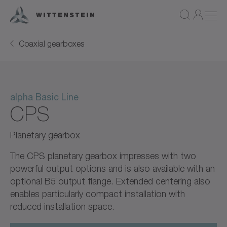
Coaxial gearboxes
alpha Basic Line
CPS
Planetary gearbox
The CPS planetary gearbox impresses with two
powerful output options and is also available with an
optional B5 output flange. Extended centering also
enables particularly compact installation with
reduced installation space.