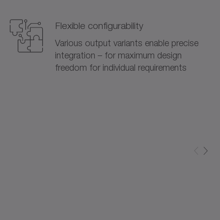
Flexible configurability
Various output variants enable precise
integration – for maximum design
freedom for individual requirements