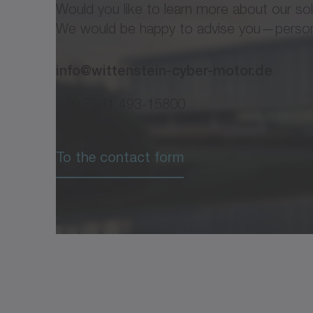
Would you like to learn more about our so
We would be happy to advise you—personal
info@wittenstein-cyber-motor.de
+49 7931 493-15800
®
Flyer cyber
power mot
To the contact form
®
cyber
power motor
®
Operating Manual cyber
power