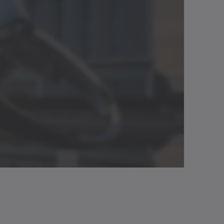
.
Download (3 KB)
/Catalog
Neutral
Open in viewer
Download (2 KB)
g manual
Neutral
Open in viewer