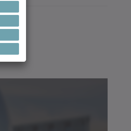
 type
Language
Downloads
ge, shaft, bearing, ...)
ign as a machine component
lasses
Download (3 KB)
y PTC, PT1000, LPTC600, thermoswitch
/Catalog
Neutral
Open in viewer
or applications up to 20,000 rpm
Download (3 KB)
/Catalog
Neutral
Open in viewer