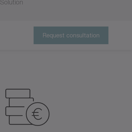
Solution
Request consultation