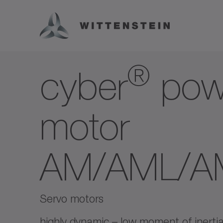
®
cyber
pow
motor
AM/AML/
Servo motors
highly dynamic – low moment of inertia