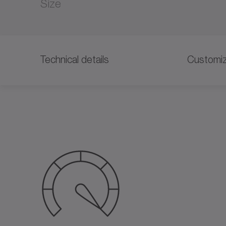
Size
Technical details
Customiz