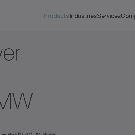
Products
Industries
Services
Com
er
AMW
 – easily adjustable