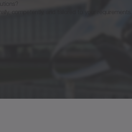
lutions?
ly, competently, and tailored to your requirements
or AMW
Brochure 
Operatin
 motor AM / AML / AMW / AF / AFW / M / W