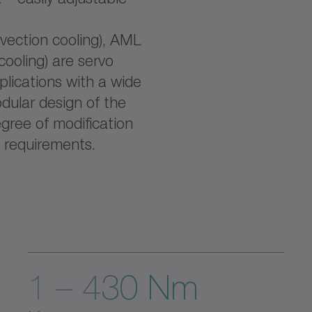
ection cooling), AML
cooling) are servo
lications with a wide
dular design of the
ree of modification
 requirements.
1 – 430 Nm