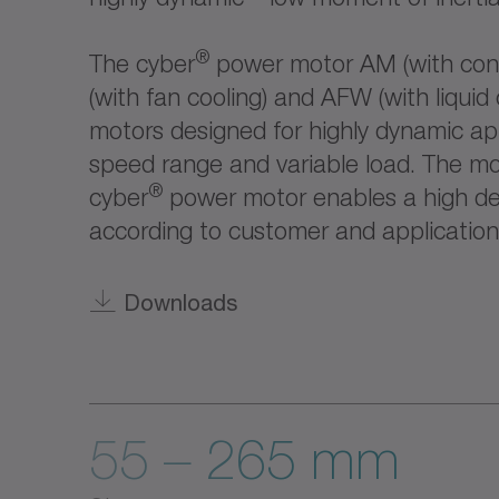
®
The cyber
power motor AM (with conv
(with fan cooling) and AFW (with liquid 
motors designed for highly dynamic app
speed range and variable load. The mo
®
cyber
power motor enables a high deg
according to customer and application
Downloads
55 – 265 mm