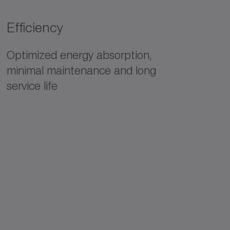
Efficiency
Optimized energy absorption,
minimal maintenance and long
service life