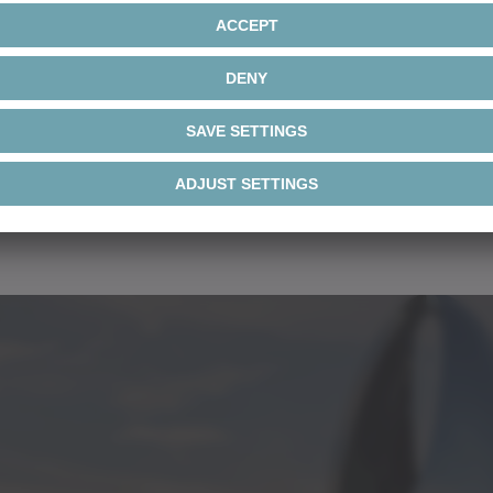
Document
• Customized design (flan
• Optional integral des
• Higher IP protection c
• Winding protection b
r AM
Brochure 
C to 750VDC
or combinations thereof
• 2 or 4-pole versions f
r AML
Brochure 