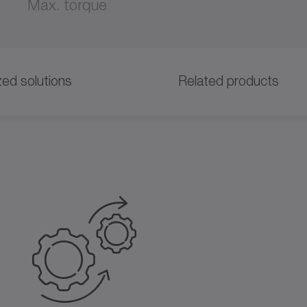
Max. torque
ed solutions
Related products