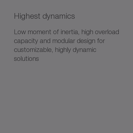
Highest dynamics
Low moment of inertia, high overload
capacity and modular design for
customizable, highly dynamic
solutions