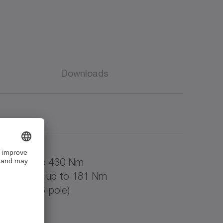
Downloads
oled up to 430 Nm
to AMW90) up to 181 Nm
000 rpm (6-pole)