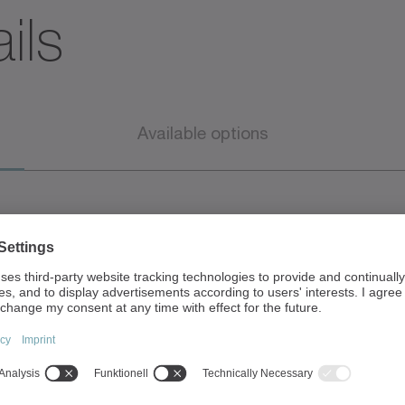
ils
Available options
• Peak torque
m
o Convection & air-co
o Liquid-cooled (up 
 Nm
• Peak speed up to 10,
• Standard IP65
o 137 Nm
• CE marking