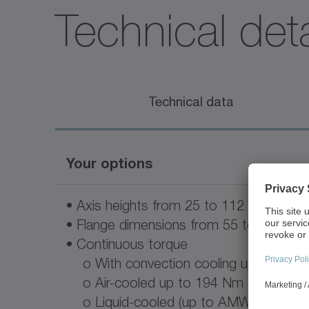
Technical deta
Technical data
Your options
• Axis heights from 25 to 112 mm
• Flange dimensions from 55 to 265 m
• Continuous torque
o With convection cooling up to 140
o Air-cooled up to 194 Nm
o Liquid-cooled (up to AMW90) up t