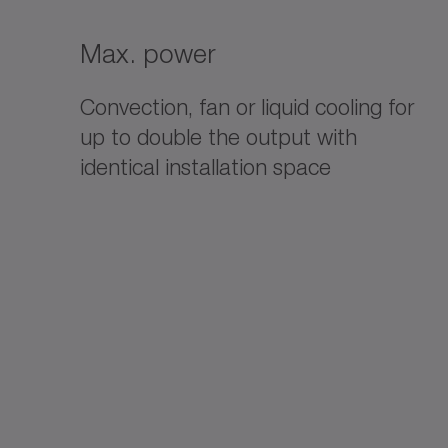
Max. power
Convection, fan or liquid cooling for
up to double the output with
identical installation space