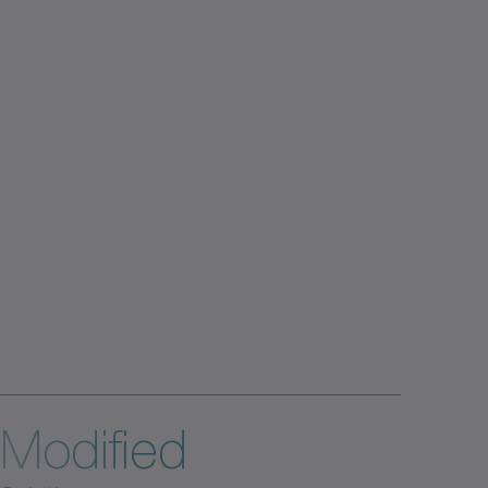
Modified