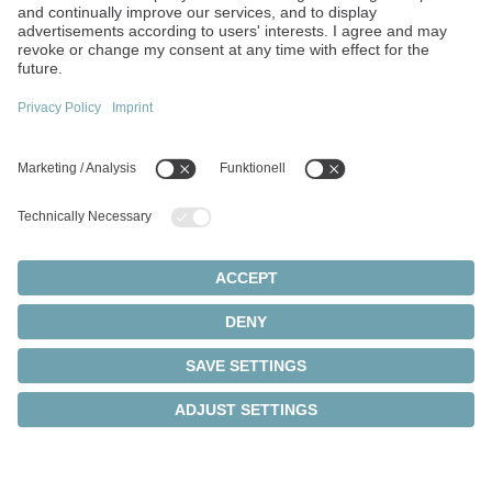
We develop solutions
tailored to your
requirements
We are happy to design a solution that meets your
specific application needs. Benefit from our
engineers' expertise and the commitment of our
team to deliver tailored and high-performance
solutions.
Find out more