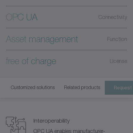
OPC UA
Connectivity
Asset management
Function
free of charge
License
Customized solutions
Related products
Request 
Interoperability
OPC UA enables manufacturer-