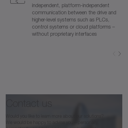
independent, platform-independent
communication between the drive and
higher-level systems such as PLCs,
control systems or cloud platforms –
without proprietary interfaces
Contact us
Would you like to learn more about our solutions?
We would be happy to advise you—personally,