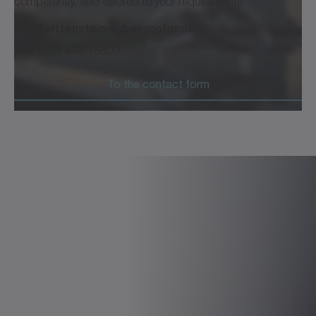
competently, and tailored to your requirements.
info@wittenstein-cyber-motor.de
+49 7931 493-15800
To the contact form