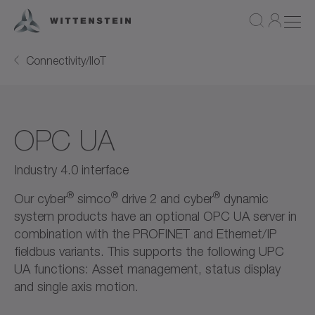
Connectivity/IIoT
OPC UA
Industry 4.0 interface
®
®
®
Our cyber
simco
drive 2 and cyber
dynamic
system products have an optional OPC UA server in
combination with the PROFINET and Ethernet/IP
fieldbus variants. This supports the following UPC
UA functions: Asset management, status display
and single axis motion.