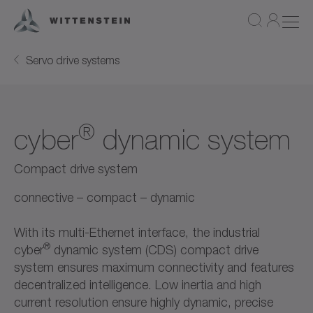
Servo drive systems
®
cyber
dynamic system
Compact drive system
connective – compact – dynamic
With its multi-Ethernet interface, the industrial
®
cyber
dynamic system (CDS) compact drive
system ensures maximum connectivity and features
decentralized intelligence. Low inertia and high
current resolution ensure highly dynamic, precise