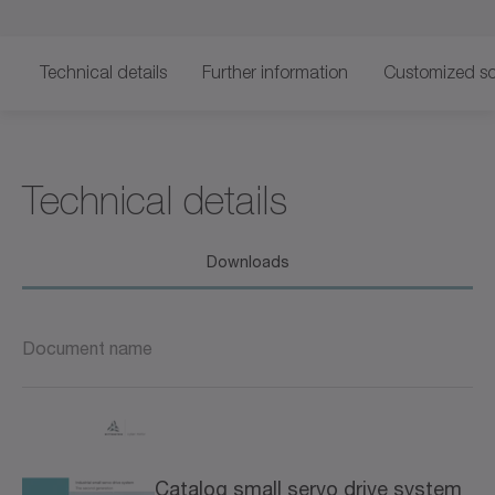
Technical details
Further information
Customized so
Technical details
Downloads
Document name
Catalog small servo drive system