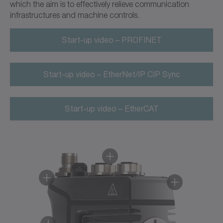
which the aim is to effectively relieve communication
infrastructures and machine controls.
Start-up video – PROFINET
Start-up video – EtherNet/IP CIP Sync
Start-up video – EtherCAT