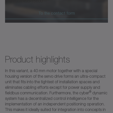
+49 7931 493-15800
To the contact form
Product highlights
In this variant, a 40 mm motor together with a special
housing version of the servo drive forms an ultra-compact
unit that fits into the tightest of installation spaces and
eliminates cabling efforts except for power supply and
®
fieldbus communication. Furthermore, the cyber
dynamic
system has a decentralized control intelligence for the
implementation of an independent positioning operation.
This makes it ideally suited for integration into concepts in