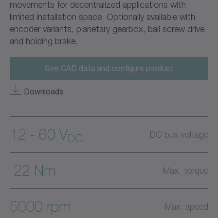
movements for decentralized applications with
limited installation space. Optionally available with
encoder variants, planetary gearbox, ball screw drive
and holding brake.
See CAD data and configure product
Downloads
12 - 60 V
DC bus voltage
DC
22 Nm
Max. torque
5000 rpm
Max. speed