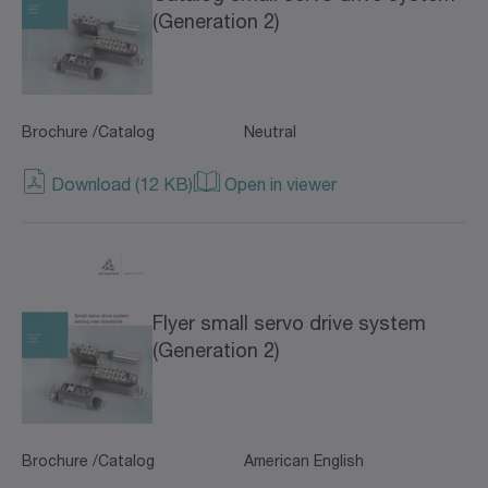
(Generation 2)
Brochure /Catalog
Neutral
Download (12 KB)
Open in viewer
Flyer small servo drive system
(Generation 2)
Brochure /Catalog
American English