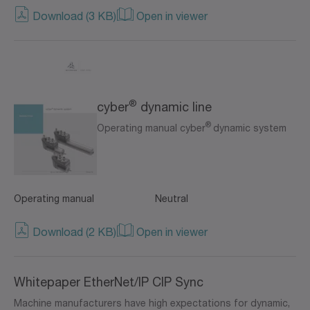
Download (3 KB)
Open in viewer
®
cyber
dynamic line
®
Operating manual cyber
dynamic system
Operating manual
Neutral
Download (2 KB)
Open in viewer
Whitepaper EtherNet/IP CIP Sync
Machine manufacturers have high expectations for dynamic,