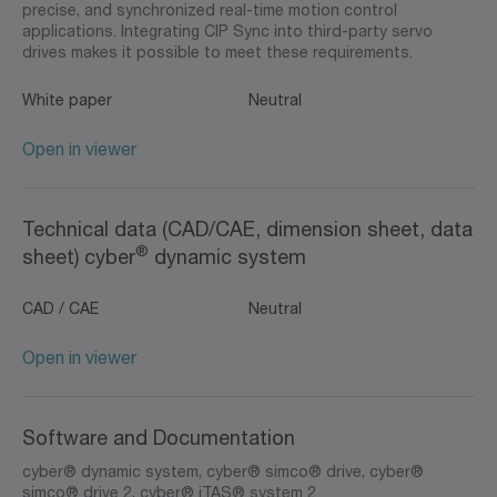
precise, and synchronized real-time motion control
applications. Integrating CIP Sync into third-party servo
drives makes it possible to meet these requirements.
White paper
Neutral
Open in viewer
Technical data (CAD/CAE, dimension sheet, data
®
sheet) cyber
dynamic system
CAD / CAE
Neutral
Open in viewer
Software and Documentation
cyber® dynamic system, cyber® simco® drive, cyber®
simco® drive 2, cyber® iTAS® system 2