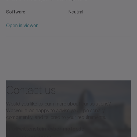
Software
Neutral
Open in viewer
Contact us
Would you like to learn more about our solutions?
We would be happy to advise you—personally,
competently, and tailored to your requirements.
info@wittenstein-cyber-motor.de