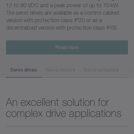
12 to 60 VDC and a peak power of up to 10 kW.
The servo drives are available as a control cabinet
version with protection class IP20 or as a
decentralized version with protection class IP65.
Read more
Servo drives
Servo motors
Servo actuators
Li
An excellent solution for
complex drive applications