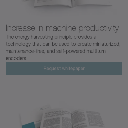
Increase in machine productivity
The energy harvesting principle provides a
technology that can be used to create miniaturized,
maintenance-free, and self-powered multiturn
encoders.
Request whitepaper