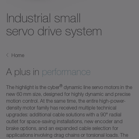
Industrial small
servo drive system
Home
A plus in
performance
®
The highlight is the cyber
dynamic line servo motors in the
new 60 mm size, designed for highly dynamic and precise
motion control. At the same time, the entire high-power-
density motor family has received multiple technical
upgrades: additional cable solutions with a 90° radial
outlet for space-saving installations, new encoder and
brake options, and an expanded cable selection for
applications involving drag chains or torsional loads. The