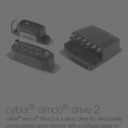
®
®
cyber
simco
drive 2
®
®
cyber
simco
drive 2 is a servo drive for sinusoidally
commutated servo motors with a voltage range of