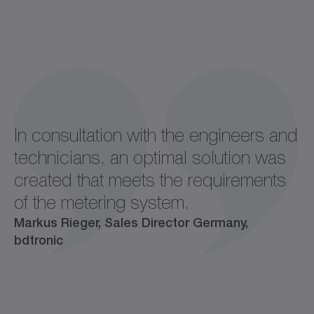
In consultation with the engineers and
technicians, an optimal solution was
created that meets the requirements
of the metering system.
Markus Rieger, Sales Director Germany,
bdtronic