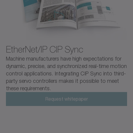
EtherNet/IP CIP Sync
Machine manufacturers have high expectations for
dynamic, precise, and synchronized real-time motion
control applications. Integrating CIP Sync into third-
party servo controllers makes it possible to meet
these requirements.
Request whitepaper