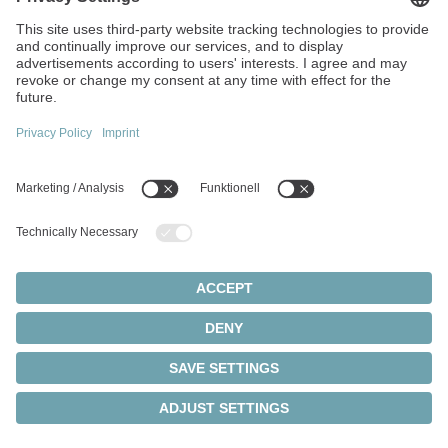
Walter-Wittenstein-Strasse 1
97999 Igersheim
Germany
+49 7931 493-0
info(at)wittenstein.de
Top topics:
Products overview
Servo gearboxes
Servo motors
Cookie settings
Privacy statement
Legal notice
Rack and pinion systems
© 2026 - WITTENSTEIN SE
Servo actuators
Servo drives