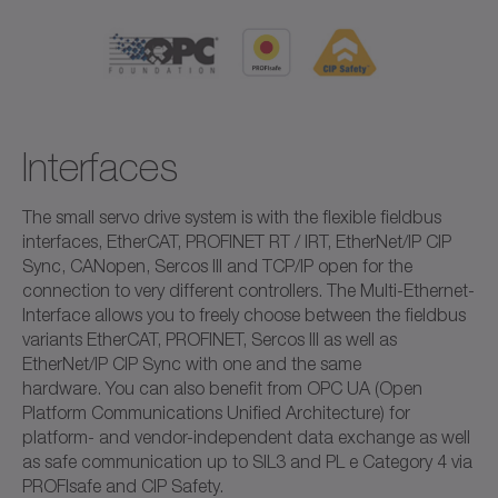
Interfaces
The small servo drive system is with the flexible fieldbus
interfaces, EtherCAT, PROFINET RT / IRT, EtherNet/IP CIP
Sync, CANopen, Sercos III and TCP/IP open for the
connection to very different controllers. The Multi-Ethernet-
Interface allows you to freely choose between the fieldbus
variants EtherCAT, PROFINET, Sercos III as well as
EtherNet/IP CIP Sync with one and the same
hardware. You can also benefit from OPC UA (Open
Platform Communications Unified Architecture) for
platform- and vendor-independent data exchange as well
as safe communication up to SIL3 and PL e Category 4 via
PROFIsafe and CIP Safety.