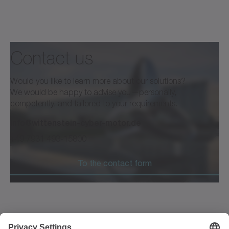
Contact us
Would you like to learn more about our solutions?
We would be happy to advise you—personally,
competently, and tailored to your requirements.
info@wittenstein-cyber-motor.de
+49 7931 493-15800
To the contact form