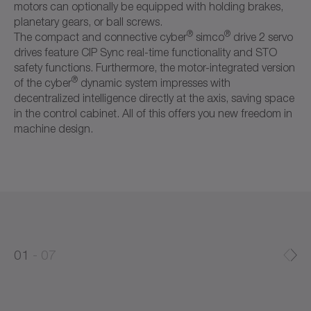
motors can optionally be equipped with holding brakes,
planetary gears, or ball screws.
®
®
The compact and connective cyber
simco
drive 2 servo
drives feature CIP Sync real-time functionality and STO
safety functions. Furthermore, the motor-integrated version
®
of the cyber
dynamic system impresses with
decentralized intelligence directly at the axis, saving space
in the control cabinet. All of this offers you new freedom in
machine design.
0
0
1
07
1
2