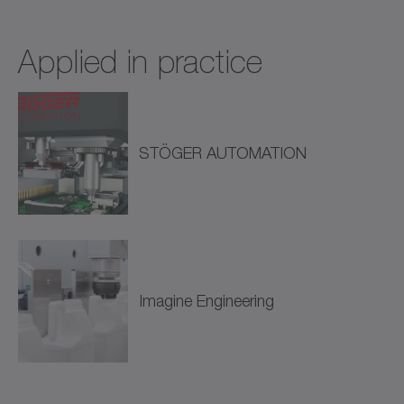
Applied in practice
STÖGER AUTOMATION
Imagine Engineering