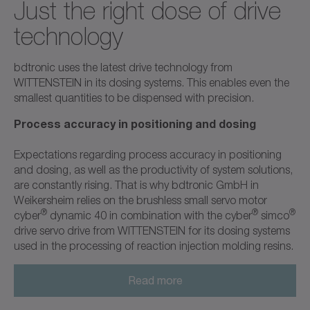
Just the right dose of drive
technology
bdtronic uses the latest drive technology from
WITTENSTEIN in its dosing systems. This enables even the
smallest quantities to be dispensed with precision.
Process accuracy in positioning and dosing
Expectations regarding process accuracy in positioning
and dosing, as well as the productivity of system solutions,
are constantly rising. That is why bdtronic GmbH in
Weikersheim relies on the brushless small servo motor
®
®
®
cyber
dynamic 40 in combination with the cyber
simco
drive servo drive from WITTENSTEIN for its dosing systems
used in the processing of reaction injection molding resins.
Read more