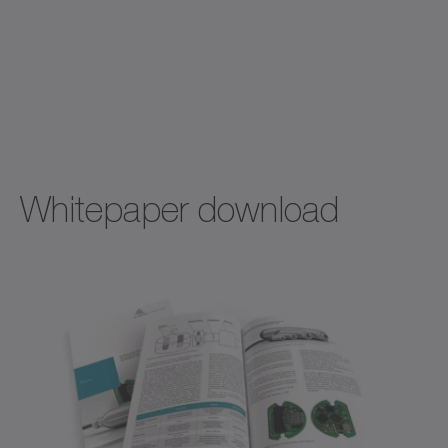
Whitepaper download