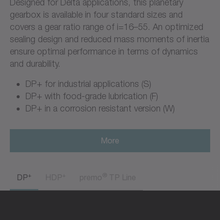
Designed for Delta applications, this planetary
gearbox is available in four standard sizes and
covers a gear ratio range of i=16–55. An optimized
sealing design and reduced mass moments of inertia
ensure optimal performance in terms of dynamics
and durability.
DP+ for industrial applications (S)
DP+ with food-grade lubrication (F)
DP+ in a corrosion resistant version (W)
More
+
+
®
DP
HDP
premo
TP Line