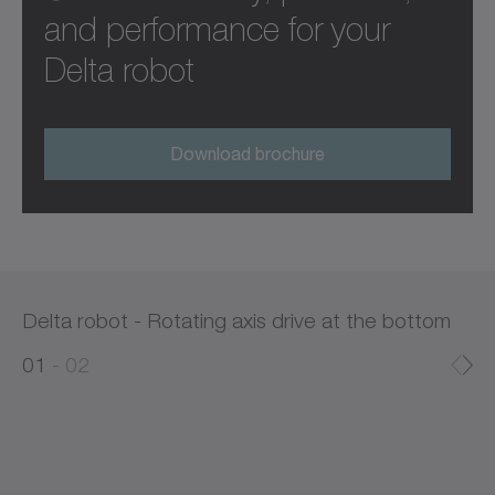
and performance for your
Delta robot
Download brochure
Delta robot - Rotating axis drive at the bottom
0
0
1
02
1
2