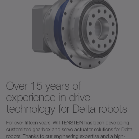
Over 15 years of
experience in drive
technology for Delta robots
For over fifteen years, WITTENSTEIN has been developing
customized gearbox and servo actuator solutions for Delta
robots. Thanks to our engineering expertise and a high-