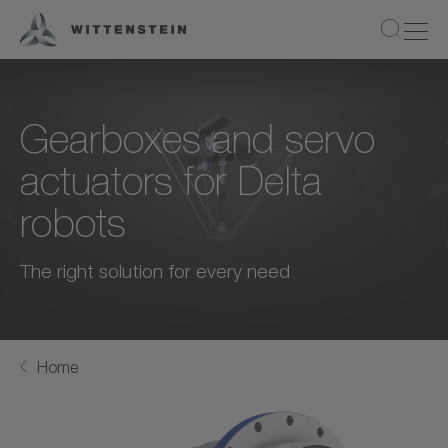
Gearboxes and servo
actuators for Delta
robots
The right solution for every need
Home