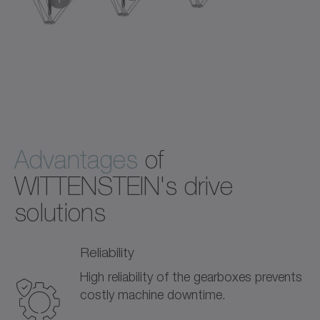
+
+
+
®
Standard with DP
Corrosion resistant with DP
Hygienic Design with HDP
Highly integrated with premo
gearbox
gearbox
gearbox
servo actuator
Advantages
of
WITTENSTEIN's drive
solutions
Reliability
High reliability of the gearboxes prevents
costly machine downtime.