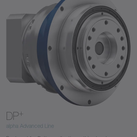
+
DP
alpha Advanced Line