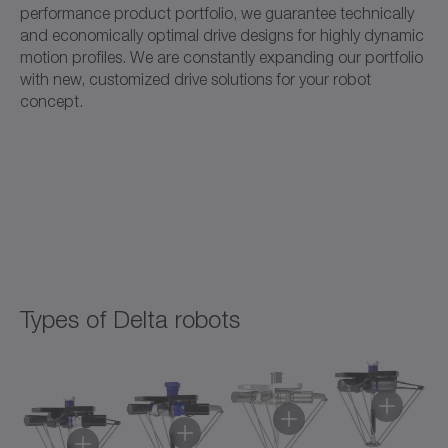
performance product portfolio, we guarantee technically
and economically optimal drive designs for highly dynamic
motion profiles. We are constantly expanding our portfolio
with new, customized drive solutions for your robot
concept.
Types of Delta robots