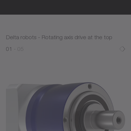
Delta robots - Rotating axis drive at the top
0
0
1
05
1
2