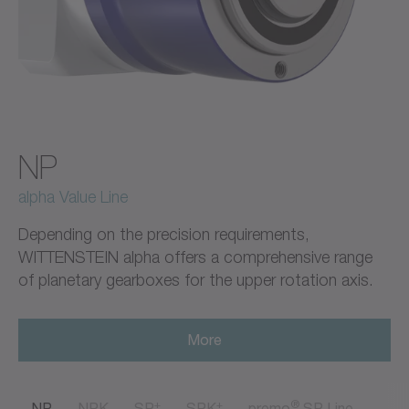
NP
alpha Value Line
Depending on the precision requirements,
WITTENSTEIN alpha offers a comprehensive range
of planetary gearboxes for the upper rotation axis.
More
+
+
®
NP
NPK
SP
SPK
premo
SP Line