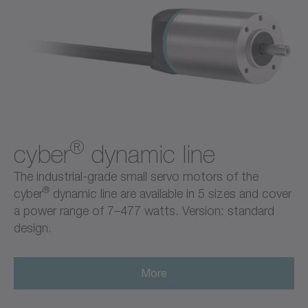
®
cyber
dynamic line
The industrial-grade small servo motors of the
®
cyber
dynamic line are available in 5 sizes and cover
a power range of 7–477 watts. Version: standard
design.
More