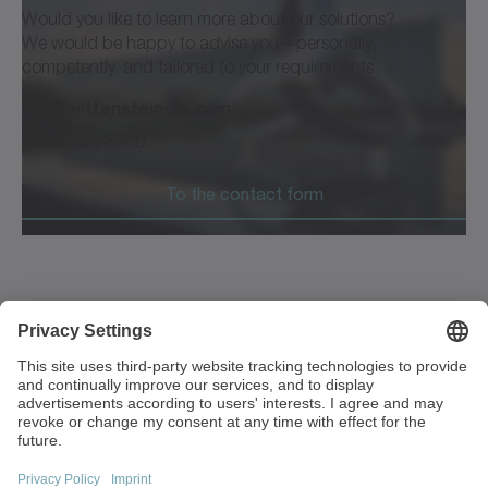
Would you like to learn more about our solutions?
We would be happy to advise you—personally,
competently, and tailored to your requirements.
info@wittenstein-us.com
1 630 540-5300
To the contact form
1249 Humbracht Circle
Bartlett, IL 60103
USA
+1 630 540-5300
info(at)wittenstein-us.com