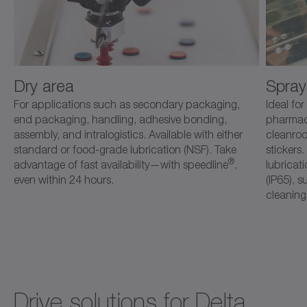
Dry area
Spray
For applications such as secondary packaging,
Ideal fo
end packaging, handling, adhesive bonding,
pharmace
assembly, and intralogistics. Available with either
cleanroo
standard or food-grade lubrication (NSF). Take
stickers
®
advantage of fast availability—with speedline
,
lubricat
even within 24 hours.
(IP65), s
cleaning
Drive solutions for Delta