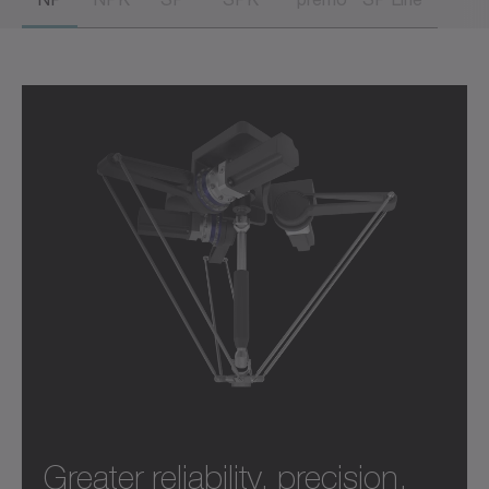
Greater reliability, precision,