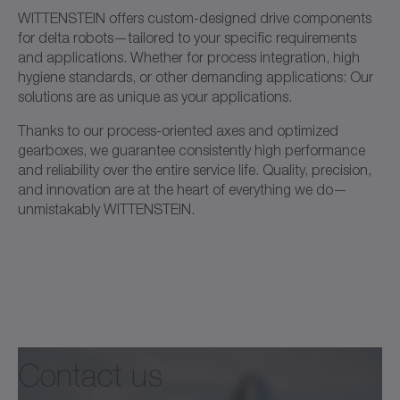
WITTENSTEIN offers custom-designed drive components
for delta robots—tailored to your specific requirements
and applications. Whether for process integration, high
hygiene standards, or other demanding applications: Our
solutions are as unique as your applications.
Thanks to our process-oriented axes and optimized
gearboxes, we guarantee consistently high performance
and reliability over the entire service life. Quality, precision,
and innovation are at the heart of everything we do—
unmistakably WITTENSTEIN.
Contact us