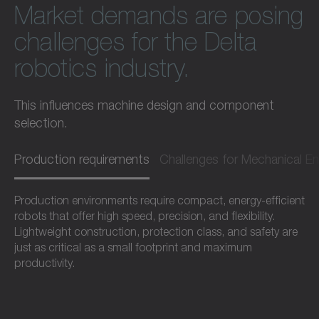
Market demands are posing
challenges for the Delta
robotics industry.
This influences machine design and component
selection.
Production requirements
Challenges for Mechanical En
Production environments require compact, energy-efficient
robots that offer high speed, precision, and flexibility.
Lightweight construction, protection class, and safety are
just as critical as a small footprint and maximum
productivity.