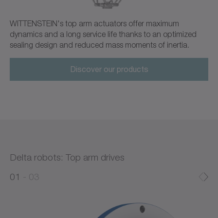
WITTENSTEIN's top arm actuators offer maximum
dynamics and a long service life thanks to an optimized
sealing design and reduced mass moments of inertia.
Discover our products
Delta robots: Top arm drives
0
0
1
03
1
2