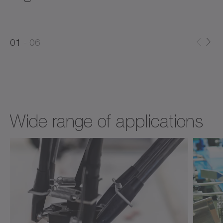
0
0
1
06
1
2
Wide range of applications