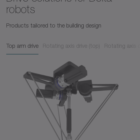
robots
Products tailored to the building design
Top arm drive
Rotating axis drive (top)
Rotating axis 